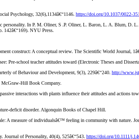
 Social Psychology, 32(6),1134â€“1146.
https://doi.org/10.1037/0022-3
c personality. In P. M. Oliner, S .P. Oliner, L. Baron, L. A. Blum, D.
 (pp. 142â€“169). NYU Press.
pment construct: A conceptual review. The Scientific World Journal, 1
ee: Pre-school teacher attitudes toward (Electronic Theses and Dissert
uarterly of Behaviour and Development, 9(3), 229â€“240.
http://www.js
tion. McGraw-Hill Book Company.
ssive interactions with plants influence their attitudes and actions t
ture-deficit disorder. Algonquin Books of Chapel Hill.
cale: A measure of individualsâ€™ feeling in community with nature. J
. Journal of Personality, 40(4), 525â€“543.
https://doi.org/10.1111/j.