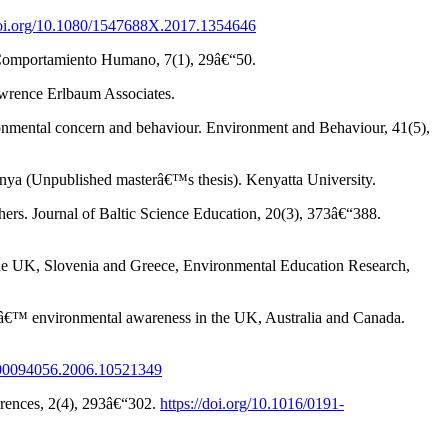
/doi.org/10.1080/1547688X.2017.1354646
 y Comportamiento Humano, 7(1), 29â€“50.
Lawrence Erlbaum Associates.
ironmental concern and behaviour. Environment and Behaviour, 41(5),
Kenya (Unpublished masterâ€™s thesis). Kenyatta University.
ers. Journal of Baltic Science Education, 20(3), 373â€“388.
n the UK, Slovenia and Greece, Environmental Education Research,
ultsâ€™ environmental awareness in the UK, Australia and Canada.
0/00094056.2006.10521349
ferences, 2(4), 293â€“302.
https://doi.org/10.1016/0191-