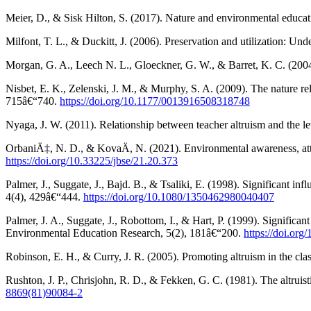
Meier, D., & Sisk Hilton, S. (2017). Nature and environmental educa
Milfont, T. L., & Duckitt, J. (2006). Preservation and utilization: 
Morgan, G. A., Leech N. L., Gloeckner, G. W., & Barret, K. C. (2004)
Nisbet, E. K., Zelenski, J. M., & Murphy, S. A. (2009). The nature r
715â€“740.
https://doi.org/10.1177/0013916508318748
Nyaga, J. W. (2011). Relationship between teacher altruism and the l
OrbaniÄ‡, N. D., & KovaÄ, N. (2021). Environmental awareness, attit
https://doi.org/10.33225/jbse/21.20.373
Palmer, J., Suggate, J., Bajd. B., & Tsaliki, E. (1998). Significant
4(4), 429â€“444.
https://doi.org/10.1080/1350462980040407
Palmer, J. A., Suggate, J., Robottom, I., & Hart, P. (1999). Signific
Environmental Education Research, 5(2), 181â€“200.
https://doi.or
Robinson, E. H., & Curry, J. R. (2005). Promoting altruism in the c
Rushton, J. P., Chrisjohn, R. D., & Fekken, G. C. (1981). The altruist
8869(81)90084-2