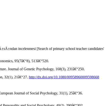
±ndan incelenmesi [Search of primary school teacher candidates'
Economics, 95(7â€“8), 513â€“520.
lture. Journal of Genetic Psychology, 168(3), 231â€“250.
ion, 32(1), 21â€“27.
http://dx.doi.org/10.1080/00958960009598668
European Journal of Social Psychology, 31(1), 25â€“36.
 of Personality and Social Psychology, 40(2), 290â€“302.