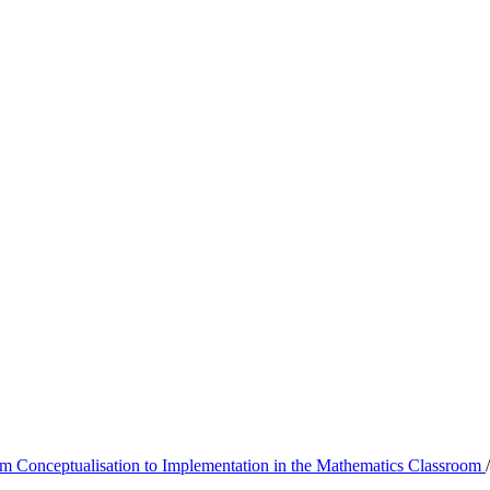
m Conceptualisation to Implementation in the Mathematics Classroom
/