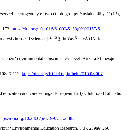
erved heterogeneity of two ethnic groups. Sustainability, 11(12),
â€“172.
https://doi.org/10.1016/S1090-5138(02)00157-5
t analysis in social sciences]. SeÃ§kin YayÄ±ncÄ±lÄ±k.
eachers' environmental consciousness level- Ankara Etimesgut
, 108â€“112.
https://doi.org/10.1016/j.infbeh.2015.08.007
ood education and care settings. European Early Childhood Education
ttps://doi.org/10.2466/pr0.1997.81.2.383
aviour? Environmental Education Research, 8(3), 239â€“260.