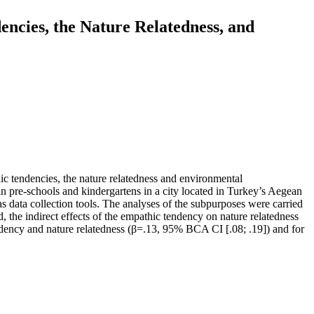
ncies, the Nature Relatedness, and
ic tendencies, the nature relatedness and environmental
n pre-schools and kindergartens in a city located in Turkey’s Aegean
 data collection tools. The analyses of the subpurposes were carried
e indirect effects of the empathic tendency on nature relatedness
ndency and nature relatedness (β=.13, 95% BCA CI [.08; .19]) and for