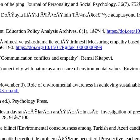
n of helping. Journal of Personality and Social Psychology, 36(7), 75
). DoÄŸayla iliÅŸki Ã¶lÃ§eÄŸinin TÃ¼rkÃ§eâ€™ye adaptasyonu [Adapt
t. Education Policy Analysis Archives, 8(1), 1â€“44.
https://doi.org/
lmesi ve psikodrama ile geliÅŸtirilmesi [Measuring empathy based 
5â€“190.
https://doi.org/10.1501/Egifak_0000000999
mmunication conflicts and empathy]. Remzi Kitapevi.
). Connectivity with nature as a measure of environmental values. Envi
ovember 3). Role of environmental awareness in achieving sustainabl
003_en.pdf
h ed.). Psychology Press.
ostu davranÄ±ÅŸlarÄ±n araÅŸtÄ±rÄ±lmasÄ± [Investigation of preserv
, 28, 91â€“100.
ilinci [Environmental consciousness among Turkish and Azeri candida
ik becerileri ile problem Ã§Ã¶zme becerileri [Prospective teachersâ€