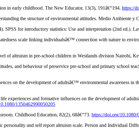
tion in early childhood. The New Educator, 13(3), 191â€“194.
https:/
Understanding the structure of environmental attitudes. Medio Ambiente
. SPSS for introductory statistics: Use and interpretation (2nd ed.). 
elatedness scale linking individualsâ€™ connection with nature to env
evel of altruism in pre-school children in Westlands division Nairobi, 
udes, and behaviour of preservice pre-school and primary school teach
 influences on the development of adultsâ€™ environmental awareness i
ant life experiences and formative influences on the development of ad
g/10.1080/1350462990050205
lassroom. Childhood Education, 82(2), 68â€“73.
https://doi.org/10.108
ic personality and self report altruism scale. Person and Individual Dif