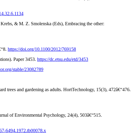
514.32.6.1134
 L. Krebs, & M. Z. Smolenska (Eds), Embracing the other:
â€“8.
https://doi.org/10.1100/2012/769158
ations). Paper 3453.
https://dc.etsu.edu/etd/3453
tor.org/stable/23082789
oward trees and gardening as adults. HortTechnology, 15(3), 472â€“476.
ournal of Environmental Psychology, 24(4), 503â€“515.
1467-6494.1972.tb00078.x