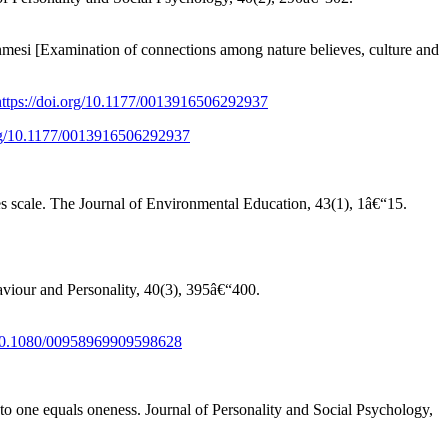
si [Examination of connections among nature believes, culture and
https://doi.org/10.1177/0013916506292937
org/10.1177/0013916506292937
s scale. The Journal of Environmental Education, 43(1), 1â€“15.
haviour and Personality, 40(3), 395â€“400.
g/10.1080/00958969909598628
nto one equals oneness. Journal of Personality and Social Psychology,