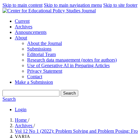
Skip to main content
Skip to main navigation menu
Skip to site footer
Current
Archives
Announcements
About
About the Journal
Submissions
Editorial Team
Research data management (notes for authors)
Use of Generative AI in Preparing Articles
Privacy Statement
Contact
Make a Submission
Search
Search
Login
Home
/
Archives
/
Vol 12 No 1 (2022): Problem Solving and Problem Posing: Fro
VARIA