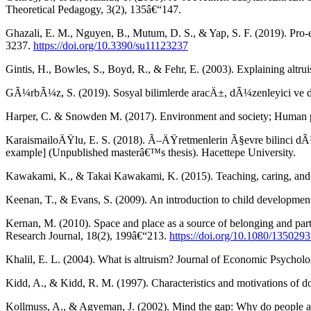
Theoretical Pedagogy, 3(2), 135â€“147.
Ghazali, E. M., Nguyen, B., Mutum, D. S., & Yap, S. F. (2019). Pro-e
3237.
https://doi.org/10.3390/su11123237
Gintis, H., Bowles, S., Boyd, R., & Fehr, E. (2003). Explaining alt
GÃ¼rbÃ¼z, S. (2019). Sosyal bilimlerde aracÄ±, dÃ¼zenleyici ve duru
Harper, C. & Snowden M. (2017). Environment and society; Human pe
KaraismailoÄŸlu, E. S. (2018). Ã–ÄŸretmenlerin Ã§evre bilinci dÃ¼
example] (Unpublished masterâ€™s thesis). Hacettepe University.
Kawakami, K., & Takai Kawakami, K. (2015). Teaching, caring, and a
Keenan, T., & Evans, S. (2009). An introduction to child developmen
Kernan, M. (2010). Space and place as a source of belonging and part
Research Journal, 18(2), 199â€“213.
https://doi.org/10.1080/13502
Khalil, E. L. (2004). What is altruism? Journal of Economic Psychol
Kidd, A., & Kidd, R. M. (1997). Characteristics and motivations of d
Kollmuss, A., & Agyeman, J. (2002). Mind the gap: Why do people ac