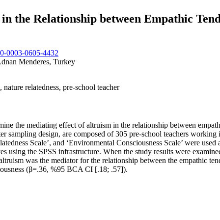
in the Relationship between Empathic Tende
000-0003-0605-4432
 Adnan Menderes, Turkey
 nature relatedness, pre-school teacher
ine the mediating effect of altruism in the relationship between empath
ster sampling design, are composed of 305 pre-school teachers working i
atedness Scale’, and ‘Environmental Consciousness Scale’ were used as
ing the SPSS infrastructure. When the study results were examined, th
altruism was the mediator for the relationship between the empathic te
iousness (β=.36, %95 BCA CI [.18; .57]).