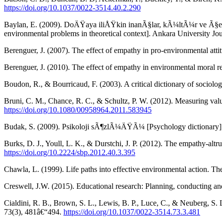
https://doi.org/10.1037/0022-3514.40.2.290
Baylan, E. (2009). DoÄŸaya iliÅŸkin inanÃ§lar, kÃ¼ltÃ¼r ve Ã§evr
environmental problems in theoretical context]. Ankara University Jo
Berenguer, J. (2007). The effect of empathy in pro-environmental at
Berenguer, J. (2010). The effect of empathy in environmental moral
Boudon, R., & Bourricaud, F. (2003). A critical dictionary of sociolo
Bruni, C. M., Chance, R. C., & Schultz, P. W. (2012). Measuring val
https://doi.org/10.1080/00958964.2011.583945
Budak, S. (2009). Psikoloji sÃ¶zlÃ¼ÄŸÃ¼ [Psychology dictionary] 
Burks, D. J., Youll, L. K., & Durstchi, J. P. (2012). The empathy-altr
https://doi.org/10.2224/sbp.2012.40.3.395
Chawla, L. (1999). Life paths into effective environmental action. T
Creswell, J.W. (2015). Educational research: Planning, conducting and 
Cialdini, R. B., Brown, S. L., Lewis, B. P., Luce, C., & Neuberg, S. 
73(3), 481â€“494.
https://doi.org/10.1037/0022-3514.73.3.481