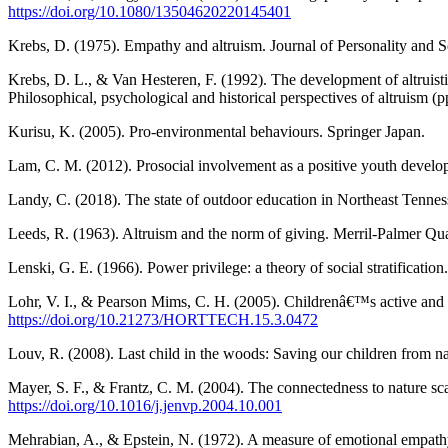
https://doi.org/10.1080/13504620220145401
Krebs, D. (1975). Empathy and altruism. Journal of Personality and
Krebs, D. L., & Van Hesteren, F. (1992). The development of altruisti
Philosophical, psychological and historical perspectives of altruism
Kurisu, K. (2005). Pro-environmental behaviours. Springer Japan.
Lam, C. M. (2012). Prosocial involvement as a positive youth develo
Landy, C. (2018). The state of outdoor education in Northeast Tenness
Leeds, R. (1963). Altruism and the norm of giving. Merril-Palmer Q
Lenski, G. E. (1966). Power privilege: a theory of social stratifica
Lohr, V. I., & Pearson Mims, C. H. (2005). Childrenâ€™s active and pa
https://doi.org/10.21273/HORTTECH.15.3.0472
Louv, R. (2008). Last child in the woods: Saving our children from na
Mayer, S. F., & Frantz, C. M. (2004). The connectedness to nature s
https://doi.org/10.1016/j.jenvp.2004.10.001
Mehrabian, A., & Epstein, N. (1972). A measure of emotional empathy