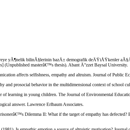
 yÃ¶nelik bilinÃ§lerinin bazÄ± demografik deÄŸiÅŸkenler aÃ§Ä±sÄ
s] (Unpublished masterâ€™s thesis). Abant Ä°zzet Baysal University.
cation affects selfishness, empathy and altruism. Journal of Public 
y and prosocial behavior in the multidimensional context of school cu
fer of learning in young children. The Journal of Environmental Educat
logical answer. Lawrence Erlbaum Associates.
risonerâ€™s Dilemma II: What if the target of empathy has defected? 
(1981). Is empathic emotion a source of altruistic motivation? Journal