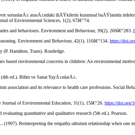
e sorunlarÄ± arasÄ±ndaki iliÅŸkilerin kuramsal baÄŸlamda irdelenme
urnal of Environmental Sciences, 1(2), 67â€“74.
titudes and behaviours. Environment and Behaviour, 39(2), 269â€“283.
 reasoning. Environment and Behaviour, 42(1), 110â€“134.
https://doi.
gy (P. Hamilton, Trans). Routledge.
ues based environmental concerns in children: An environmental motive
(4th ed.). Bilim ve Sanat YayÄ±nlarÄ±.
uism association and its relevance to health care professions. Social Be
he Journal of Environmental Education, 31(1), 15â€“26.
https://doi.or
evaluating quantitative and qualitative research (5th ed.). Pearson.
L. (1997). Reinterpreting the empathy-altruism relationship when one i