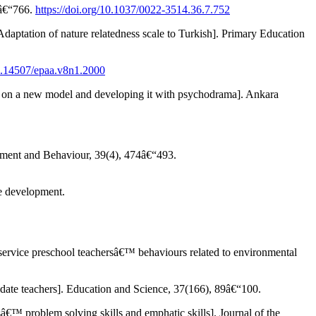
2â€“766.
https://doi.org/10.1037/0022-3514.36.7.752
ation of nature relatedness scale to Turkish]. Primary Education
10.14507/epaa.v8n1.2000
on a new model and developing it with psychodrama]. Ankara
ronment and Behaviour, 39(4), 474â€“493.
e development.
ice preschool teachersâ€™ behaviours related to environmental
te teachers]. Education and Science, 37(166), 89â€“100.
™ problem solving skills and emphatic skills]. Journal of the