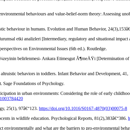
nvironmental behaviours and value-belief-norm theory: Assessing unobs
ruistic behaviour in humans. Evolution and Human Behavior, 24(3),153
msal etki analizleri [Intermediary, regulatory and situational impac
rspectives on Environmental Issues (6th ed.). Routledge.
zeyinin belirlenmesi- Ankara Etimesgut Ã¶rneÄŸi [Determination of t
ltruistic behaviors in toddlers. Infant Behavior and Development, 41
t. Sage Foundations of Psychology.
icipation in urban environments: Considering the role of early childh
931003784420
ogy, 25(1), 97â€“123.
https://doi.org/10.1016/S0167-4870(03)00075-8
ocents in wildlife education. Psychological Reports, 81(2),383â€“386.
h
t environmentally and what are the barriers to pro-environmental beh