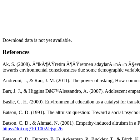
Download data is not yet available.
References
Ak, S. (2008). Ä°lkÃ¶ÄŸretim Ã¶ÄŸretmen adaylarÄ±nÄ±n Ã§evreye
towards environmental consciousness due some demographic variable
Andreoni, J., & Rao, J. M. (2011). The power of asking; How communi
Barr, J. J., & Higgins Dâ€™Alessandro, A. (2007). Adolescent empath
Basile, C. H. (2000). Environmental education as a catalyst for trans
Batson, C. D. (1991). The altruism question: Toward a social-psycho
Batson, C. D., & Ahmad, N. (2001). Empathy-induced altruism in a P
https://doi.org/10.1002/ejsp.26
Batson, C. D., Duncan, B. D, Ackerman, P., Buckley, T., & Birch, K. 