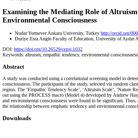
Examining the Mediating Role of Altruism 
Environmental Consciousness
Nudar Yurtsever
Ankara University, Turkey
http://orcid.org/0
Duriye Esra Angin
Faculty of Education, University of Aydın
DOI:
https://doi.org/10.26529/cepsj.1032
Keywords:
altruism, empathic tendency, environmental consciousness,
Abstract
A study was conducted using a correlational screening model to determ
consciousness. The participants of the study, selected via random clu
region. The ‘Empathic Tendency Scale’, ‘Altruism Scale’, ‘Nature Rel
out using the PROCESS macro (Model 4) developed by Andrew Hayes us
and environmental consciousness were found to be significant. Thus, 
the relationship between emphatic tendency and environmental consc
Downloads