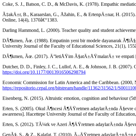
Coke, S. J., Batson, C. D., & McDavis, K. (1978). Empathic mediatio
Ã‡akÄ±r, B., Karaarslan, G., Åžahin, E., & ErtenpÄ±nar, H. (2015
Online, 14(4), 1370â€“1383.
Darling Hammond, L. (2000). Teacher quality and student achievemen
DÃ¶kmen, Ãœ. (1988). Empatinin yeni bir modele dayanarak Ã¶lÃ§Ã¼
University Journal of the Faculty of Educational Sciences, 21(1), 15
DÃ¶kmen, Ãœ. (2017). Ä°letiÅŸim Ã§atÄ±ÅŸmalarÄ± ve empati [Co
Dutcher, D. D., Finley, J. C., Lullof, A. E., & Johnson, J. B. (2007
https://doi.org/10.1177/0013916506298794
Economic Commission for Latin America and the Caribbean. (2000, N
https://repositorio.cepal.org/bitstream/handle/11362/31562/1/S00111
Eisenberg, N. (2015). Altruistic emotion, cognition and behaviour (5t
Erten, S. (2005). Okul Ã¶ncesi Ã¶ÄŸretmen adaylarÄ±nda Ã§evre d
awareness]. Hacettepe University Journal of the Faculty of Education
Erten, S. (2012). TÃ¼rk ve Azeri Ã¶ÄŸretmen adaylarÄ±nda Ã§evre b
GenÃ§, S., & Z., Kalafat, T. (2010). Ã–ÄŸretmen adaylarÄ±nÄ±n empat