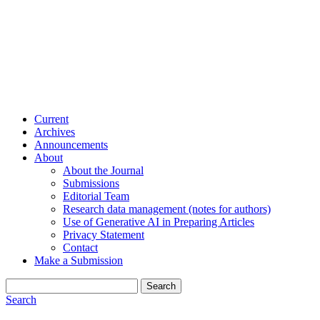
Current
Archives
Announcements
About
About the Journal
Submissions
Editorial Team
Research data management (notes for authors)
Use of Generative AI in Preparing Articles
Privacy Statement
Contact
Make a Submission
Search
Search