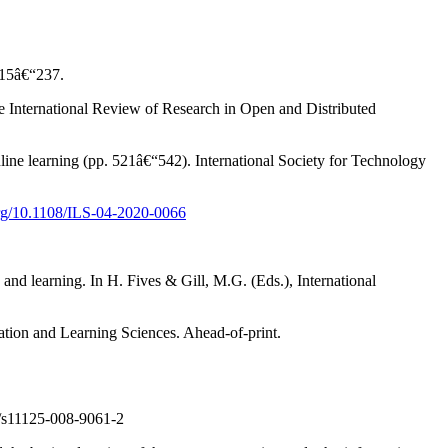
 215â€“237.
he International Review of Research in Open and Distributed
ne learning (pp. 521â€“542). International Society for Technology
.org/10.1108/ILS-04-2020-0066
and learning. In H. Fives & Gill, M.G. (Eds.), International
tion and Learning Sciences. Ahead-of-print.
s11125-008-9061-2