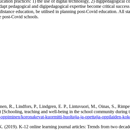
cation practices: 1) the use of digital technology, 2) digipedagogical co
 adapt pedagogical and digipedagogical expertise become critical succes
f distance education, be utilised in planning post-Covid education. All st
e post-Covid schools.
nen, R., Lindfors, P., Lindgren, E. P., Lintuvuori, M., Oinas, S., Rim
[Schooling, teaching and well-being in the school community during th
ja-oppiminen/koronakevat-kuormitti-huoltajia-ja-opettajia-oppilaiden-ko
. (2019). K-12 online learning journal articles: Trends from two decad