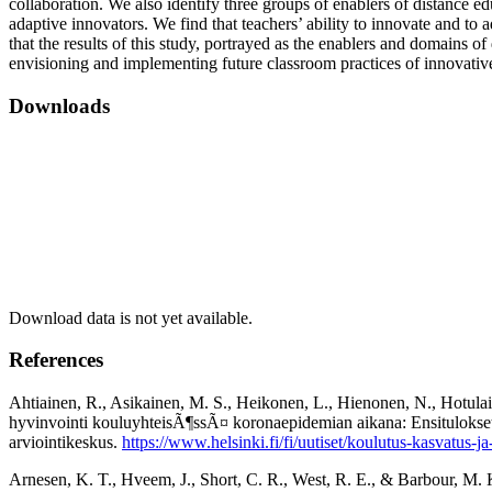
collaboration. We also identify three groups of enablers of distance edu
adaptive innovators. We find that teachers’ ability to innovate and to
that the results of this study, portrayed as the enablers and domains o
envisioning and implementing future classroom practices of innovativ
Downloads
Download data is not yet available.
References
Ahtiainen, R., Asikainen, M. S., Heikonen, L., Hienonen, N., Hotulai
hyvinvointi kouluyhteisÃ¶ssÃ¤ koronaepidemian aikana: Ensitulokset 
arviointikeskus.
https://www.helsinki.fi/fi/uutiset/koulutus-kasvatus-
Arnesen, K. T., Hveem, J., Short, C. R., West, R. E., & Barbour, M. K