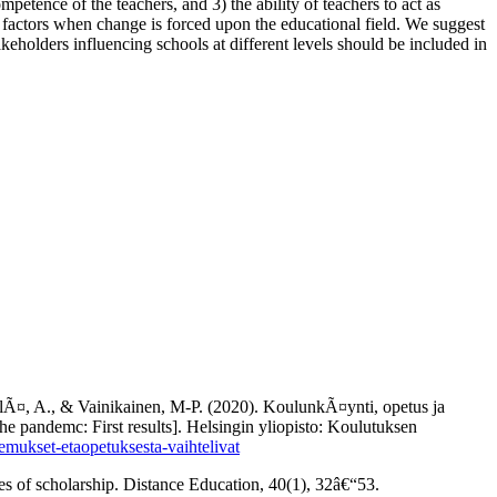
mpetence of the teachers, and 3) the ability of teachers to act as
s factors when change is forced upon the educational field. We suggest
akeholders influencing schools at different levels should be included in
pelÃ¤, A., & Vainikainen, M-P. (2020). KoulunkÃ¤ynti, opetus ja
e pandemc: First results]. Helsingin yliopisto: Koulutuksen
kemukset-etaopetuksesta-vaihtelivat
es of scholarship. Distance Education, 40(1), 32â€“53.