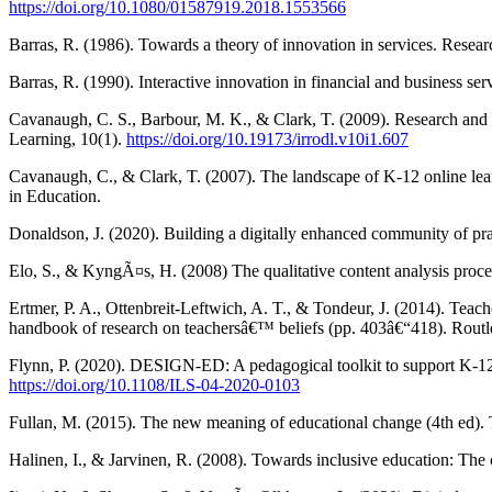
https://doi.org/10.1080/01587919.2018.1553566
Barras, R. (1986). Towards a theory of innovation in services. Resea
Barras, R. (1990). Interactive innovation in financial and business se
Cavanaugh, C. S., Barbour, M. K., & Clark, T. (2009). Research and p
Learning, 10(1).
https://doi.org/10.19173/irrodl.v10i1.607
Cavanaugh, C., & Clark, T. (2007). The landscape of K-12 online le
in Education.
Donaldson, J. (2020). Building a digitally enhanced community of pr
Elo, S., & KyngÃ¤s, H. (2008) The qualitative content analysis proc
Ertmer, P. A., Ottenbreit-Leftwich, A. T., & Tondeur, J. (2014). Teac
handbook of research on teachersâ€™ beliefs (pp. 403â€“418). Routl
Flynn, P. (2020). DESIGN-ED: A pedagogical toolkit to support K-12
https://doi.org/10.1108/ILS-04-2020-0103
Fullan, M. (2015). The new meaning of educational change (4th ed). 
Halinen, I., & Jarvinen, R. (2008). Towards inclusive education: T