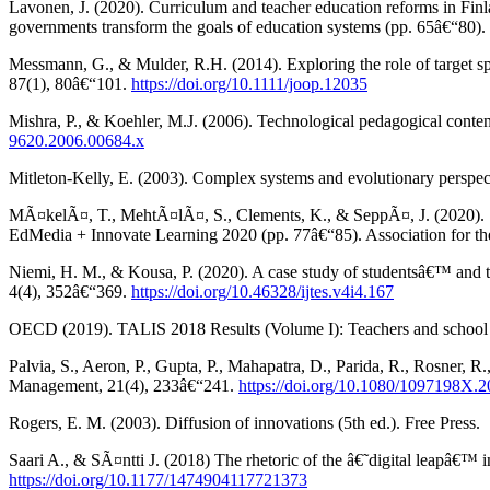
Lavonen, J. (2020). Curriculum and teacher education reforms in Finl
governments transform the goals of education systems (pp. 65â€“80).
Messmann, G., & Mulder, R.H. (2014). Exploring the role of target sp
87(1), 80â€“101.
https://doi.org/10.1111/joop.12035
Mishra, P., & Koehler, M.J. (2006). Technological pedagogical con
9620.2006.00684.x
Mitleton-Kelly, E. (2003). Complex systems and evolutionary perspect
MÃ¤kelÃ¤, T., MehtÃ¤lÃ¤, S., Clements, K., & SeppÃ¤, J. (2020). Sch
EdMedia + Innovate Learning 2020 (pp. 77â€“85). Association for 
Niemi, H. M., & Kousa, P. (2020). A case study of studentsâ€™ and t
4(4), 352â€“369.
https://doi.org/10.46328/ijtes.v4i4.167
OECD (2019). TALIS 2018 Results (Volume I): Teachers and school 
Palvia, S., Aeron, P., Gupta, P., Mahapatra, D., Parida, R., Rosner, 
Management, 21(4), 233â€“241.
https://doi.org/10.1080/1097198X.
Rogers, E. M. (2003). Diffusion of innovations (5th ed.). Free Press.
Saari A., & SÃ¤ntti J. (2018) The rhetoric of the â€˜digital leapâ€™
https://doi.org/10.1177/1474904117721373