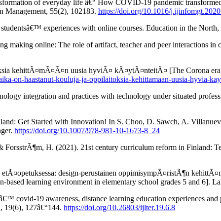
ansformation of everyday life â€“ How COVID-19 pandemic transformed 
ion Management, 55(2), 102183.
https://doi.org/10.1016/j.ijinfomgt.202
 studentsâ€™ experiences with online courses. Education in the North,
ng making online: The role of artifact, teacher and peer interactions in 
toksia kehittÃ¤mÃ¤Ã¤n uusia hyviÃ¤ kÃ¤ytÃ¤nteitÃ¤ [The Corona era h
-aika-on-haastanut-kouluja-ja-oppilaitoksia-kehittamaan-uusia-hyvia-kay
chnology integration and practices with technology under situated prof
nd: Get Started with Innovation! In S. Choo, D. Sawch, A. Villanueva,
nger.
https://doi.org/10.1007/978-981-10-1673-8_24
 ForsstrÃ¶m, H. (2021). 21st century curriculum reform in Finland: T
 etÃ¤opetuksessa: design-perustainen oppimisympÃ¤ristÃ¶n kehittÃ¤mis
gn-based learning environment in elementary school grades 5 and 6]. La
€™ covid-19 awareness, distance learning education experiences and pe
h, 19(6), 127â€“144.
https://doi.org/10.26803/ijlter.19.6.8