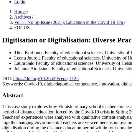
Login
Home
/
Archives
/
Vol 11 No Sp.Issue (2021): Education in the Covid-19 Era
/
FOCUS
Digitisation or Digitalisation: Diverse Pra
Tiina Korhonen
Faculty of educational sciences, University of 
Leenu Juurola
Faculty of educational sciences, University of H
Laura Salo
Faculty of educational sciences, University of Helsi
Johanna Airaksinen
Faculty of educational Sciences, University
DOI:
https://doi.org/10.26529/cepsj.1125
Keywords:
Covid-19, digipedagogical competence, innovation, digital
Abstract
This case study explores how Finnish primary school teachers orchest
period of distance education forced by the Covid-19 crisis in Spring 
Teachers’ experiences were analysed with qualitative content analysis.
rapidly changing environment. Teachers are viewed here as innovators 
digitalisation during the distance education period within four domains