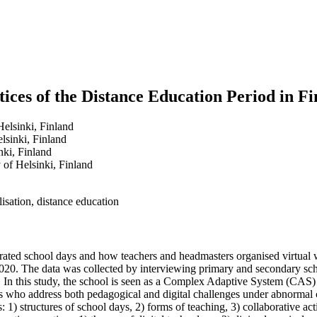
ctices of the Distance Education Period in F
Helsinki, Finland
elsinki, Finland
nki, Finland
 of Helsinki, Finland
isation, distance education
rated school days and how teachers and headmasters organised virtual w
2020. The data was collected by interviewing primary and secondary scho
 In this study, the school is seen as a Complex Adaptive System (CAS) a
who address both pedagogical and digital challenges under abnormal cir
: 1) structures of school days, 2) forms of teaching, 3) collaborative a