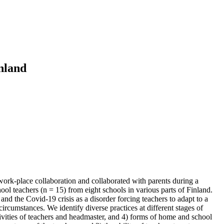
inland
ork-place collaboration and collaborated with parents during a
ol teachers (n = 15) from eight schools in various parts of Finland.
nd the Covid-19 crisis as a disorder forcing teachers to adapt to a
cumstances. We identify diverse practices at different stages of
ctivities of teachers and headmaster, and 4) forms of home and school