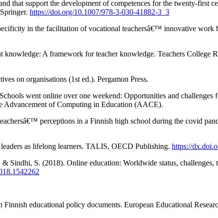
and that support the development of competences for the twenty-first 
 Springer.
https://doi.org/10.1007/978-3-030-41882-3_3
ecificity in the facilitation of vocational teachersâ€™ innovative wor
tent knowledge: A framework for teacher knowledge. Teachers College
ives on organisations (1st ed.). Pergamon Press.
ools went online over one weekend: Opportunities and challenges for o
the Advancement of Computing in Education (AACE).
eachersâ€™ perceptions in a Finnish high school during the covid pand
leaders as lifelong learners. TALIS, OECD Publishing.
https://dx.doi
R., & Sindhi, S. (2018). Online education: Worldwide status, challenges,
2018.1542262
 in Finnish educational policy documents. European Educational Resear