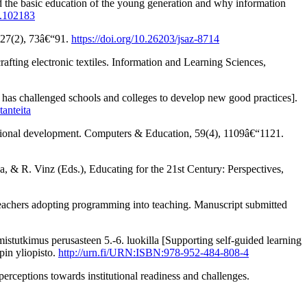
the basic education of the young generation and why information
0.102183
 27(2), 73â€“91.
https://doi.org/10.26203/jsaz-8714
crafting electronic textiles. Information and Learning Sciences,
as challenged schools and colleges to develop new good practices].
tanteita
essional development. Computers & Education, 59(4), 1109â€“1121.
 & R. Vinz (Eds.), Educating for the 21st Century: Perspectives,
eachers adopting programming into teaching. Manuscript submitted
tutkimus perusasteen 5.-6. luokilla [Supporting self-guided learning
pin yliopisto.
http://urn.fi/URN:ISBN:978-952-484-808-4
rceptions towards institutional readiness and challenges.