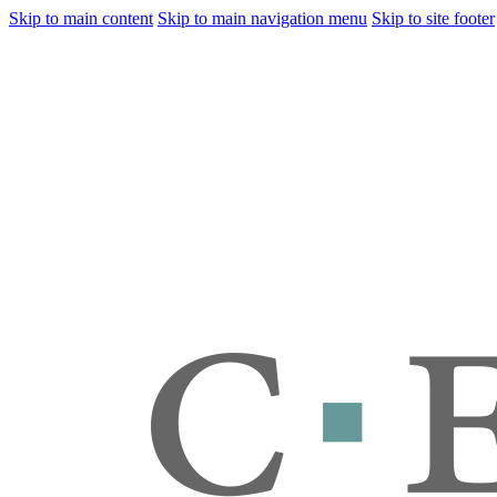
Skip to main content
Skip to main navigation menu
Skip to site footer