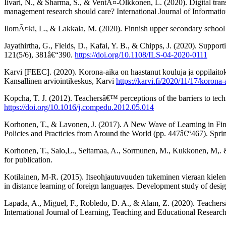
Iivari, N., & Sharma, S., & VentÃ¤-Olkkonen, L. (2020). Digital tr
management research should care? International Journal of Informat
IlomÃ¤ki, L., & Lakkala, M. (2020). Finnish upper secondary school
Jayathirtha, G., Fields, D., Kafai, Y. B., & Chipps, J. (2020). Supporti
121(5/6), 381â€“390.
https://doi.org/10.1108/ILS-04-2020-0111
Karvi [FEEC]. (2020). Korona-aika on haastanut kouluja ja oppilai
Kansallinen arviointikeskus, Karvi
https://karvi.fi/2020/11/17/korona
Kopcha, T. J. (2012). Teachersâ€™ perceptions of the barriers to te
https://doi.org/10.1016/j.compedu.2012.05.014
Korhonen, T., & Lavonen, J. (2017). A New Wave of Learning in Finla
Policies and Practicies from Around the World (pp. 447â€“467). Spri
Korhonen, T., Salo,L., Seitamaa, A., Sormunen, M., Kukkonen, M,. &
for publication.
Kotilainen, M-R. (2015). Itseohjautuvuuden tukeminen vieraan kielen
in distance learning of foreign languages. Development study of desi
Lapada, A., Miguel, F., Robledo, D. A., & Alam, Z. (2020). Teachersâ
International Journal of Learning, Teaching and Educational Researc