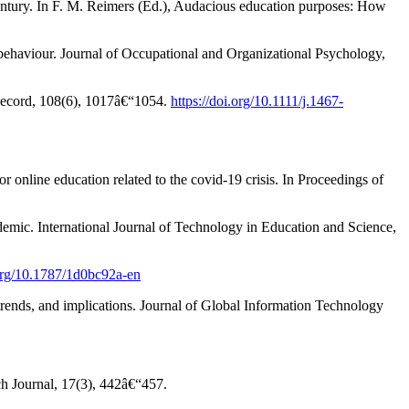
century. In F. M. Reimers (Ed.), Audacious education purposes: How
k behaviour. Journal of Occupational and Organizational Psychology,
 Record, 108(6), 1017â€“1054.
https://doi.org/10.1111/j.1467-
nline education related to the covid-19 crisis. In Proceedings of
emic. International Journal of Technology in Education and Science,
.org/10.1787/1d0bc92a-en
 trends, and implications. Journal of Global Information Technology
ch Journal, 17(3), 442â€“457.