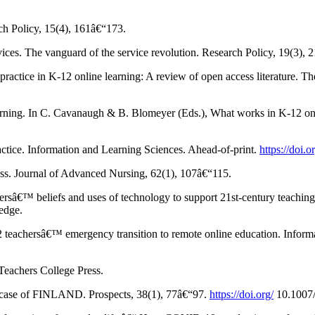
rch Policy, 15(4), 161â€“173.
rvices. The vanguard of the service revolution. Research Policy, 19(3),
ractice in K-12 online learning: A review of open access literature. T
arning. In C. Cavanaugh & B. Blomeyer (Eds.), What works in K-12 onli
actice. Information and Learning Sciences. Ahead-of-print.
https://doi
ess. Journal of Advanced Nursing, 62(1), 107â€“115.
hersâ€™ beliefs and uses of technology to support 21st-century teaching 
edge.
 teachersâ€™ emergency transition to remote online education. Informa
Teachers College Press.
he case of FINLAND. Prospects, 38(1), 77â€“97.
https://doi.org/
10.1007/