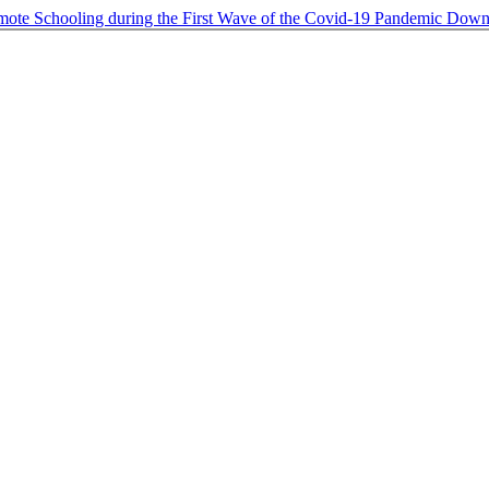
ote Schooling during the First Wave of the Covid-19 Pandemic
Down