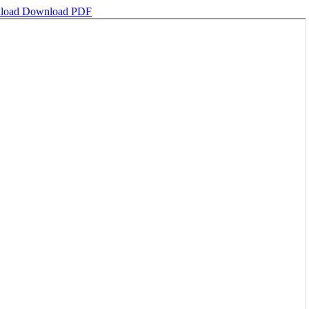
load
Download PDF