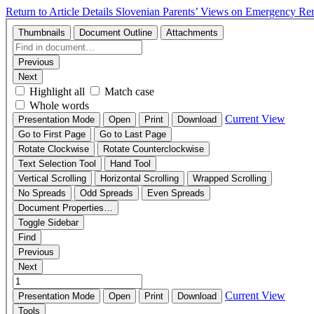
Return to Article Details
Slovenian Parents’ Views on Emergency Rem