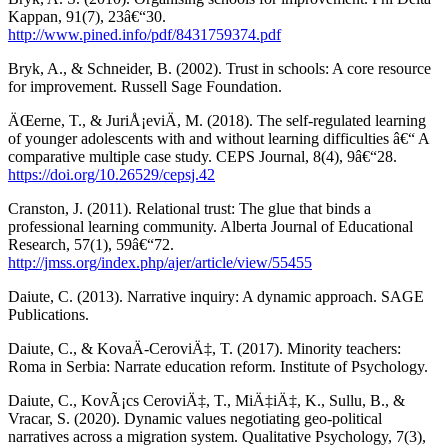
Kappan, 91(7), 23â€“30.
http://www.pined.info/pdf/8431759374.pdf
Bryk, A., & Schneider, B. (2002). Trust in schools: A core resource
for improvement. Russell Sage Foundation.
ÄŒerne, T., & JuriÅ¡eviÄ, M. (2018). The self-regulated learning
of younger adolescents with and without learning difficulties â€“ A
comparative multiple case study. CEPS Journal, 8(4), 9â€“28.
https://doi.org/10.26529/cepsj.42
Cranston, J. (2011). Relational trust: The glue that binds a
professional learning community. Alberta Journal of Educational
Research, 57(1), 59â€“72.
http://jmss.org/index.php/ajer/article/view/55455
Daiute, C. (2013). Narrative inquiry: A dynamic approach. SAGE
Publications.
Daiute, C., & KovaÄ-CeroviÄ‡, T. (2017). Minority teachers:
Roma in Serbia: Narrate education reform. Institute of Psychology.
Daiute, C., KovÃ¡cs CeroviÄ‡, T., MiÄ‡iÄ‡, K., Sullu, B., &
Vracar, S. (2020). Dynamic values negotiating geo-political
narratives across a migration system. Qualitative Psychology, 7(3),