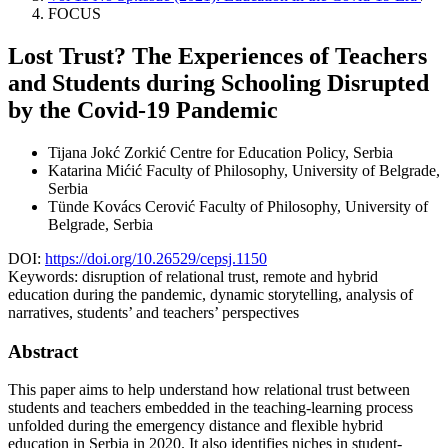
FOCUS
Lost Trust? The Experiences of Teachers
and Students during Schooling Disrupted
by the Covid-19 Pandemic
Tijana Jokć Zorkić
Centre for Education Policy, Serbia
Katarina Mićić
Faculty of Philosophy, University of Belgrade,
Serbia
Tünde Kovács Cerović
Faculty of Philosophy, University of
Belgrade, Serbia
DOI:
https://doi.org/10.26529/cepsj.1150
Keywords:
disruption of relational trust, remote and hybrid
education during the pandemic, dynamic storytelling, analysis of
narratives, students’ and teachers’ perspectives
Abstract
This paper aims to help understand how relational trust between
students and teachers embedded in the teaching-learning process
unfolded during the emergency distance and flexible hybrid
education in Serbia in 2020. It also identifies niches in student-