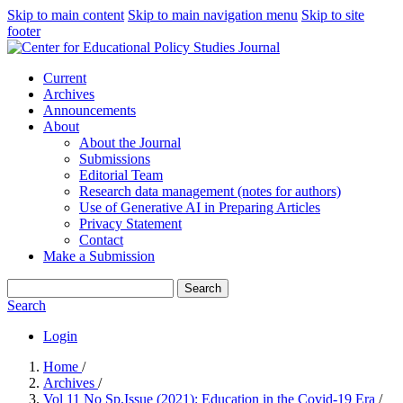
Skip to main content
Skip to main navigation menu
Skip to site
footer
Current
Archives
Announcements
About
About the Journal
Submissions
Editorial Team
Research data management (notes for authors)
Use of Generative AI in Preparing Articles
Privacy Statement
Contact
Make a Submission
Search
Search
Login
Home
/
Archives
/
Vol 11 No Sp.Issue (2021): Education in the Covid-19 Era
/