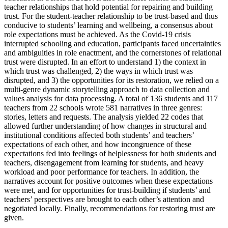
teacher relationships that hold potential for repairing and building
trust. For the student-teacher relationship to be trust-based and thus
conducive to students’ learning and wellbeing, a consensus about
role expectations must be achieved. As the Covid-19 crisis
interrupted schooling and education, participants faced uncertainties
and ambiguities in role enactment, and the cornerstones of relational
trust were disrupted. In an effort to understand 1) the context in
which trust was challenged, 2) the ways in which trust was
disrupted, and 3) the opportunities for its restoration, we relied on a
multi-genre dynamic storytelling approach to data collection and
values analysis for data processing. A total of 136 students and 117
teachers from 22 schools wrote 581 narratives in three genres:
stories, letters and requests. The analysis yielded 22 codes that
allowed further understanding of how changes in structural and
institutional conditions affected both students’ and teachers’
expectations of each other, and how incongruence of these
expectations fed into feelings of helplessness for both students and
teachers, disengagement from learning for students, and heavy
workload and poor performance for teachers. In addition, the
narratives account for positive outcomes when these expectations
were met, and for opportunities for trust-building if students’ and
teachers’ perspectives are brought to each other’s attention and
negotiated locally. Finally, recommendations for restoring trust are
given.