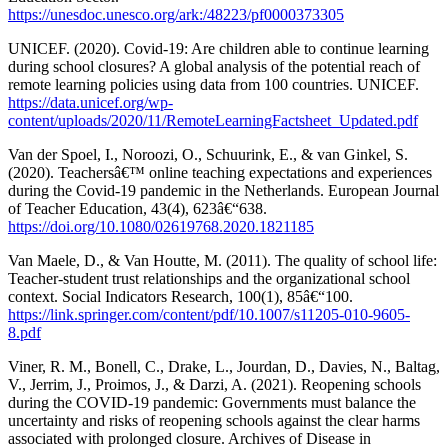
https://unesdoc.unesco.org/ark:/48223/pf0000373305
UNICEF. (2020). Covid-19: Are children able to continue learning
during school closures? A global analysis of the potential reach of
remote learning policies using data from 100 countries. UNICEF.
https://data.unicef.org/wp-
content/uploads/2020/11/RemoteLearningFactsheet_Updated.pdf
Van der Spoel, I., Noroozi, O., Schuurink, E., & van Ginkel, S.
(2020). Teachersâ€™ online teaching expectations and experiences
during the Covid-19 pandemic in the Netherlands. European Journal
of Teacher Education, 43(4), 623â€“638.
https://doi.org/10.1080/02619768.2020.1821185
Van Maele, D., & Van Houtte, M. (2011). The quality of school life:
Teacher-student trust relationships and the organizational school
context. Social Indicators Research, 100(1), 85â€“100.
https://link.springer.com/content/pdf/10.1007/s11205-010-9605-
8.pdf
Viner, R. M., Bonell, C., Drake, L., Jourdan, D., Davies, N., Baltag,
V., Jerrim, J., Proimos, J., & Darzi, A. (2021). Reopening schools
during the COVID-19 pandemic: Governments must balance the
uncertainty and risks of reopening schools against the clear harms
associated with prolonged closure. Archives of Disease in