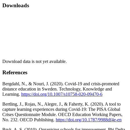
Downloads
Download data is not yet available.
References
Bergdahl, N., & Nouri, J. (2020). Covid-19 and crisis-promoted
distance education in Sweden. Technology, Knowledge and
Learning.
https://doi.org/10.1007/s10758-020-09470-6
Bertling, J., Rojas, N., Alegre, J., & Faherty, K. (2020). A tool to
capture learning experiences during Covid-19: The PISA Global
Crises Questionnaire Module. OECD Education Working Papers,
No. 232. OECD Publishing.
https://doi.org/10.1787/9988df4e-en
Bryk, A. S. (2010). Organising schools for improvement. Phi Delta