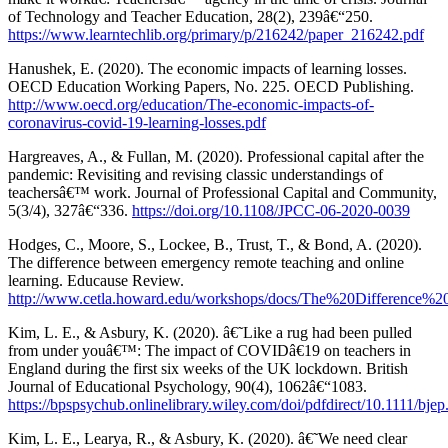
of Technology and Teacher Education, 28(2), 239â€“250.
https://www.learntechlib.org/primary/p/216242/paper_216242.pdf
Hanushek, E. (2020). The economic impacts of learning losses.
OECD Education Working Papers, No. 225. OECD Publishing.
http://www.oecd.org/education/The-economic-impacts-of-
coronavirus-covid-19-learning-losses.pdf
Hargreaves, A., & Fullan, M. (2020). Professional capital after the
pandemic: Revisiting and revising classic understandings of
teachersâ€™ work. Journal of Professional Capital and Community,
5(3/4), 327â€“336.
https://doi.org/10.1108/JPCC-06-2020-0039
Hodges, C., Moore, S., Lockee, B., Trust, T., & Bond, A. (2020).
The difference between emergency remote teaching and online
learning. Educause Review.
http://www.cetla.howard.edu/workshops/docs/The%20Differ
Kim, L. E., & Asbury, K. (2020). â€˜Like a rug had been pulled
from under youâ€™: The impact of COVIDâ€19 on teachers in
England during the first six weeks of the UK lockdown. British
Journal of Educational Psychology, 90(4), 1062â€“1083.
https://bpspsychub.onlinelibrary.wiley.com/doi/pdfdirect/10.1111/bje
Kim, L. E., Learya, R., & Asbury, K. (2020). â€˜We need clear