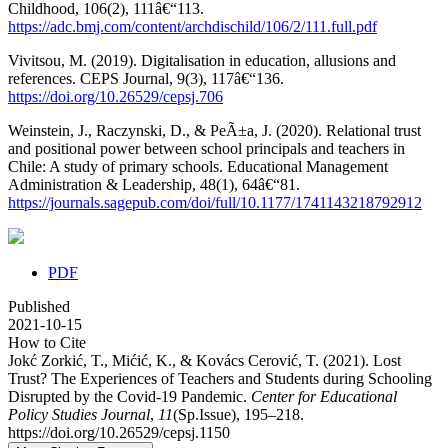
Childhood, 106(2), 111â€“113.
https://adc.bmj.com/content/archdischild/106/2/111.full.pdf
Vivitsou, M. (2019). Digitalisation in education, allusions and
references. CEPS Journal, 9(3), 117â€“136.
https://doi.org/10.26529/cepsj.706
Weinstein, J., Raczynski, D., & PeÃ±a, J. (2020). Relational trust
and positional power between school principals and teachers in
Chile: A study of primary schools. Educational Management
Administration & Leadership, 48(1), 64â€“81.
https://journals.sagepub.com/doi/full/10.1177/1741143218792912
PDF
Published
2021-10-15
How to Cite
Jokć Zorkić, T., Mićić, K., & Kovács Cerović, T. (2021). Lost
Trust? The Experiences of Teachers and Students during Schooling
Disrupted by the Covid-19 Pandemic.
Center for Educational
Policy Studies Journal
,
11
(Sp.Issue), 195–218.
https://doi.org/10.26529/cepsj.1150