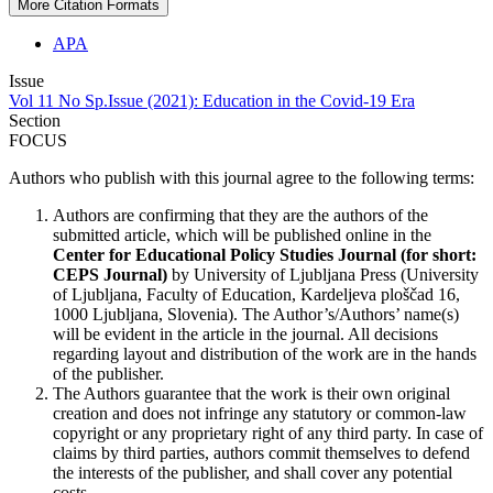
More Citation Formats
APA
Issue
Vol 11 No Sp.Issue (2021): Education in the Covid-19 Era
Section
FOCUS
Authors who publish with this journal agree to the following terms:
Authors are confirming that they are the authors of the
submitted article, which will be published online in the
Ce
nter for Educational Policy Studies
Journal (for short:
CEPS Journal)
by University of Ljubljana Press (University
of Ljubljana, Faculty of Education, Kardeljeva ploščad 16,
1000 Ljubljana, Slovenia). The Author’s/Authors’ name(s)
will be evident in the article in the journal. All decisions
regarding layout and distribution of the work are in the hands
of the publisher.
The Authors guarantee that the work is their own original
creation and does not infringe any statutory or common-law
copyright or any proprietary right of any third party. In case of
claims by third parties, authors commit themselves to defend
the interests of the publisher, and shall cover any potential
costs.