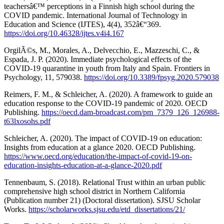
teachersâ€™ perceptions in a Finnish high school during the
COVID pandemic. International Journal of Technology in
Education and Science (IJTES), 4(4), 352â€“369.
https://doi.org/10.46328/ijtes.v4i4.167
OrgilÃ©s, M., Morales, A., Delvecchio, E., Mazzeschi, C., &
Espada, J. P. (2020). Immediate psychological effects of the
COVID-19 quarantine in youth from Italy and Spain. Frontiers in
Psychology, 11, 579038.
https://doi.org/10.3389/fpsyg.2020.579038
Reimers, F. M., & Schleicher, A. (2020). A framework to guide an
education response to the COVID-19 pandemic of 2020. OECD
Publishing.
https://oecd.dam-broadcast.com/pm_7379_126_126988-
t63lxosohs.pdf
Schleicher, A. (2020). The impact of COVID-19 on education:
Insights from education at a glance 2020. OECD Publishing.
https://www.oecd.org/education/the-impact-of-covid-19-on-
education-insights-education-at-a-glance-2020.pdf
Tennenbaum, S. (2018). Relational Trust within an urban public
comprehensive high school district in Northern California
(Publication number 21) (Doctoral dissertation). SJSU Scholar
Works.
https://scholarworks.sjsu.edu/etd_dissertations/21/