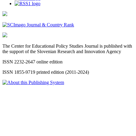
The Center for Educational Policy Studies Journal is published with
the support of the Slovenian Research and Innovation Agency
ISSN 2232-2647 online edition
ISSN 1855-9719 printed edition (2011-2024)