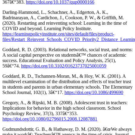
367â€“383.
https://doi.org/10.1037/qup0000166
Darling-Hammond, L., Schachner, A., Edgerton, A. K.,
Badrinarayan, A., Cardichon, J., Cookson, P. W., & Griffith, M.
(2020). Restarting and reinventing school: Learning in the time of
COVID and beyond. Learning Policy Institute.
https://learningpolicyinstitute.org/sites/default/files/product-
files/Restart_Reinvent_Schools_COVID_Priority2_Distance_Learnin
Goddard, R. D. (2003). Relational networks, social trust, and norms:
A social capital perspective on studentsâ€™ chances of academic
success. Educational Evaluation and Policy Analysis, 25(1),
59â€“74.
https://doi.org/10.3102/01623737025001059
Goddard, R. D., Tschannen-Moran, M., & Hoy, W. K. (2001). A
multilevel examination of the distribution and effects of teacher trust
in students and parents in urban elementary schools. The Elementary
School Journal, 102(1), 3â€“17.
https://doi.org/10.1086/499690
Gregory, A., & Ripski, M. B. (2008). Adolescent trust in teachers:
Implications for behavior in the high school classroom. School
Psychology Review, 37(3), 337â€“353.
https://doi.org/10.1080/02796015.2008.12087881
Gudmundsdottir, G. B., & Hathaway, D. M. (2020). â€œWe always
make it workâ€: Teachersâ€™ agency in the time of crisis. Journal