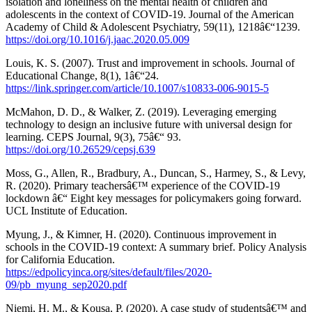
isolation and loneliness on the mental health of children and
adolescents in the context of COVID-19. Journal of the American
Academy of Child & Adolescent Psychiatry, 59(11), 1218â€“1239.
https://doi.org/10.1016/j.jaac.2020.05.009
Louis, K. S. (2007). Trust and improvement in schools. Journal of
Educational Change, 8(1), 1â€“24.
https://link.springer.com/article/10.1007/s10833-006-9015-5
McMahon, D. D., & Walker, Z. (2019). Leveraging emerging
technology to design an inclusive future with universal design for
learning. CEPS Journal, 9(3), 75â€“ 93.
https://doi.org/10.26529/cepsj.639
Moss, G., Allen, R., Bradbury, A., Duncan, S., Harmey, S., & Levy,
R. (2020). Primary teachersâ€™ experience of the COVID-19
lockdown â€“ Eight key messages for policymakers going forward.
UCL Institute of Education.
Myung, J., & Kimner, H. (2020). Continuous improvement in
schools in the COVID-19 context: A summary brief. Policy Analysis
for California Education.
https://edpolicyinca.org/sites/default/files/2020-
09/pb_myung_sep2020.pdf
Niemi, H. M., & Kousa, P. (2020). A case study of studentsâ€™ and