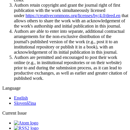
Authors retain copyright and grant the journal right of first
publication with the work simultaneously licensed
under
https://creativecommons.org/licenses/by/4.0/deed.en
that
allows others to share the work with an acknowledgement of
the work's authorship and initial publication in this journal.
Authors are able to enter into separate, additional contractual
arrangements for the non-exclusive distribution of the
journal's published version of the work (e.g., post it to an
institutional repository or publish it in a book), with an
acknowledgement of its initial publication in this journal.
Authors are permitted and encouraged to post their work
online (e.g., in institutional repositories or on their website)
prior to and during the submission process, as it can lead to
productive exchanges, as well as earlier and greater citation of
published work.
Language
English
Slovenščina
Current Issue