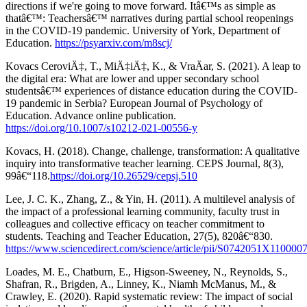
directions if we're going to move forward. Itâ€™s as simple as
thatâ€™: Teachersâ€™ narratives during partial school reopenings
in the COVID-19 pandemic. University of York, Department of
Education.
https://psyarxiv.com/m8scj/
Kovacs CeroviÄ‡, T., MiÄ‡iÄ‡, K., & VraÄar, S. (2021). A leap to
the digital era: What are lower and upper secondary school
studentsâ€™ experiences of distance education during the COVID-
19 pandemic in Serbia? European Journal of Psychology of
Education. Advance online publication.
https://doi.org/10.1007/s10212-021-00556-y
Kovacs, H. (2018). Change, challenge, transformation: A qualitative
inquiry into transformative teacher learning. CEPS Journal, 8(3),
99â€“118.
https://doi.org/10.26529/cepsj.510
Lee, J. C. K., Zhang, Z., & Yin, H. (2011). A multilevel analysis of
the impact of a professional learning community, faculty trust in
colleagues and collective efficacy on teacher commitment to
students. Teaching and Teacher Education, 27(5), 820â€“830.
https://www.sciencedirect.com/science/article/pii/S0742051X110000
Loades, M. E., Chatburn, E., Higson-Sweeney, N., Reynolds, S.,
Shafran, R., Brigden, A., Linney, K., Niamh McManus, M., &
Crawley, E. (2020). Rapid systematic review: The impact of social