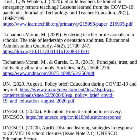
Trust, T., & Whalen, J. (2020). Should teachers be trained in
emergency remote teaching? Lessons learned from the COVID-19
pandemic. Journal of Technology and Teacher Education, 28(2),
189â€“199.
https://www.learntechlib.org/primary/p/215995/paper_215995.pdf
Tschannen-Moran, M. (2009). Fostering teacher professionalism in
schools: The role of leadership orientation and trust. Educational
Administration Quarterly, 45(2), 217â€“247.
https://doi.org/10.1177/0013161X08330501
Tschannen-Moran, M., & Gareis, C. R. (2015). Principals, trust, and
cultivating vibrant schools. Societies, 5(2), 256â€“276.
https://www.mdpi.com/2075-4698/5/2/256/pdf
UN. (2020, August). Policy brief: Education during COVID-19 and
beyond.
https://www.un.org/development/desa/dspd/wp-
content/uploads/sites/22/2020/08/sg_policy_brief_covid-
19_and_education_august_2020.pdf
UNESCO. (2020a). Education: From disruption to recovery.
UNESCO.
https://en.unesco.org/covid19/educationresponse
UNESCO. (2020b, April). Distance learning strategies in response
to COVID-19 school closures (Issue Note 2.1). UNESCO
Education Sector.