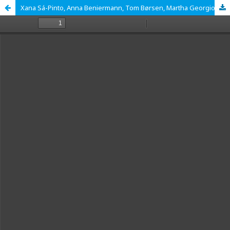
Xana Sá-Pinto, Anna Beniermann, Tom Børsen, Martha Georgiou, Alex Jeffries, Patrícia Pessoa, Bruno Sousa and Dana L. Zeidler (Eds.), Learning Evolution Through Socioscientific Issues, UA Editora, 2022; 219 pp.: ISBN: 978-972-789-822-0