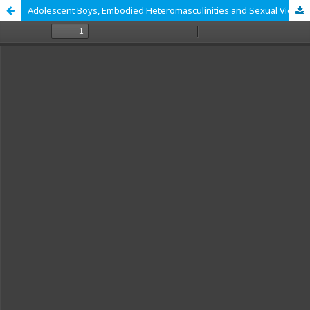
Adolescent Boys, Embodied Heteromasculinities and Sexual Violence