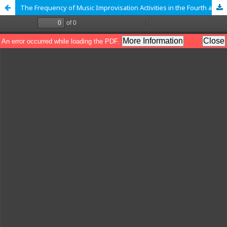
The Frequency of Music Improvisation Activities in the Fourth and Fifth Grade of Primary School