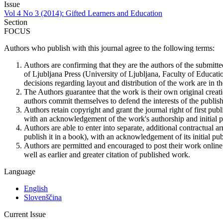
Issue
Vol 4 No 3 (2014): Gifted Learners and Education
Section
FOCUS
Authors who publish with this journal agree to the following terms:
Authors are confirming that they are the authors of the submitte
of Ljubljana Press (University of Ljubljana, Faculty of Educatio
decisions regarding layout and distribution of the work are in th
The Authors guarantee that the work is their own original creati
authors commit themselves to defend the interests of the publishe
Authors retain copyright and grant the journal right of first pu
with an acknowledgement of the work's authorship and initial pub
Authors are able to enter into separate, additional contractual ar
publish it in a book), with an acknowledgement of its initial publ
Authors are permitted and encouraged to post their work online (e
well as earlier and greater citation of published work.
Language
English
Slovenščina
Current Issue