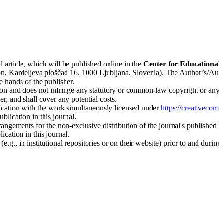
d article, which will be published online in the
Ce
nter for Educationa
n, Kardeljeva ploščad 16, 1000 Ljubljana, Slovenia). The Author’s/Author
e hands of the publisher.
on and does not infringe any statutory or common-law copyright or any pr
r, and shall cover any potential costs.
blication with the work simultaneously licensed under
https://creativeco
lication in this journal.
rangements for the non-exclusive distribution of the journal's published ve
ication in this journal.
.g., in institutional repositories or on their website) prior to and duri