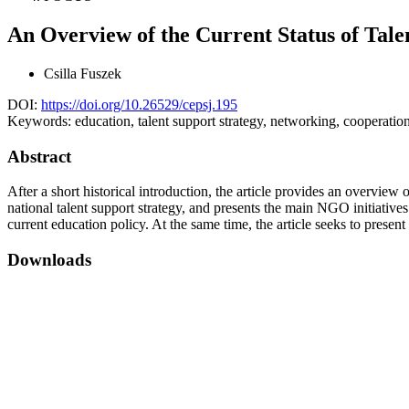
An Overview of the Current Status of Tal
Csilla Fuszek
DOI:
https://doi.org/10.26529/cepsj.195
Keywords:
education, talent support strategy, networking, cooperati
Abstract
After a short historical introduction, the article provides an overview o
national talent support strategy, and presents the main NGO initiatives
current education policy. At the same time, the article seeks to presen
Downloads