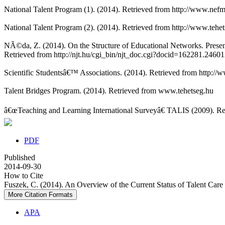
National Talent Program (1). (2014). Retrieved from http://www.nef
National Talent Program (2). (2014). Retrieved from http://www.teh
NÃ©da, Z. (2014). On the Structure of Educational Networks. Prese
Retrieved from http://njt.hu/cgi_bin/njt_doc.cgi?docid=162281.2460
Scientific Studentsâ€™ Associations. (2014). Retrieved from http://
Talent Bridges Program. (2014). Retrieved from www.tehetseg.hu
â€œTeaching and Learning International Surveyâ€ TALIS (2009). Ret
PDF
Published
2014-09-30
How to Cite
Fuszek, C. (2014). An Overview of the Current Status of Talent Care
More Citation Formats
APA