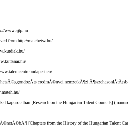
p://www.ajtp.hu
ved from http://matehetsz.hu/
ww.kutdiak.hu/
ww.kuttanar.hu/
www.talentcentrebudapest.eu/
ar tehetsÃ©ggondozÃ¡s eredmÃ©nyei nemzetkÃ¶zi Ã¶sszehasonlÃ­tÃ¡s
w.mateh.hu/
l kapcsolatban [Research on the Hungarian Talent Councils] (manusc
tÃ©netÃ©bÅ‘l [Chapters from the History of the Hungarian Talent Ca