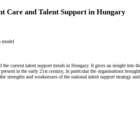
ent Care and Talent Support in Hungary
on model
f the current talent support trends in Hungary. It gives an insight into th
 present in the early 21st century, in particular the organisations broug
t the strengths and weaknesses of the national talent support strategy a