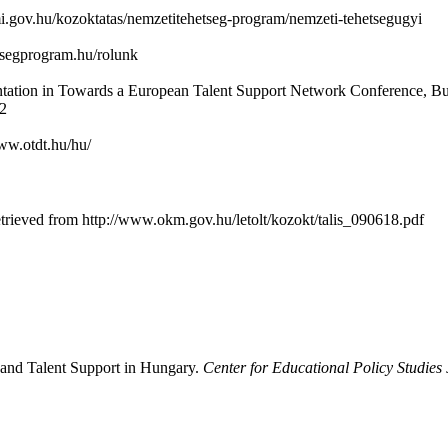
mi.gov.hu/kozoktatas/nemzetitehetseg-program/nemzeti-tehetsegugyi
etsegprogram.hu/rolunk
ntation in Towards a European Talent Support Network Conference, Bu
12
www.otdt.hu/hu/
rieved from http://www.okm.gov.hu/letolt/kozokt/talis_090618.pdf
 and Talent Support in Hungary.
Center for Educational Policy Studies