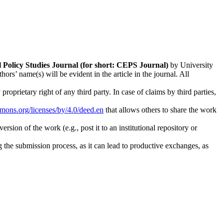
l Policy Studies
Journal (for short: CEPS Journal)
by University
s’ name(s) will be evident in the article in the journal. All
oprietary right of any third party. In case of claims by third parties,
mmons.org/licenses/by/4.0/deed.en
that allows others to share the work
rsion of the work (e.g., post it to an institutional repository or
ng the submission process, as it can lead to productive exchanges, as