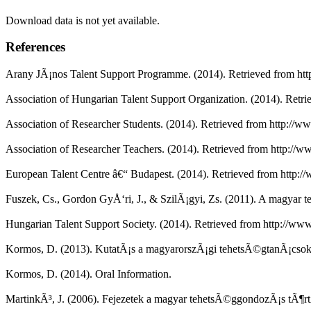
Download data is not yet available.
References
Arany JÃ¡nos Talent Support Programme. (2014). Retrieved from htt
Association of Hungarian Talent Support Organization. (2014). Retrie
Association of Researcher Students. (2014). Retrieved from http://w
Association of Researcher Teachers. (2014). Retrieved from http://w
European Talent Centre â€“ Budapest. (2014). Retrieved from http://
Fuszek, Cs., Gordon GyÅ‘ri, J., & SzilÃ¡gyi, Zs. (2011). A magy
Hungarian Talent Support Society. (2014). Retrieved from http://ww
Kormos, D. (2013). KutatÃ¡s a magyarorszÃ¡gi tehetsÃ©gtanÃ¡csokka
Kormos, D. (2014). Oral Information.
MartinkÃ³, J. (2006). Fejezetek a magyar tehetsÃ©ggondozÃ¡s tÃ¶r