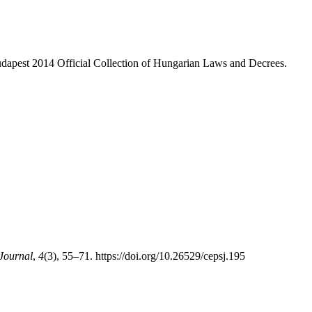
dapest 2014 Official Collection of Hungarian Laws and Decrees.
 Journal
,
4
(3), 55–71. https://doi.org/10.26529/cepsj.195