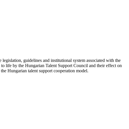
e legislation, guidelines and institutional system associated with the
ht to life by the Hungarian Talent Support Council and their effect on
nd the Hungarian talent support cooperation model.