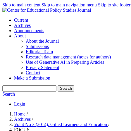
Skip to main content
Skip to main navigation menu
Skip to site footer
Current
Archives
Announcements
About
About the Journal
Submissions
Editorial Team
Research data management (notes for authors)
Use of Generative AI in Preparing Articles
Privacy Statement
Contact
Make a Submission
Search
Search
Login
Home
/
Archives
/
Vol 4 No 3 (2014): Gifted Learners and Education
/
FOCUS