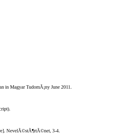
ban in Magyar TudomÃ¡ny June 2011.
ript).
re]. NevelÃ©stÃ¶rtÃ©net, 3-4.