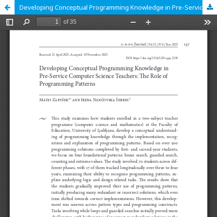
Developing Conceptual Programming Knowledge in Pre-Service Computer Science Teachers: The Role of Programming Patterns