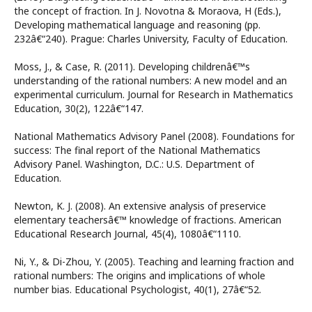
the concept of fraction. In J. Novotna & Moraova, H (Eds.),
Developing mathematical language and reasoning (pp.
232â€“240). Prague: Charles University, Faculty of Education.
Moss, J., & Case, R. (2011). Developing childrenâ€™s
understanding of the rational numbers: A new model and an
experimental curriculum. Journal for Research in Mathematics
Education, 30(2), 122â€“147.
National Mathematics Advisory Panel (2008). Foundations for
success: The final report of the National Mathematics
Advisory Panel. Washington, D.C.: U.S. Department of
Education.
Newton, K. J. (2008). An extensive analysis of preservice
elementary teachersâ€™ knowledge of fractions. American
Educational Research Journal, 45(4), 1080â€“1110.
Ni, Y., & Di-Zhou, Y. (2005). Teaching and learning fraction and
rational numbers: The origins and implications of whole
number bias. Educational Psychologist, 40(1), 27â€“52.