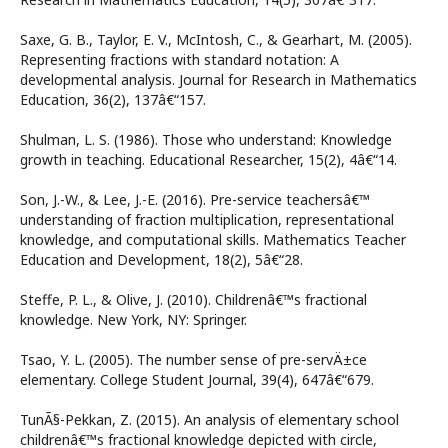
Saxe, G. B., Taylor, E. V., McIntosh, C., & Gearhart, M. (2005).
Representing fractions with standard notation: A
developmental analysis. Journal for Research in Mathematics
Education, 36(2), 137â€“157.
Shulman, L. S. (1986). Those who understand: Knowledge
growth in teaching. Educational Researcher, 15(2), 4â€“14.
Son, J.-W., & Lee, J.-E. (2016). Pre-service teachersâ€™
understanding of fraction multiplication, representational
knowledge, and computational skills. Mathematics Teacher
Education and Development, 18(2), 5â€“28.
Steffe, P. L., & Olive, J. (2010). Childrenâ€™s fractional
knowledge. New York, NY: Springer.
Tsao, Y. L. (2005). The number sense of pre-servÄ±ce
elementary. College Student Journal, 39(4), 647â€“679.
TunÃ§-Pekkan, Z. (2015). An analysis of elementary school
childrenâ€™s fractional knowledge depicted with circle,