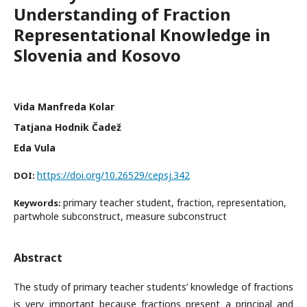
Understanding of Fraction
Representational Knowledge in
Slovenia and Kosovo
Vida Manfreda Kolar
Tatjana Hodnik Čadež
Eda Vula
https://doi.org/10.26529/cepsj.342
DOI:
primary teacher student, fraction, representation,
Keywords:
partwhole subconstruct, measure subconstruct
Abstract
The study of primary teacher students’ knowledge of fractions
is very important because fractions present a principal and