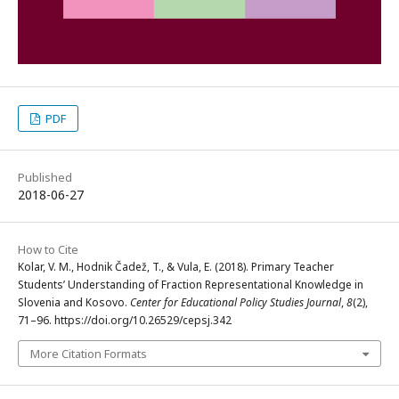
PDF
Published
2018-06-27
How to Cite
Kolar, V. M., Hodnik Čadež, T., & Vula, E. (2018). Primary Teacher
Students’ Understanding of Fraction Representational Knowledge in
Slovenia and Kosovo.
Center for Educational Policy Studies Journal
,
8
(2),
71–96. https://doi.org/10.26529/cepsj.342
More Citation Formats