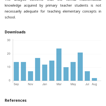
knowledge acquired by primary teacher students is not
necessarily adequate for teaching elementary concepts in
school.
Downloads
References