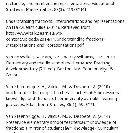
rectangle, and number line representations. Educational
Studies in Mathematics, 89(3), 419â€“441.
Understanding fractions: Interpretations and representations.
An iTalk2Learn guide (2014). Retrieved from
http://www.italk2learn.eu/wp-
content/uploads/2014/11/Understanding-fractions-
Interpretations-and-representations.pdf
Van de Walle, J. A., Karp, K. S., & Bay-Williams, J. M. (2010).
Elementary and middle school mathematics: Teaching
developmentally (7th ed.). Boston, MA: Pearson Allyn &
Bacon.
Van Steenbrugge, H., Valcke, M., & Desoete, A. (2010).
Mathematics learning difficulties: Teachersâ€™ professional
knowledge and the use of commercially available learning
packages. Educational Studies, 36(1), 59â€“71.
Van Steenbrugge, H., Valcke, M., & Desoete, A. (2014).
Preservice elementary school teachersâ€™ knowledge of
fractions: a mirror of studentsâ€™ knowledge? Curriculum