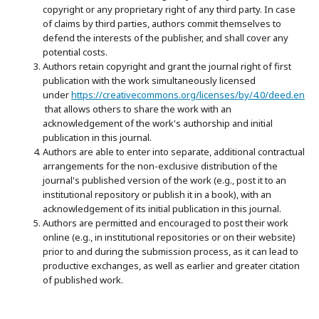
copyright or any proprietary right of any third party. In case
of claims by third parties, authors commit themselves to
defend the interests of the publisher, and shall cover any
potential costs.
Authors retain copyright and grant the journal right of first
publication with the work simultaneously licensed
under
https://creativecommons.org/licenses/by/4.0/deed.en
that allows others to share the work with an
acknowledgement of the work's authorship and initial
publication in this journal.
Authors are able to enter into separate, additional contractual
arrangements for the non-exclusive distribution of the
journal's published version of the work (e.g., post it to an
institutional repository or publish it in a book), with an
acknowledgement of its initial publication in this journal.
Authors are permitted and encouraged to post their work
online (e.g., in institutional repositories or on their website)
prior to and during the submission process, as it can lead to
productive exchanges, as well as earlier and greater citation
of published work.