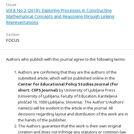
Issue
Vol 8 No 2 (2018): Exploring Processes in Constructing
Mathematical Concepts and Reasoning through Linking
Representations
Section
FOCUS
Authors who publish with this journal agree to the following terms:
Authors are confirming that they are the authors of the
submitted article, which will be published online in the
Ce
nter for Educational Policy Studies
Journal (for
short: CEPS Journal)
by University of Ljubljana Press
(University of Ljubljana, Faculty of Education, Kardeljeva
ploščad 16, 1000 Ljubljana, Slovenia). The Author’s/Authors’
name(s) will be evident in the article in the journal. All
decisions regarding layout and distribution of the work are in
the hands of the publisher.
The Authors guarantee that the work is their own original
creation and does not infringe any statutory or common-law