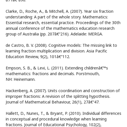
Clarke, D., Roche, A., & Mitchell, A. (2007). Year six fraction
understanding: A part of the whole story. Mathematics:
Essential research, essential practice. Proceedings of the 30th
annual conference of the mathematics education research
group of Australia (pp. 207â€“216). Adelaide: MERGA.
de Castro, B. V. (2008). Cognitive models: The missing link to
learning fraction multiplication and division. Asia Pacific
Education Review, 9(2), 101â€“112.
Empson, S. B., & Levi, L. (2011). Extending childrenâ€™s
mathematics: fractions and decimals. Porstmouth,
NH: Heinemann.
Hackenberg, A. (2007). Units coordination and construction of
improper fractions: A revision of the splitting hypothesis.
Journal of Mathematical Behaviour, 26(1), 27â€“47.
Hallett, D., Nunes, T., & Bryant, P. (2010). Individual differences
in conceptual and procedural knowledge when learning
fractions. Journal of Educational Psychology, 102(2),