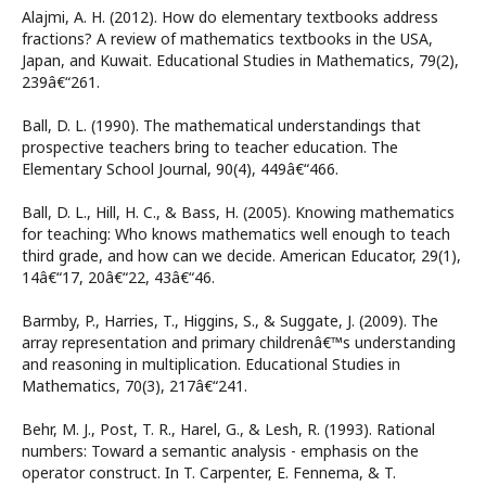
Alajmi, A. H. (2012). How do elementary textbooks address
fractions? A review of mathematics textbooks in the USA,
Japan, and Kuwait. Educational Studies in Mathematics, 79(2),
239â€“261.
Ball, D. L. (1990). The mathematical understandings that
prospective teachers bring to teacher education. The
Elementary School Journal, 90(4), 449â€“466.
Ball, D. L., Hill, H. C., & Bass, H. (2005). Knowing mathematics
for teaching: Who knows mathematics well enough to teach
third grade, and how can we decide. American Educator, 29(1),
14â€“17, 20â€“22, 43â€“46.
Barmby, P., Harries, T., Higgins, S., & Suggate, J. (2009). The
array representation and primary childrenâ€™s understanding
and reasoning in multiplication. Educational Studies in
Mathematics, 70(3), 217â€“241.
Behr, M. J., Post, T. R., Harel, G., & Lesh, R. (1993). Rational
numbers: Toward a semantic analysis - emphasis on the
operator construct. In T. Carpenter, E. Fennema, & T.