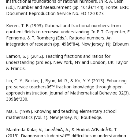
instructional foundations of rational numbers. In R. A. Lesh
(Ed.), Number and Measurement (pp. 101â€“144). Fonte: ERIC
Document Reproduction Service No. ED 120 027.
Kieren, T. E. (1993). Rational and fractional numbers: from
quotient fields to recursive understanding. In P. T. Carpenter, E.
Fennema, & T. Romberg (Eds.), Rational numbers. An
integration of research (pp. 49â€“84). New Jersey, NJ: Erlbaum.
Lamon, S. J. (2012). Teaching fractions and ratios for
understanding (3rd ed). New York, NY and London, UK: Taylor
& Francis.
Lin, C.-Y., Becker, J., Byun, M.-R., & Ko, Y.-Y. (2013). Enhancing
pre-service teachersâ€™ fraction knowledge through open
approach instruction. Journal of Mathematical Behavior, 32(3),
309â€“330.
Ma, L. (1999). Knowing and teaching elementary school
mathematics (Vol. 1). New Jersey, NJ: Routledge.
Manfreda Kolar, V., JaneÅ¾iÄ, A., & Hodnik ÄŒadeÅ¾, T.
(2015). Diagnosing studentsâ€™ difficulties in understanding