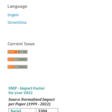
Language
English
Slovenščina
Current Issue