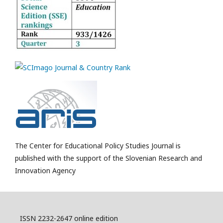
The Center for Educational Policy Studies Journal is
published with the support of the Slovenian Research and
Innovation Agency
ISSN 2232-2647 online edition