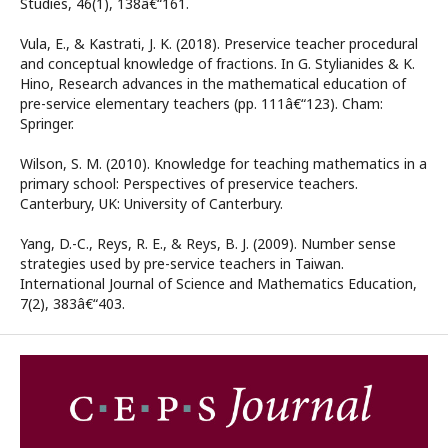
Studies, 46(1), 138â€“161.
Vula, E., & Kastrati, J. K. (2018). Preservice teacher procedural
and conceptual knowledge of fractions. In G. Stylianides & K.
Hino, Research advances in the mathematical education of
pre-service elementary teachers (pp. 111â€“123). Cham:
Springer.
Wilson, S. M. (2010). Knowledge for teaching mathematics in a
primary school: Perspectives of preservice teachers.
Canterbury, UK: University of Canterbury.
Yang, D.-C., Reys, R. E., & Reys, B. J. (2009). Number sense
strategies used by pre-service teachers in Taiwan.
International Journal of Science and Mathematics Education,
7(2), 383â€“403.