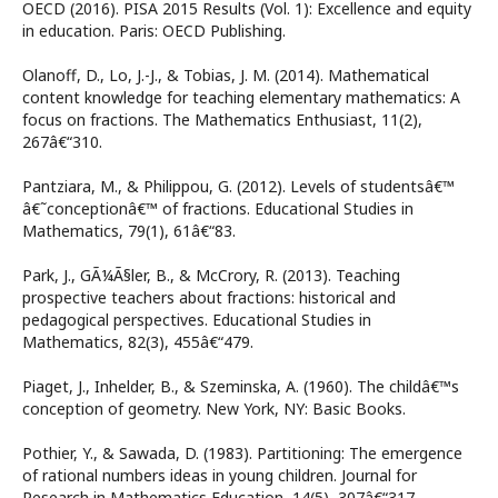
OECD (2016). PISA 2015 Results (Vol. 1): Excellence and equity
in education. Paris: OECD Publishing.
Olanoff, D., Lo, J.-J., & Tobias, J. M. (2014). Mathematical
content knowledge for teaching elementary mathematics: A
focus on fractions. The Mathematics Enthusiast, 11(2),
267â€“310.
Pantziara, M., & Philippou, G. (2012). Levels of studentsâ€™
â€˜conceptionâ€™ of fractions. Educational Studies in
Mathematics, 79(1), 61â€“83.
Park, J., GÃ¼Ã§ler, B., & McCrory, R. (2013). Teaching
prospective teachers about fractions: historical and
pedagogical perspectives. Educational Studies in
Mathematics, 82(3), 455â€“479.
Piaget, J., Inhelder, B., & Szeminska, A. (1960). The childâ€™s
conception of geometry. New York, NY: Basic Books.
Pothier, Y., & Sawada, D. (1983). Partitioning: The emergence
of rational numbers ideas in young children. Journal for
Research in Mathematics Education, 14(5), 307â€“317.