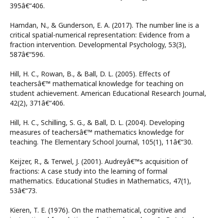
395â€“406.
Hamdan, N., & Gunderson, E. A. (2017). The number line is a
critical spatial-numerical representation: Evidence from a
fraction intervention. Developmental Psychology, 53(3),
587â€“596.
Hill, H. C., Rowan, B., & Ball, D. L. (2005). Effects of
teachersâ€™ mathematical knowledge for teaching on
student achievement. American Educational Research Journal,
42(2), 371â€“406.
Hill, H. C., Schilling, S. G., & Ball, D. L. (2004). Developing
measures of teachersâ€™ mathematics knowledge for
teaching. The Elementary School Journal, 105(1), 11â€“30.
Keijzer, R., & Terwel, J. (2001). Audreyâ€™s acquisition of
fractions: A case study into the learning of formal
mathematics. Educational Studies in Mathematics, 47(1),
53â€“73.
Kieren, T. E. (1976). On the mathematical, cognitive and