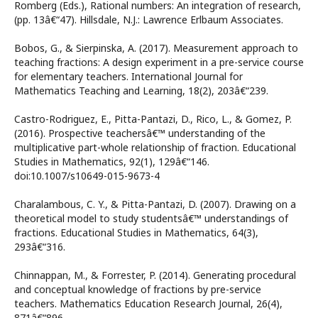
Romberg (Eds.), Rational numbers: An integration of research,
(pp. 13â€“47). Hillsdale, N.J.: Lawrence Erlbaum Associates.
Bobos, G., & Sierpinska, A. (2017). Measurement approach to
teaching fractions: A design experiment in a pre-service course
for elementary teachers. International Journal for
Mathematics Teaching and Learning, 18(2), 203â€“239.
Castro-Rodriguez, E., Pitta-Pantazi, D., Rico, L., & Gomez, P.
(2016). Prospective teachersâ€™ understanding of the
multiplicative part-whole relationship of fraction. Educational
Studies in Mathematics, 92(1), 129â€“146.
doi:10.1007/s10649-015-9673-4
Charalambous, C. Y., & Pitta-Pantazi, D. (2007). Drawing on a
theoretical model to study studentsâ€™ understandings of
fractions. Educational Studies in Mathematics, 64(3),
293â€“316.
Chinnappan, M., & Forrester, P. (2014). Generating procedural
and conceptual knowledge of fractions by pre-service
teachers. Mathematics Education Research Journal, 26(4),
871â€“896.