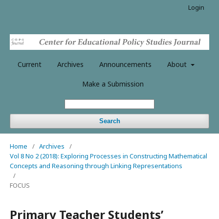
Login
Current
Archives
Announcements
About
Make a Submission
Search
Home
/
Archives
/
Vol 8 No 2 (2018): Exploring Processes in Constructing Mathematical
Concepts and Reasoning through Linking Representations
/
FOCUS
Primary Teacher Students’