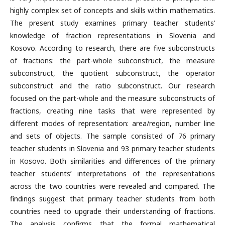
highly complex set of concepts and skills within mathematics.
The present study examines primary teacher students’
knowledge of fraction representations in Slovenia and
Kosovo. According to research, there are five subconstructs
of fractions: the part-whole subconstruct, the measure
subconstruct, the quotient subconstruct, the operator
subconstruct and the ratio subconstruct. Our research
focused on the part-whole and the measure subconstructs of
fractions, creating nine tasks that were represented by
different modes of representation: area/region, number line
and sets of objects. The sample consisted of 76 primary
teacher students in Slovenia and 93 primary teacher students
in Kosovo. Both similarities and differences of the primary
teacher students’ interpretations of the representations
across the two countries were revealed and compared. The
findings suggest that primary teacher students from both
countries need to upgrade their understanding of fractions.
The analysis confirms that the formal mathematical