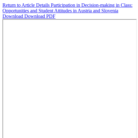
Return to Article Details
Participation in Decision-making in Class:
Opportunities and Student Attitudes in Austria and Slovenia
Download
Download PDF