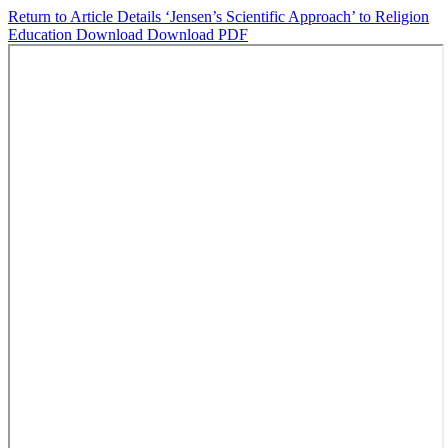
Return to Article Details
‘Jensen’s Scientific Approach’ to Religion
Education
Download
Download PDF