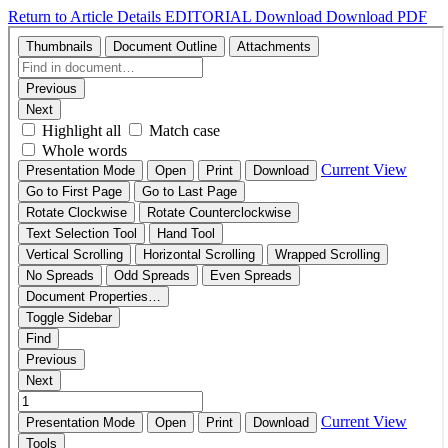
Return to Article Details
EDITORIAL
Download
Download PDF