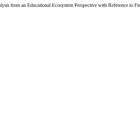
lysis from an Educational Ecosystem Perspective with Reference to Fi