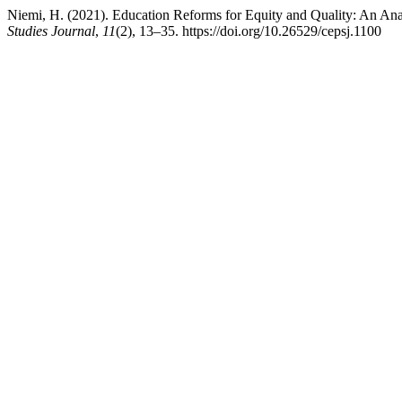
Niemi, H. (2021). Education Reforms for Equity and Quality: An Ana
Studies Journal
,
11
(2), 13–35. https://doi.org/10.26529/cepsj.1100