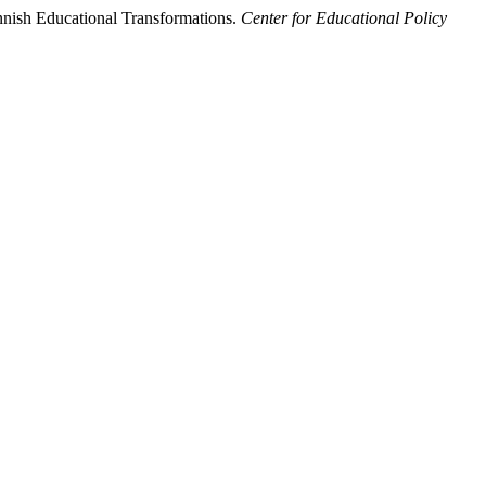
nnish Educational Transformations.
Center for Educational Policy