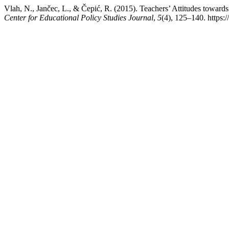
Vlah, N., Jančec, L., & Čepić, R. (2015). Teachers’ Attitudes toward
Center for Educational Policy Studies Journal
,
5
(4), 125–140. https: