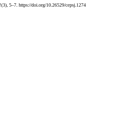
1
(3), 5–7. https://doi.org/10.26529/cepsj.1274