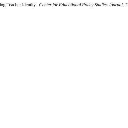
ing Teacher Identity .
Center for Educational Policy Studies Journal
,
1