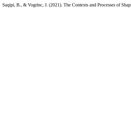
Saqipi, B., & Vogrinc, J. (2021). The Contexts and Processes of Shap