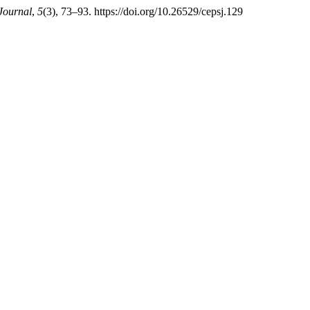
 Journal
,
5
(3), 73–93. https://doi.org/10.26529/cepsj.129