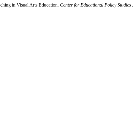
ching in Visual Arts Education.
Center for Educational Policy Studies