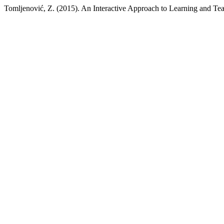
Tomljenović, Z. (2015). An Interactive Approach to Learning and Tea