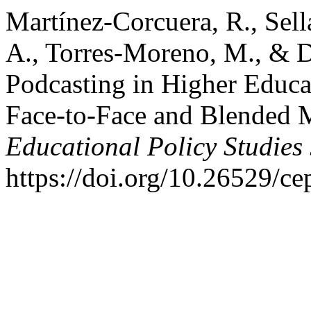
Martínez-Corcuera, R., Sella
A., Torres-Moreno, M., & D
Podcasting in Higher Educa
Face-to-Face and Blended M
Educational Policy Studies
https://doi.org/10.26529/ce