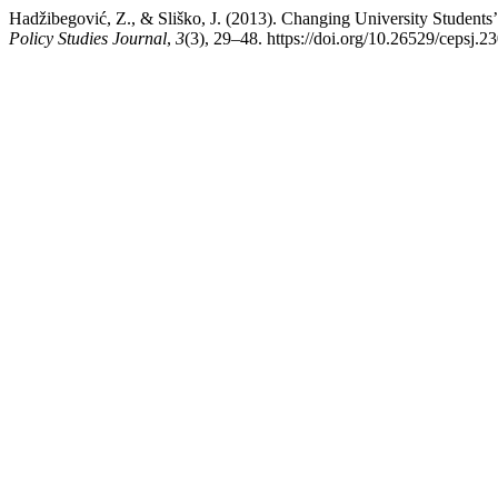
Hadžibegović, Z., & Sliško, J. (2013). Changing University Students
Policy Studies Journal
,
3
(3), 29–48. https://doi.org/10.26529/cepsj.2