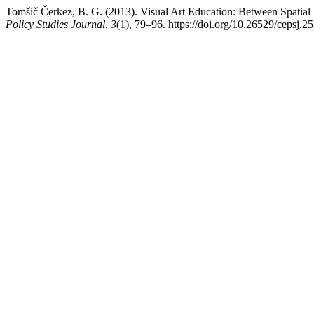
Tomšič Čerkez, B. G. (2013). Visual Art Education: Between Spatial
Policy Studies Journal
,
3
(1), 79–96. https://doi.org/10.26529/cepsj.2