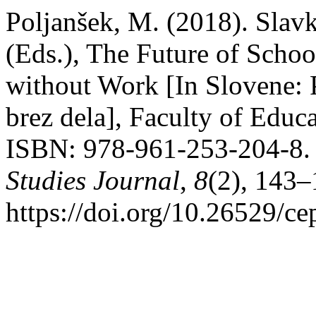
Poljanšek, M. (2018). Slav
(Eds.), The Future of Schoo
without Work [In Slovene: 
brez dela], Faculty of Educ
ISBN: 978-961-253-204-8
Studies Journal
,
8
(2), 143–
https://doi.org/10.26529/ce