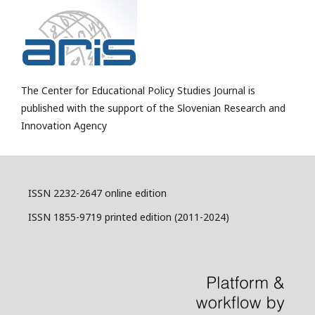
The Center for Educational Policy Studies Journal is
published with the support of the Slovenian Research and
Innovation Agency
ISSN 2232-2647 online edition
ISSN 1855-9719 printed edition (2011-2024)