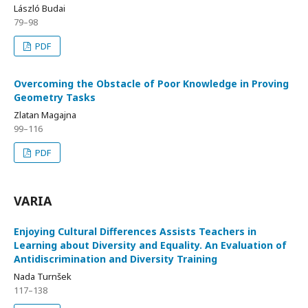
László Budai
79–98
PDF
Overcoming the Obstacle of Poor Knowledge in Proving
Geometry Tasks
Zlatan Magajna
99–116
PDF
VARIA
Enjoying Cultural Differences Assists Teachers in
Learning about Diversity and Equality. An Evaluation of
Antidiscrimination and Diversity Training
Nada Turnšek
117–138