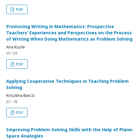
PDF
Promoting Writing in Mathematics: Prospective
Teachers’ Experiences and Perspectives on the Process
of Writing When Doing Mathematics as Problem Solving
Ana Kuzle
41–59
PDF
Applying Cooperative Techniques in Teaching Problem
Solving
Krisztina Barczi
61–78
PDF
Improving Problem-Solving Skills with the Help of Plane-
Space Analogies