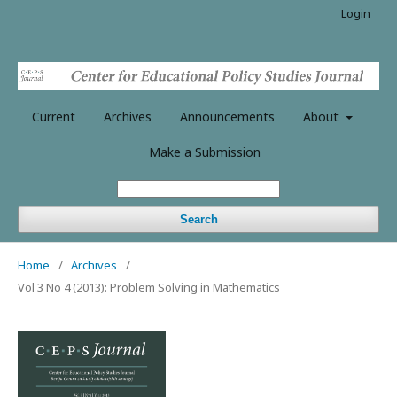
Login
Current
Archives
Announcements
About
Make a Submission
Search
Home
/
Archives
/
Vol 3 No 4 (2013): Problem Solving in Mathematics