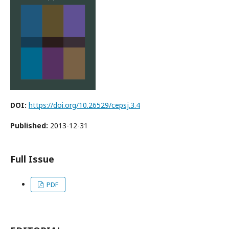
DOI:
https://doi.org/10.26529/cepsj.3.4
Published:
2013-12-31
Full Issue
PDF