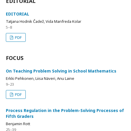
EDITORIAL
EDITORIAL
Tatjana Hodnik Čadež, Vida Manfreda Kolar
5–8
PDF
FOCUS
On Teaching Problem Solving in School Mathematics
Erkki Pehkonen, Liisa Näveri, Anu Laine
9–23
PDF
Process Regulation in the Problem-Solving Processes of
Fifth Graders
Benjamin Rott
25–39