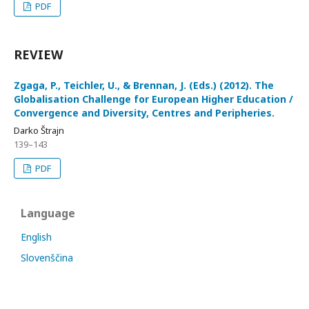
PDF
REVIEW
Zgaga, P., Teichler, U., & Brennan, J. (Eds.) (2012). The
Globalisation Challenge for European Higher Education /
Convergence and Diversity, Centres and Peripheries.
Darko Štrajn
139–143
PDF
Language
English
Slovenščina