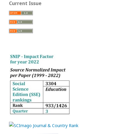
Current Issue