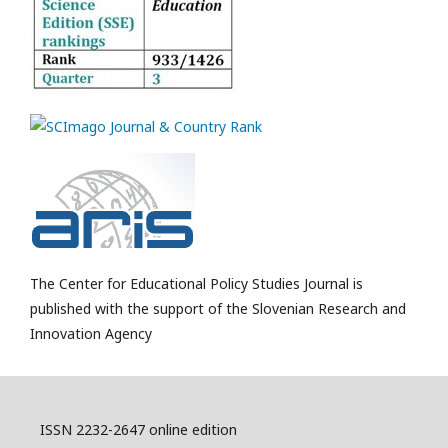
The Center for Educational Policy Studies Journal is
published with the support of the Slovenian Research and
Innovation Agency
ISSN 2232-2647 online edition