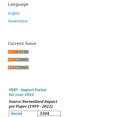
Language
English
Slovenščina
Current Issue