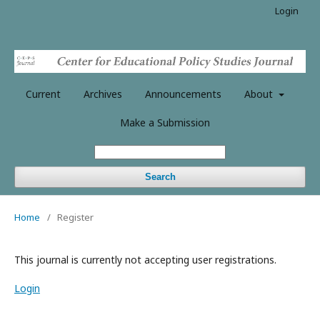
Login
Current
Archives
Announcements
About
Make a Submission
Search
Home
/
Register
This journal is currently not accepting user registrations.
Login