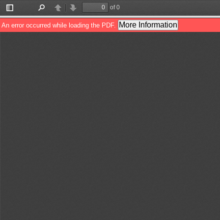
of 0
Toggle
Find
Previous
Next
Sidebar
More Information
An error occurred while loading the PDF.