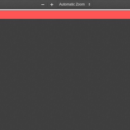
Zoom
Zoom
Out
In