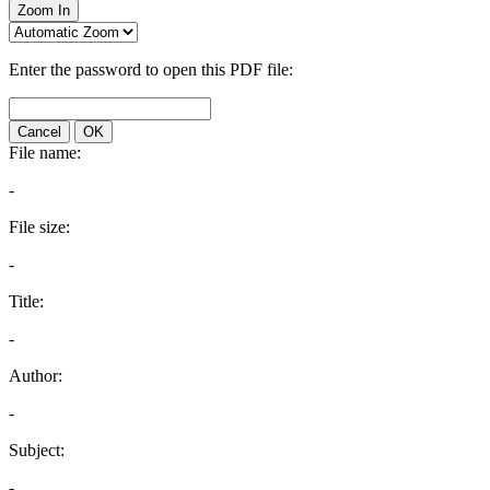
Zoom In
Enter the password to open this PDF file:
Cancel
OK
File name:
-
File size:
-
Title:
-
Author:
-
Subject:
-