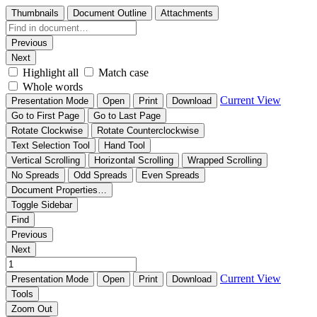
Thumbnails
Document Outline
Attachments
Previous
Next
Highlight all
Match case
Whole words
Current View
Presentation Mode
Open
Print
Download
Go to First Page
Go to Last Page
Rotate Clockwise
Rotate Counterclockwise
Text Selection Tool
Hand Tool
Vertical Scrolling
Horizontal Scrolling
Wrapped Scrolling
No Spreads
Odd Spreads
Even Spreads
Document Properties…
Toggle Sidebar
Find
Previous
Next
Current View
Presentation Mode
Open
Print
Download
Tools
Zoom Out