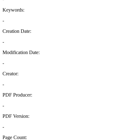
Keywords:
-
Creation Date:
-
Modification Date:
-
Creator:
-
PDF Producer:
-
PDF Version:
-
Page Count: