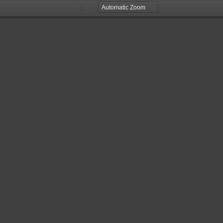
Zoom
Zoom
Out
In