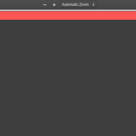
Zoom
Zoom
Out
In