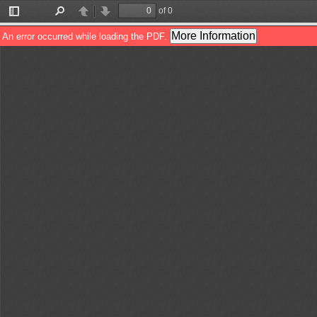
of 0
Toggle
Find
Previous
Next
Sidebar
More Information
An error occurred while loading the PDF.