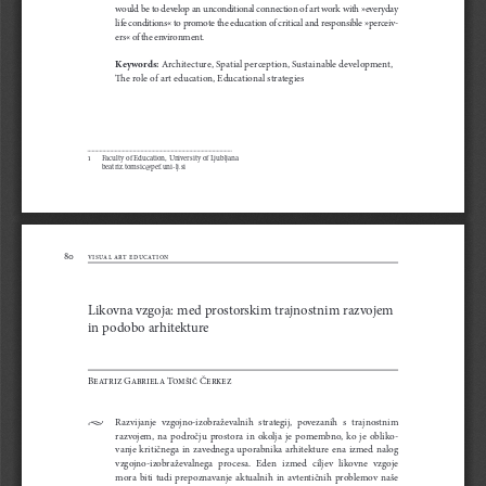
would be to develop an unconditional connection of art work with »everyday 
life conditions« to promote the education of critical and responsible »perceiv-
ers« of the environment. 
Keywords:
 Architecture, Spatial perception, Sustainable development, 
The role of art education, Educational strategies
1 
Faculty of Education, University of Ljubljana 
        beatriz.tomsic@pef.uni-lj.si
80
visual art education
Likovna vzgoja: med prostorskim trajnostnim razvojem 
in podobo arhitekture
Beatriz Gabriela Tomšič Čerkez 
•
Razvijanje  vzgojno-izobraževalnih  strategij,  povezanih  s  trajnostnim  
razvojem,  na  področju  prostora  in  okolja  je  pomembno,  ko  je  obliko-
vanje  kritičnega  in  zavednega  uporabnika  arhitekture  ena  izmed  nalog  
vzgojno-izobraževalnega   procesa.   Eden   izmed   ciljev   likovne   vzgoje   
mora  biti  tudi  prepoznavanje  aktualnih  in  avtentičnih  problemov  naše  