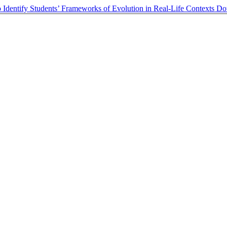
 Identify Students’ Frameworks of Evolution in Real-Life Contexts
Do