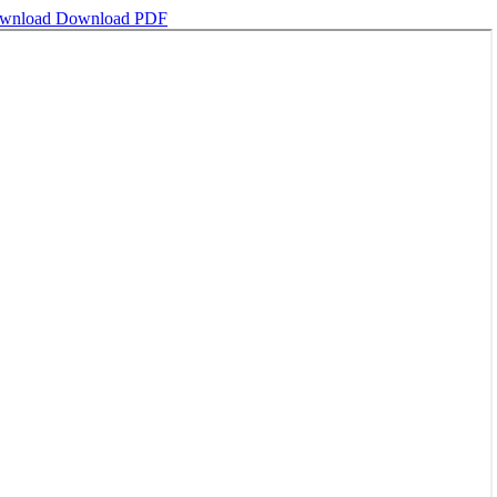
wnload
Download PDF