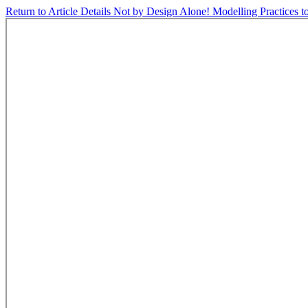
Return to Article Details
Not by Design Alone! Modelling Practices to