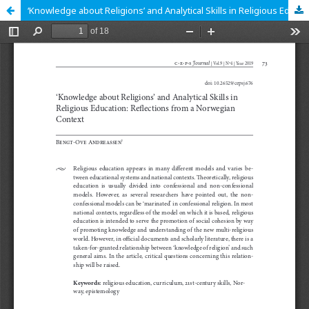
‘Knowledge about Religions’ and Analytical Skills in Religious Education: Reflections from a Norwegian Context