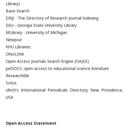
Library)
Base-Search
DRJI - The Directory of Research Journal Indexing
GSU - Georgia State University Library
MLibrary - University of Michigan
NewJour
NYU Libraries
OhioLINK
Open Access Journals Search Engine (OAJSE)
peDOCS: open access to educational science literature
ResearchBib
Scirus
Ulrich's International Periodicals Directory; New Providence,
USA
Open Access Statement