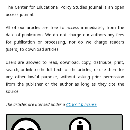
The Center for Educational Policy Studies Journal is an open
access journal.
All of our articles are free to access immediately from the
date of publication. We do not charge our authors any fees
for publication or processing, nor do we charge readers
(users) to download articles.
Users are allowed to read, download, copy, distribute, print,
search, or link to the full texts of the articles, or use them for
any other lawful purpose, without asking prior permission
from the publisher or the author as long as they cite the
source.
The articles are licensed under a
CC BY 4.0 license
.