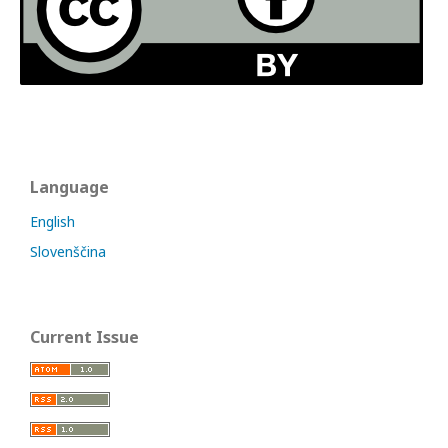
Language
English
Slovenščina
Current Issue