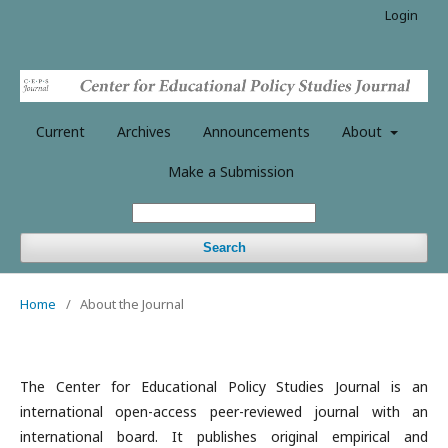
Login
Current
Archives
Announcements
About
Make a Submission
Search
Home
/
About the Journal
The Center for Educational Policy Studies Journal is an
international open-access peer-reviewed journal with an
international board. It publishes original empirical and