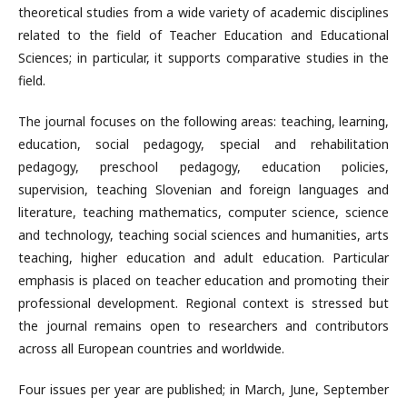
theoretical studies from a wide variety of academic disciplines
related to the field of Teacher Education and Educational
Sciences; in particular, it supports comparative studies in the
field.
The journal focuses on the following areas: teaching, learning,
education, social pedagogy, special and rehabilitation
pedagogy, preschool pedagogy, education policies,
supervision, teaching Slovenian and foreign languages and
literature, teaching mathematics, computer science, science
and technology, teaching social sciences and humanities, arts
teaching, higher education and adult education. Particular
emphasis is placed on teacher education and promoting their
professional development. Regional context is stressed but
the journal remains open to researchers and contributors
across all European countries and worldwide.
Four issues per year are published; in March, June, September