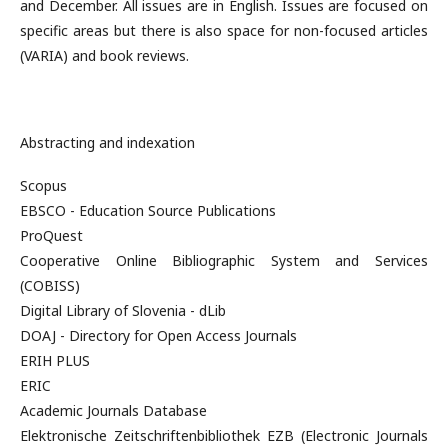
and December. All issues are in English. Issues are focused on
specific areas but there is also space for non-focused articles
(VARIA) and book reviews.
Abstracting and indexation
Scopus
EBSCO - Education Source Publications
ProQuest
Cooperative Online Bibliographic System and Services
(COBISS)
Digital Library of Slovenia - dLib
DOAJ - Directory for Open Access Journals
ERIH PLUS
ERIC
Academic Journals Database
Elektronische Zeitschriftenbibliothek EZB (Electronic Journals