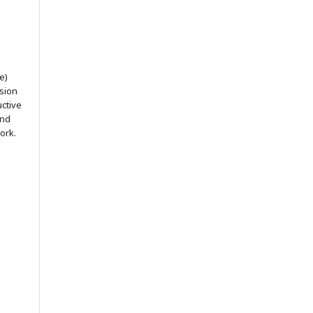
e)
ssion
uctive
and
ork.