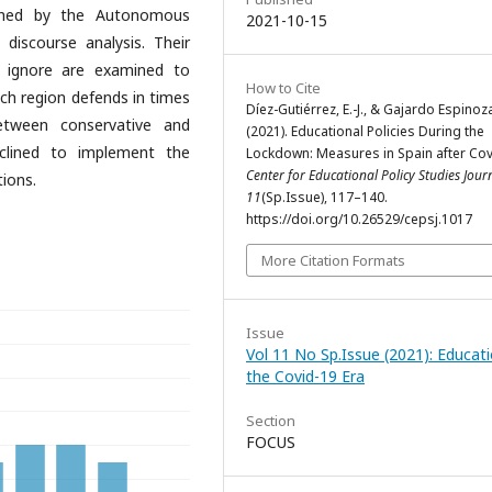
shed by the Autonomous
2021-10-15
discourse analysis. Their
r ignore are examined to
How to Cite
ach region defends in times
Díez-Gutiérrez, E.-J., & Gajardo Espinoza
between conservative and
(2021). Educational Policies During the
nclined to implement the
Lockdown: Measures in Spain after Cov
Center for Educational Policy Studies Jour
ions.
11
(Sp.Issue), 117–140.
https://doi.org/10.26529/cepsj.1017
More Citation Formats
Issue
Vol 11 No Sp.Issue (2021): Educati
the Covid-19 Era
Section
FOCUS