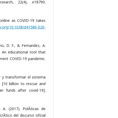
search, 22(4), e18790.
 online as COVID-19 takes
oi.org/10.1038/d41586-020-
no, D. F., & Fernandez, A.
: An educational tool that
current COVID-19 pandemic.
ar y transformar el sistema
[10 billion to rescue and
n funds after covid-19].
 A. (2017). PolÃ­ticas de
rÃ­tico del discurso oficial