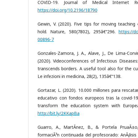
COVID-19. Journal of Medical Internet Re
https://doi.org/10.2196/18790
Gewin, V. (2020). Five tips for moving teaching
hold. Nature, 580(7802), 295â€“296.
https://d
00896-7
Gonzales-Zamora, J. A., Alave, J., De Lima-Corvi
(2020). Videoconferences of Infectious Diseases
transcends borders. A useful tool also for the 
Le infezioni in medicina, 28(2), 135â€“138.
Gortazar, L. (2020). 10.000 millones para rescat
educativo con fondos europeos tras la covid-19 
transform the education system with Europea
http://bit.ly/2KKapBa
Guarro, A., MartÃ­nez, B., & Portela PruaÃ±o,
formaciÃ³n continuada del profesorado: AnÃ¡lisis c