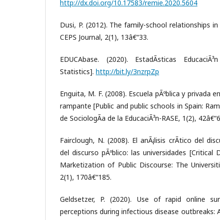
http://dx.doi.org/10.17583/remie.2020.5604
Dusi, P. (2012). The family-school relationships i
CEPS Journal, 2(1), 13â€“33.
EDUCAbase. (2020). EstadÃ­sticas EducaciÃ
Statistics].
http://bit.ly/3nzrpZp
Enguita, M. F. (2008). Escuela pÃºblica y privada 
rampante [Public and public schools in Spain: Ra
de SociologÃ­a de la EducaciÃ³n-RASE, 1(2), 42â€“6
Fairclough, N. (2008). El anÃ¡lisis crÃ­tico del dis
del discurso pÃºblico: las universidades [Critical
Marketization of Public Discourse: The Universit
2(1), 170â€“185.
Geldsetzer, P. (2020). Use of rapid online su
perceptions during infectious disease outbreaks: 