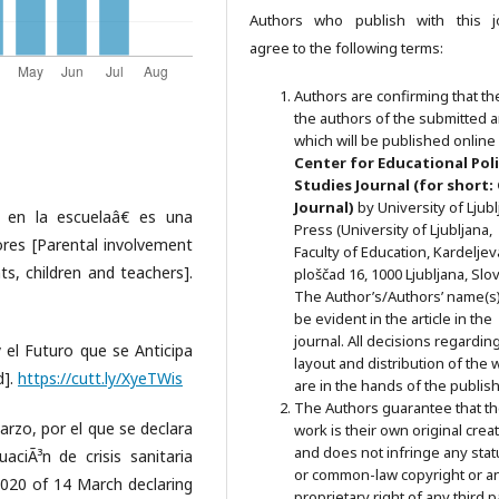
Authors who publish with this j
agree to the following terms:
Authors are confirming that th
the authors of the submitted ar
which will be published online 
Ce
nter for Educational Pol
Studies
Journal (for short:
Journal)
by University of Ljub
l en la escuelaâ€ es una
Press (University of Ljubljana,
sores [Parental involvement
Faculty of Education, Kardeljev
ts, children and teachers].
ploščad 16, 1000 Ljubljana, Slov
The Author’s/Authors’ name(s) 
be evident in the article in the
journal. All decisions regardin
y el Futuro que se Anticipa
layout and distribution of the 
d].
https://cutt.ly/XyeTWis
are in the hands of the publish
The Authors guarantee that t
rzo, por el que se declara
work is their own original crea
and does not infringe any stat
aciÃ³n de crisis sanitaria
or common-law copyright or a
020 of 14 March declaring
proprietary right of any third p