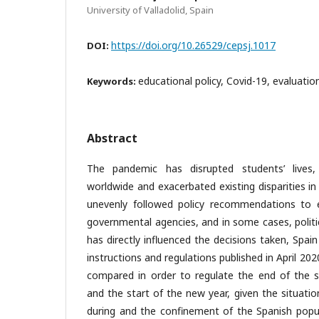
University of Valladolid, Spain
https://doi.org/10.26529/cepsj.1017
DOI:
educational policy, Covid-19, evaluation
Keywords:
Abstract
The pandemic has disrupted students’ lives, 
worldwide and exacerbated existing disparities i
unevenly followed policy recommendations to 
governmental agencies, and in some cases, polit
has directly influenced the decisions taken, Spain
instructions and regulations published in April 20
compared in order to regulate the end of the sc
and the start of the new year, given the situati
during and the confinement of the Spanish popu