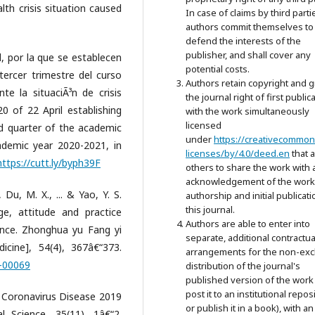
th crisis situation caused
In case of claims by third parti
authors commit themselves to
defend the interests of the
publisher, and shall cover any
, por la que se establecen
potential costs.
 tercer trimestre del curso
Authors retain copyright and g
te la situaciÃ³n de crisis
the journal right of first public
 of 22 April establishing
with the work simultaneously
licensed
rd quarter of the academic
under
https://creativecommon
demic year 2020-2021, in
licenses/by/4.0/deed.en
that 
https://cutt.ly/byph39F
others to share the work with 
acknowledgement of the work
, Du, M. X., ... & Yao, Y. S.
authorship and initial publicati
this journal.
e, attitude and practice
Authors are able to enter into
ince. Zhonghua yu Fang yi
separate, additional contractua
icine], 54(4), 367â€“373.
arrangements for the non-exc
5-00069
distribution of the journal's
published version of the work 
post it to an institutional repos
or Coronavirus Disease 2019
or publish it in a book), with an
l Science, 35(11), 1â€“2.