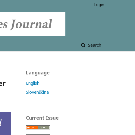
Login
Search
Language
er
English
Slovenščina
Current Issue