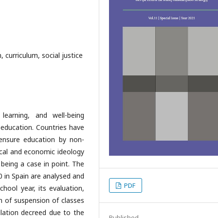
, curriculum, social justice
learning, and well-being
n education. Countries have
ensure education by non-
ical and economic ideology
 being a case in point. The
20 in Spain are analysed and
PDF
hool year, its evaluation,
on of suspension of classes
lation decreed due to the
Published