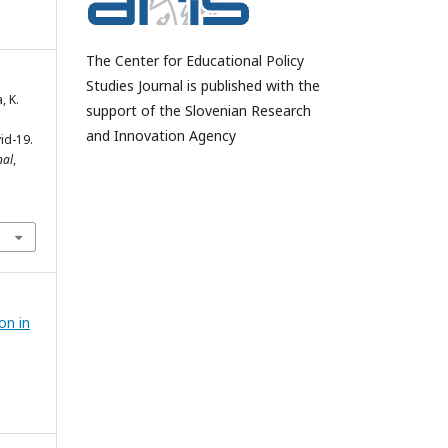
The Center for Educational Policy
Studies Journal is published with the
, K.
support of the Slovenian Research
and Innovation Agency
id-19.
nal
,
on in