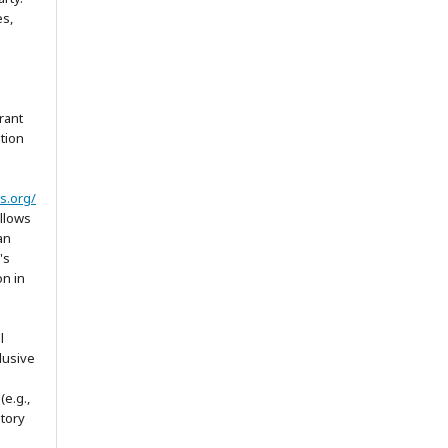
es,
rant
ation
s.org/
allows
an
's
on in
l
lusive
(e.g.,
itory