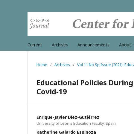
Current
Archives
Announcements
About
Home
/
Archives
/
Vol 11 No Sp.Issue (2021): Educa
Educational Policies Durin
Covid-19
Enrique-Javier Díez-Gutiérrez
University of León's Education Faculty, Spain
Katherine Gajardo Espinoza