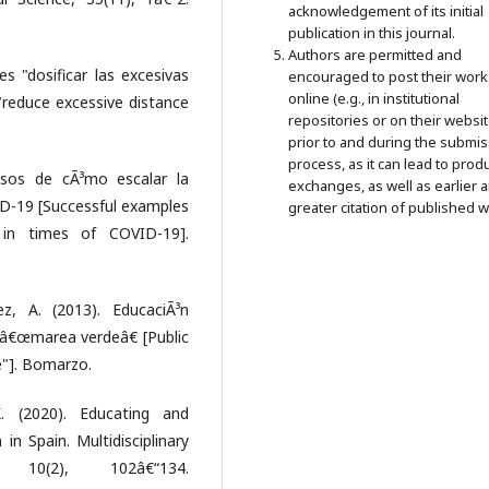
acknowledgement of its initial
publication in this journal.
Authors are permitted and
es "dosificar las excesivas
encouraged to post their work
online (e.g., in institutional
 "reduce excessive distance
repositories or on their websit
prior to and during the submi
process, as it can lead to prod
osos de cÃ³mo escalar la
exchanges, as well as earlier 
D-19 [Successful examples
greater citation of published w
in times of COVID-19].
z, A. (2013). EducaciÃ³n
a â€œmarea verdeâ€ [Public
de"]. Bomarzo.
. (2020). Educating and
in Spain. Multidisciplinary
 10(2), 102â€“134.