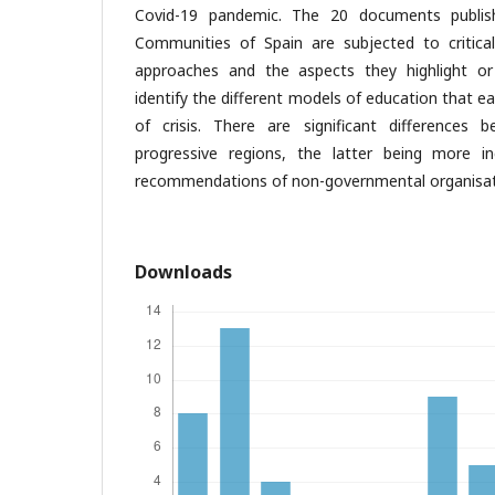
Covid-19 pandemic. The 20 documents publi
Communities of Spain are subjected to critical 
approaches and the aspects they highlight o
identify the different models of education that e
of crisis. There are significant differences 
progressive regions, the latter being more i
recommendations of non-governmental organisat
Downloads