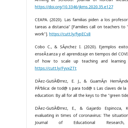
https://doi.org/10.3346/jkms.2020.35.e127
CEAPA. (2020). Las familias piden a los profesor
tareas a distancia" [Families call on teachers to
work"].
https://cutt.ly/fypECs8
Cobo C., & SÃ¡nchez I. (2020). Ejemplos exit
enseÃ±anza y el aprendizaje en tiempos del COVI
of how to scale up teaching and learning 
https://cutt.ly/FyvxZTt
DÃ­ez-GutiÃ©rrez, E. J., & GuamÃ¡n HernÃ¡nde
PÃºblica: de tod@ s para tod@ s Las claves de l
education: By all for all the keys to the "green ti
DÃ­ez-GutiÃ©rrez, E., & Gajardo Espinoza, K
evaluating in times of coronavirus: The situation 
Journal of Educational Research,