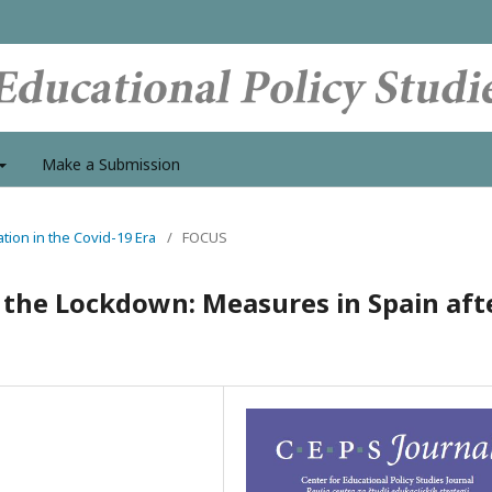
Make a Submission
tion in the Covid-19 Era
/
FOCUS
g the Lockdown: Measures in Spain aft