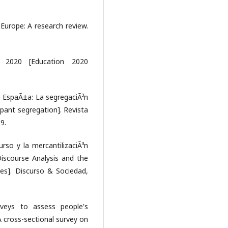
n Europe: A research review.
³n 2020 [Education 2020
en EspaÃ±a: La segregaciÃ³n
mpant segregation]. Revista
9.
curso y la mercantilizaciÃ³n
 Discourse Analysis and the
ies]. Discurso & Sociedad,
rveys to assess people's
A cross-sectional survey on