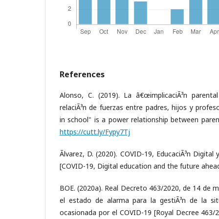
References
Alonso, C. (2019). La â€œimplicaciÃ³n parenta
relaciÃ³n de fuerzas entre padres, hijos y profe
in school" is a power relationship between paren
https://cutt.ly/Fypy7Tj
Ãlvarez, D. (2020). COVID-19, EducaciÃ³n Digital 
[COVID-19, Digital education and the future ahea
BOE. (2020a). Real Decreto 463/2020, de 14 de ma
el estado de alarma para la gestiÃ³n de la situ
ocasionada por el COVID-19 [Royal Decree 463/2