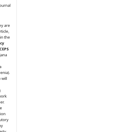
ournal
ey are
ticle,
in the
icy
 CEPS
ljana
a
enia).
will
g
work
er.
he
tion
utory
ny
arty.