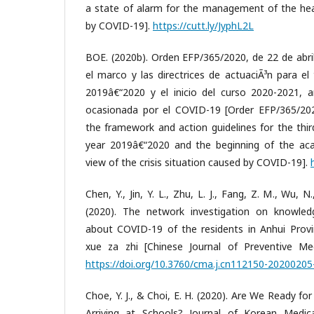
a state of alarm for the management of the heal
by COVID-19].
https://cutt.ly/JyphL2L
BOE. (2020b). Orden EFP/365/2020, de 22 de abril
el marco y las directrices de actuaciÃ³n para el
2019â€“2020 y el inicio del curso 2020-2021, an
ocasionada por el COVID-19 [Order EFP/365/2020
the framework and action guidelines for the thi
year 2019â€“2020 and the beginning of the aca
view of the crisis situation caused by COVID-19].
Chen, Y., Jin, Y. L., Zhu, L. J., Fang, Z. M., Wu, N.
(2020). The network investigation on knowledg
about COVID-19 of the residents in Anhui Prov
xue za zhi [Chinese Journal of Preventive Med
https://doi.org/10.3760/cma.j.cn112150-2020020
Choe, Y. J., & Choi, E. H. (2020). Are We Ready f
Arriving at Schools? Journal of Korean Medica