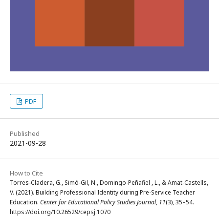
PDF
Published
2021-09-28
How to Cite
Torres-Cladera, G., Simó-Gil, N., Domingo-Peñafiel , L., & Amat-Castells,
V. (2021). Building Professional Identity during Pre-Service Teacher
Education.
Center for Educational Policy Studies Journal
,
11
(3), 35–54.
https://doi.org/10.26529/cepsj.1070