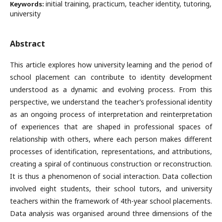
initial training, practicum, teacher identity, tutoring,
Keywords:
university
Abstract
This article explores how university learning and the period of
school placement can contribute to identity development
understood as a dynamic and evolving process. From this
perspective, we understand the teacher’s professional identity
as an ongoing process of interpretation and reinterpretation
of experiences that are shaped in professional spaces of
relationship with others, where each person makes different
processes of identification, representations, and attributions,
creating a spiral of continuous construction or reconstruction.
It is thus a phenomenon of social interaction. Data collection
involved eight students, their school tutors, and university
teachers within the framework of 4th-year school placements.
Data analysis was organised around three dimensions of the