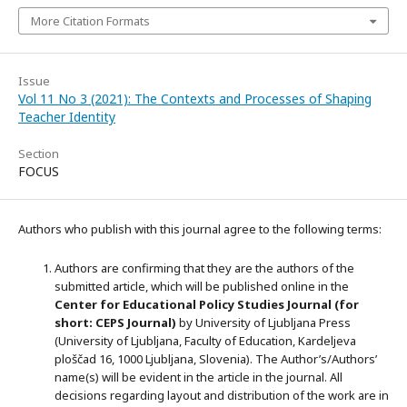
More Citation Formats
Issue
Vol 11 No 3 (2021): The Contexts and Processes of Shaping
Teacher Identity
Section
FOCUS
Authors who publish with this journal agree to the following terms:
Authors are confirming that they are the authors of the
submitted article, which will be published online in the
Ce
nter for Educational Policy Studies
Journal (for
short: CEPS Journal)
by University of Ljubljana Press
(University of Ljubljana, Faculty of Education, Kardeljeva
ploščad 16, 1000 Ljubljana, Slovenia). The Author’s/Authors’
name(s) will be evident in the article in the journal. All
decisions regarding layout and distribution of the work are in