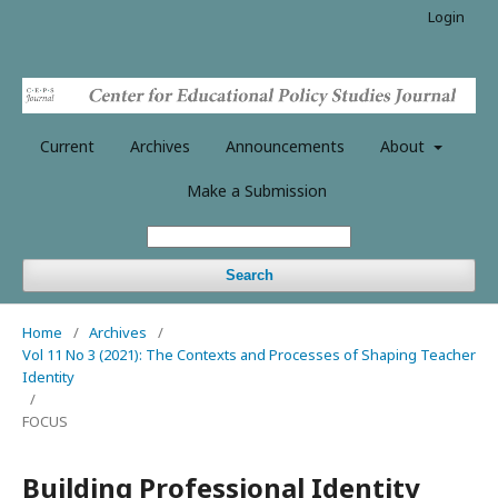
Login
Current
Archives
Announcements
About
Make a Submission
Search
Home
/
Archives
/
Vol 11 No 3 (2021): The Contexts and Processes of Shaping Teacher
Identity
/
FOCUS
Building Professional Identity