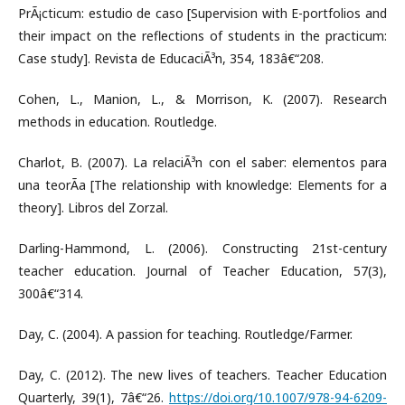
PrÃ¡cticum: estudio de caso [Supervision with E-portfolios and
their impact on the reflections of students in the practicum:
Case study]. Revista de EducaciÃ³n, 354, 183â€“208.
Cohen, L., Manion, L., & Morrison, K. (2007). Research
methods in education. Routledge.
Charlot, B. (2007). La relaciÃ³n con el saber: elementos para
una teorÃ­a [The relationship with knowledge: Elements for a
theory]. Libros del Zorzal.
Darling-Hammond, L. (2006). Constructing 21st-century
teacher education. Journal of Teacher Education, 57(3),
300â€“314.
Day, C. (2004). A passion for teaching. Routledge/Farmer.
Day, C. (2012). The new lives of teachers. Teacher Education
Quarterly, 39(1), 7â€“26.
https://doi.org/10.1007/978-94-6209-