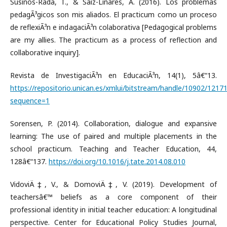
Susinos-Rada, T., & Saiz-Linares, A. (2016). Los problemas
pedagÃ³gicos son mis aliados. El practicum como un proceso
de reflexiÃ³n e indagaciÃ³n colaborativa [Pedagogical problems
are my allies. The practicum as a process of reflection and
collaborative inquiry].
Revista de InvestigaciÃ³n en EducaciÃ³n, 14(1), 5â€“13.
https://repositorio.unican.es/xmlui/bitstream/handle/10902/121
sequence=1
Sorensen, P. (2014). Collaboration, dialogue and expansive
learning: The use of paired and multiple placements in the
school practicum. Teaching and Teacher Education, 44,
128â€“137.
https://doi.org/10.1016/j.tate.2014.08.010
VidoviÄ‡, V., & DomoviÄ‡, V. (2019). Development of
teachersâ€™ beliefs as a core component of their
professional identity in initial teacher education: A longitudinal
perspective. Center for Educational Policy Studies Journal,