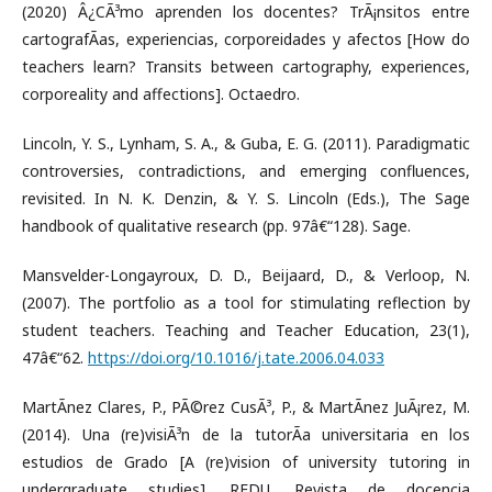
(2020) Â¿CÃ³mo aprenden los docentes? TrÃ¡nsitos entre
cartografÃ­as, experiencias, corporeidades y afectos [How do
teachers learn? Transits between cartography, experiences,
corporeality and affections]. Octaedro.
Lincoln, Y. S., Lynham, S. A., & Guba, E. G. (2011). Paradigmatic
controversies, contradictions, and emerging confluences,
revisited. In N. K. Denzin, & Y. S. Lincoln (Eds.), The Sage
handbook of qualitative research (pp. 97â€“128). Sage.
Mansvelder-Longayroux, D. D., Beijaard, D., & Verloop, N.
(2007). The portfolio as a tool for stimulating reflection by
student teachers. Teaching and Teacher Education, 23(1),
47â€“62.
https://doi.org/10.1016/j.tate.2006.04.033
MartÃ­nez Clares, P., PÃ©rez CusÃ³, P., & MartÃ­nez JuÃ¡rez, M.
(2014). Una (re)visiÃ³n de la tutorÃ­a universitaria en los
estudios de Grado [A (re)vision of university tutoring in
undergraduate studies]. REDU. Revista de docencia