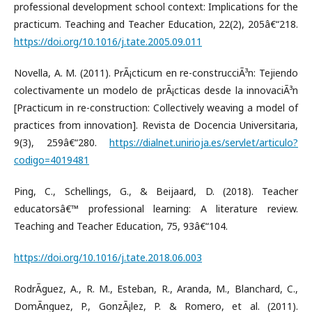
professional development school context: Implications for the
practicum. Teaching and Teacher Education, 22(2), 205â€“218.
https://doi.org/10.1016/j.tate.2005.09.011
Novella, A. M. (2011). PrÃ¡cticum en re-construcciÃ³n: Tejiendo
colectivamente un modelo de prÃ¡cticas desde la innovaciÃ³n
[Practicum in re-construction: Collectively weaving a model of
practices from innovation]. Revista de Docencia Universitaria,
9(3), 259â€“280.
https://dialnet.unirioja.es/servlet/articulo?
codigo=4019481
Ping, C., Schellings, G., & Beijaard, D. (2018). Teacher
educatorsâ€™ professional learning: A literature review.
Teaching and Teacher Education, 75, 93â€“104.
https://doi.org/10.1016/j.tate.2018.06.003
RodrÃ­guez, A., R. M., Esteban, R., Aranda, M., Blanchard, C.,
DomÃ­nguez, P., GonzÃ¡lez, P. & Romero, et al. (2011).