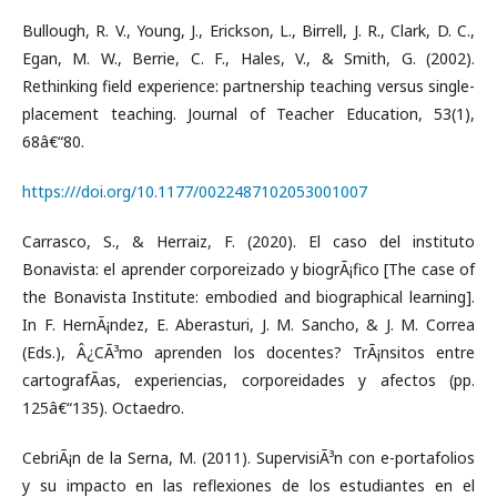
Bullough, R. V., Young, J., Erickson, L., Birrell, J. R., Clark, D. C.,
Egan, M. W., Berrie, C. F., Hales, V., & Smith, G. (2002).
Rethinking field experience: partnership teaching versus single-
placement teaching. Journal of Teacher Education, 53(1),
68â€“80.
https:///doi.org/10.1177/0022487102053001007
Carrasco, S., & Herraiz, F. (2020). El caso del instituto
Bonavista: el aprender corporeizado y biogrÃ¡fico [The case of
the Bonavista Institute: embodied and biographical learning].
In F. HernÃ¡ndez, E. Aberasturi, J. M. Sancho, & J. M. Correa
(Eds.), Â¿CÃ³mo aprenden los docentes? TrÃ¡nsitos entre
cartografÃ­as, experiencias, corporeidades y afectos (pp.
125â€“135). Octaedro.
CebriÃ¡n de la Serna, M. (2011). SupervisiÃ³n con e-portafolios
y su impacto en las reflexiones de los estudiantes en el