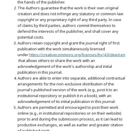
the hands of the publisher.
The Authors guarantee that the work is their own original
creation and does not infringe any statutory or common-law
copyright or any proprietary right of any third party. In case
of claims by third parties, authors commit themselves to
defend the interests of the publisher, and shall cover any
potential costs.
Authors retain copyright and grant the journal right of first
publication with the work simultaneously licensed
under
https://creativecommons.org/licenses/by/4.0/deed.en
that allows others to share the work with an
acknowledgement of the work's authorship and initial
publication in this journal.
Authors are able to enter into separate, additional contractual
arrangements for the non-exclusive distribution of the
journal's published version of the work (e.g., post it to an
institutional repository or publish it in a book), with an
acknowledgement of its initial publication in this journal.
Authors are permitted and encouraged to post their work
online (e.g., in institutional repositories or on their website)
prior to and during the submission process, as it can lead to
productive exchanges, as well as earlier and greater citation
of published work.