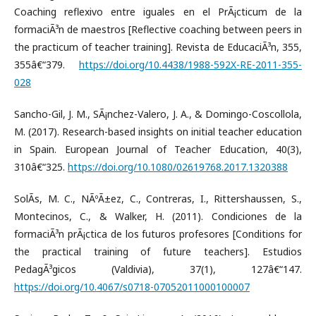
Coaching reflexivo entre iguales en el PrÃ¡cticum de la
formaciÃ³n de maestros [Reflective coaching between peers in
the practicum of teacher training]. Revista de EducaciÃ³n, 355,
355â€“379.
https://doi.org/10.4438/1988-592X-RE-2011-355-
028
Sancho-Gil, J. M., SÃ¡nchez-Valero, J. A., & Domingo-Coscollola,
M. (2017). Research-based insights on initial teacher education
in Spain. European Journal of Teacher Education, 40(3),
310â€“325.
https://doi.org/10.1080/02619768.2017.1320388
SolÃ­s, M. C., NÃºÃ±ez, C., Contreras, I., Rittershaussen, S.,
Montecinos, C., & Walker, H. (2011). Condiciones de la
formaciÃ³n prÃ¡ctica de los futuros profesores [Conditions for
the practical training of future teachers]. Estudios
PedagÃ³gicos (Valdivia), 37(1), 127â€“147.
https://doi.org/10.4067/s0718-07052011000100007