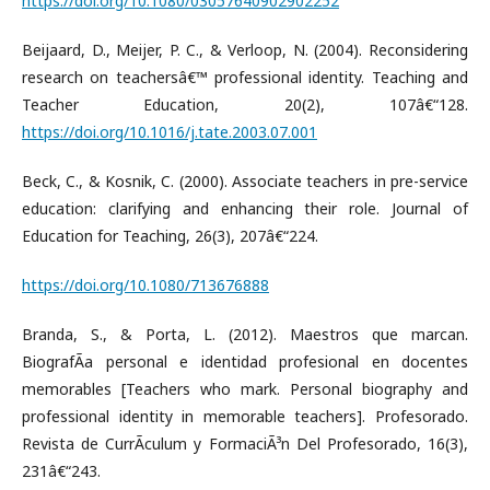
https://doi.org/10.1080/03057640902902252
Beijaard, D., Meijer, P. C., & Verloop, N. (2004). Reconsidering
research on teachersâ€™ professional identity. Teaching and
Teacher Education, 20(2), 107â€“128.
https://doi.org/10.1016/j.tate.2003.07.001
Beck, C., & Kosnik, C. (2000). Associate teachers in pre-service
education: clarifying and enhancing their role. Journal of
Education for Teaching, 26(3), 207â€“224.
https://doi.org/10.1080/713676888
Branda, S., & Porta, L. (2012). Maestros que marcan.
BiografÃ­a personal e identidad profesional en docentes
memorables [Teachers who mark. Personal biography and
professional identity in memorable teachers]. Profesorado.
Revista de CurrÃ­culum y FormaciÃ³n Del Profesorado, 16(3),
231â€“243.