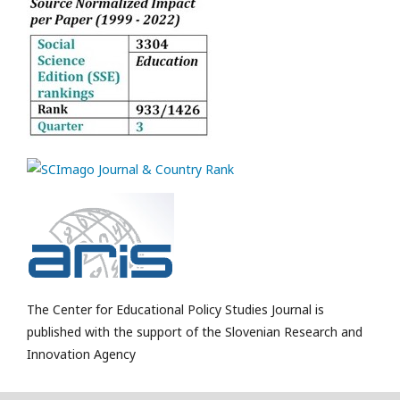
The Center for Educational Policy Studies Journal is
published with the support of the Slovenian Research and
Innovation Agency