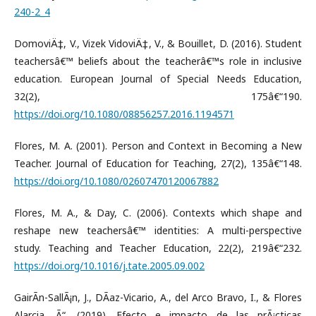
240-2_4
DomoviÄ‡, V., Vizek VidoviÄ‡, V., & Bouillet, D. (2016). Student
teachersâ€™ beliefs about the teacherâ€™s role in inclusive
education. European Journal of Special Needs Education,
32(2), 175â€“190.
https://doi.org/10.1080/08856257.2016.1194571
Flores, M. A. (2001). Person and Context in Becoming a New
Teacher. Journal of Education for Teaching, 27(2), 135â€“148.
https://doi.org/10.1080/02607470120067882
Flores, M. A., & Day, C. (2006). Contexts which shape and
reshape new teachersâ€™ identities: A multi-perspective
study. Teaching and Teacher Education, 22(2), 219â€“232.
https://doi.org/10.1016/j.tate.2005.09.002
GairÃ­n-SallÃ¡n, J., DÃ­az-Vicario, A., del Arco Bravo, I., & Flores
Alarcia, Ã“. (2019). Efecto e impacto de las prÃ¡cticas