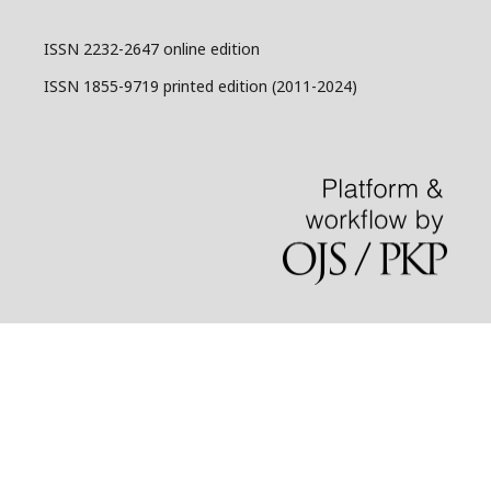
ISSN 2232-2647 online edition
ISSN 1855-9719 printed edition (2011-2024)