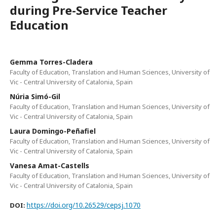
during Pre-Service Teacher
Education
Gemma Torres-Cladera
Faculty of Education, Translation and Human Sciences, University of
Vic - Central University of Catalonia, Spain
Núria Simó-Gil
Faculty of Education, Translation and Human Sciences, University of
Vic - Central University of Catalonia, Spain
Laura Domingo-Peñafiel
Faculty of Education, Translation and Human Sciences, University of
Vic - Central University of Catalonia, Spain
Vanesa Amat-Castells
Faculty of Education, Translation and Human Sciences, University of
Vic - Central University of Catalonia, Spain
https://doi.org/10.26529/cepsj.1070
DOI: