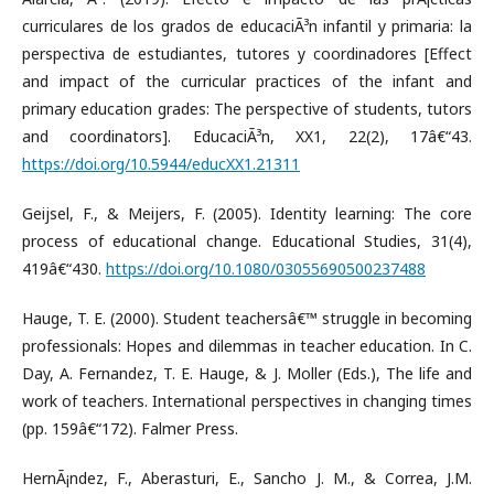
curriculares de los grados de educaciÃ³n infantil y primaria: la
perspectiva de estudiantes, tutores y coordinadores [Effect
and impact of the curricular practices of the infant and
primary education grades: The perspective of students, tutors
and coordinators]. EducaciÃ³n, XX1, 22(2), 17â€“43.
https://doi.org/10.5944/educXX1.21311
Geijsel, F., & Meijers, F. (2005). Identity learning: The core
process of educational change. Educational Studies, 31(4),
419â€“430.
https://doi.org/10.1080/03055690500237488
Hauge, T. E. (2000). Student teachersâ€™ struggle in becoming
professionals: Hopes and dilemmas in teacher education. In C.
Day, A. Fernandez, T. E. Hauge, & J. Moller (Eds.), The life and
work of teachers. International perspectives in changing times
(pp. 159â€“172). Falmer Press.
HernÃ¡ndez, F., Aberasturi, E., Sancho J. M., & Correa, J.M.