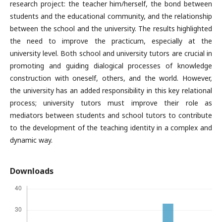
research project: the teacher him/herself, the bond between
students and the educational community, and the relationship
between the school and the university. The results highlighted
the need to improve the practicum, especially at the
university level. Both school and university tutors are crucial in
promoting and guiding dialogical processes of knowledge
construction with oneself, others, and the world. However,
the university has an added responsibility in this key relational
process; university tutors must improve their role as
mediators between students and school tutors to contribute
to the development of the teaching identity in a complex and
dynamic way.
Downloads