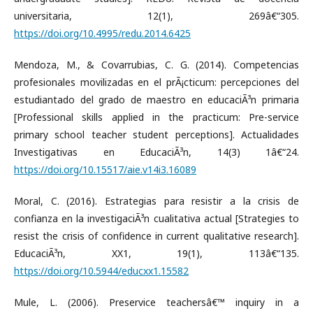
universitaria, 12(1), 269â€“305.
https://doi.org/10.4995/redu.2014.6425
Mendoza, M., & Covarrubias, C. G. (2014). Competencias
profesionales movilizadas en el prÃ¡cticum: percepciones del
estudiantado del grado de maestro en educaciÃ³n primaria
[Professional skills applied in the practicum: Pre-service
primary school teacher student perceptions]. Actualidades
Investigativas en EducaciÃ³n, 14(3) 1â€“24.
https://doi.org/10.15517/aie.v14i3.16089
Moral, C. (2016). Estrategias para resistir a la crisis de
confianza en la investigaciÃ³n cualitativa actual [Strategies to
resist the crisis of confidence in current qualitative research].
EducaciÃ³n, XX1, 19(1), 113â€“135.
https://doi.org/10.5944/educxx1.15582
Mule, L. (2006). Preservice teachersâ€™ inquiry in a