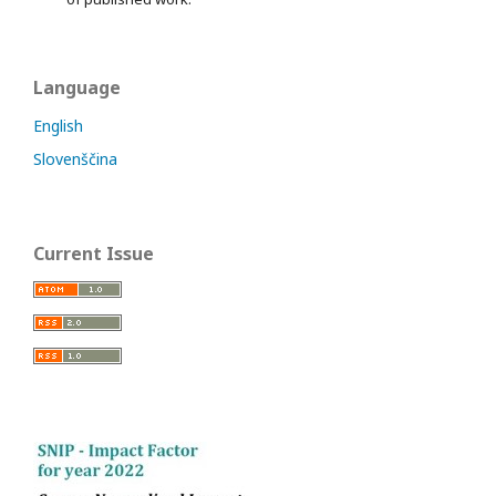
Language
English
Slovenščina
Current Issue