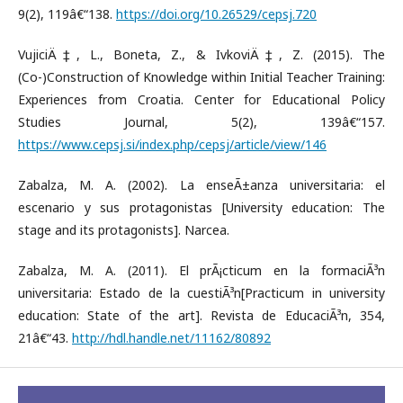
9(2), 119â€“138.
https://doi.org/10.26529/cepsj.720
VujiciÄ‡, L., Boneta, Z., & IvkoviÄ‡, Z. (2015). The
(Co-)Construction of Knowledge within Initial Teacher Training:
Experiences from Croatia. Center for Educational Policy
Studies Journal, 5(2), 139â€“157.
https://www.cepsj.si/index.php/cepsj/article/view/146
Zabalza, M. A. (2002). La enseÃ±anza universitaria: el
escenario y sus protagonistas [University education: The
stage and its protagonists]. Narcea.
Zabalza, M. A. (2011). El prÃ¡cticum en la formaciÃ³n
universitaria: Estado de la cuestiÃ³n[Practicum in university
education: State of the art]. Revista de EducaciÃ³n, 354,
21â€“43.
http://hdl.handle.net/11162/80892