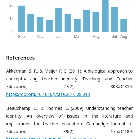
References
Akkerman, S. F., & Meijer, P. C. (2011). A dialogical approach to
conceptualizing teacher identity. Teaching and Teacher
Education, 27(2), 308â€“319.
https://doi.org/10.1016/j.tate.2010.08.013
Beauchamp, C., & Thomas, L. (2009). Understanding teacher
identity: An overview of issues in the literature and
implications for teacher education. Cambridge Journal of
Education, 39(2), 175â€“189.