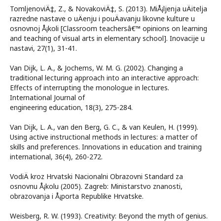
TomljenoviÄ‡, Z., & NovakoviÄ‡, S. (2013). MiÅ¡ljenja uÄitelja
razredne nastave o uÄenju i pouÄavanju likovne kulture u
osnovnoj Å¡koli [Classroom teachersâ€™ opinions on learning
and teaching of visual arts in elementary school]. Inovacije u
nastavi, 27(1), 31-41.
Van Dijk, L. A., & Jochems, W. M. G. (2002). Changing a
traditional lecturing approach into an interactive approach:
Effects of interrupting the monologue in lectures.
International Journal of
engineering education, 18(3), 275-284.
Van Dijk, L. A., van den Berg, G. C., & van Keulen, H. (1999).
Using active instructional methods in lectures: a matter of
skills and preferences. Innovations in education and training
international, 36(4), 260-272.
VodiÄ kroz Hrvatski Nacionalni Obrazovni Standard za
osnovnu Å¡kolu (2005). Zagreb: Ministarstvo znanosti,
obrazovanja i Å¡porta Republike Hrvatske.
Weisberg, R. W. (1993). Creativity: Beyond the myth of genius.