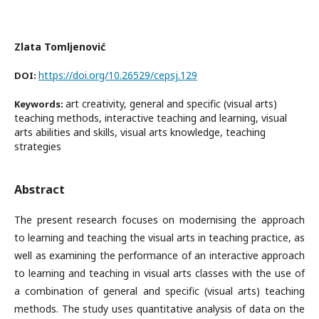
Zlata Tomljenović
https://doi.org/10.26529/cepsj.129
DOI:
art creativity, general and specific (visual arts)
Keywords:
teaching methods, interactive teaching and learning, visual
arts abilities and skills, visual arts knowledge, teaching
strategies
Abstract
The present research focuses on modernising the approach
to learning and teaching the visual arts in teaching practice, as
well as examining the performance of an interactive approach
to learning and teaching in visual arts classes with the use of
a combination of general and specific (visual arts) teaching
methods. The study uses quantitative analysis of data on the