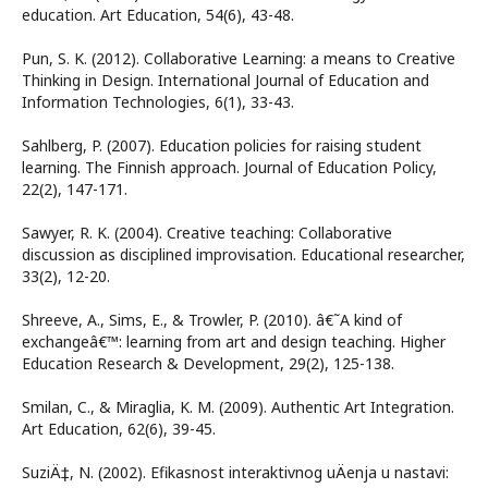
education. Art Education, 54(6), 43-48.
Pun, S. K. (2012). Collaborative Learning: a means to Creative
Thinking in Design. International Journal of Education and
Information Technologies, 6(1), 33-43.
Sahlberg, P. (2007). Education policies for raising student
learning. The Finnish approach. Journal of Education Policy,
22(2), 147-171.
Sawyer, R. K. (2004). Creative teaching: Collaborative
discussion as disciplined improvisation. Educational researcher,
33(2), 12-20.
Shreeve, A., Sims, E., & Trowler, P. (2010). â€˜A kind of
exchangeâ€™: learning from art and design teaching. Higher
Education Research & Development, 29(2), 125-138.
Smilan, C., & Miraglia, K. M. (2009). Authentic Art Integration.
Art Education, 62(6), 39-45.
SuziÄ‡, N. (2002). Efikasnost interaktivnog uÄenja u nastavi: