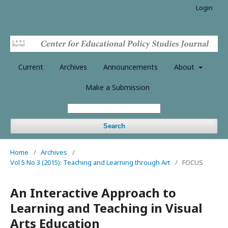
Login
Current
Archives
Announcements
About
Make a Submission
Search
Home
/
Archives
/
Vol 5 No 3 (2015): Teaching and Learning through Art
/
FOCUS
An Interactive Approach to
Learning and Teaching in Visual
Arts Education