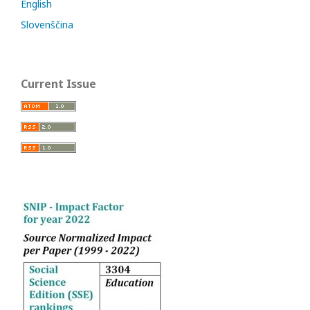
English
Slovenščina
Current Issue