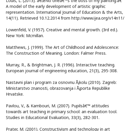
Louis, L. (2013). â€œNo oneâ€™s the boss of my painting:â€
A model of the early development of artistic graphic
representation. International Journal of Education & the Arts,
14(11). Retrieved 10.12.2014 from http://www.ijea.org/v14n11/
Lowenfeld, V. (1957). Creative and mental growth. (3rd ed.).
New York: Mcmillan.
Matthews, J. (1999). The Art of Childhood and Adolescence:
The Construction of Meaning. London: Falmer Press.
Murray, R., & Brightman, J. R. (1996). Interactive teaching.
European journal of engineering education, 21(3), 295-308.
Nastavni plan i program za osnovnu Å¡kolu (2010). Zagreb:
Ministarstvo znanosti, obrazovanja i Å¡porta Republike
Hrvatske.
Pavlou, V., & Kambouri, M. (2007). Pupilsâ€™ attitudes
towards art teaching in primary school: an evaluation tool.
Studies in Educational Evaluation, 33(3), 282-301.
Prater, M. (2001). Constructivism and technology in art