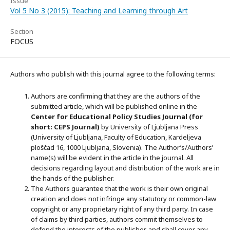
Issue
Vol 5 No 3 (2015): Teaching and Learning through Art
Section
FOCUS
Authors who publish with this journal agree to the following terms:
Authors are confirming that they are the authors of the
submitted article, which will be published online in the
Ce
nter for Educational Policy Studies
Journal (for
short: CEPS Journal)
by University of Ljubljana Press
(University of Ljubljana, Faculty of Education, Kardeljeva
ploščad 16, 1000 Ljubljana, Slovenia). The Author’s/Authors’
name(s) will be evident in the article in the journal. All
decisions regarding layout and distribution of the work are in
the hands of the publisher.
The Authors guarantee that the work is their own original
creation and does not infringe any statutory or common-law
copyright or any proprietary right of any third party. In case
of claims by third parties, authors commit themselves to
defend the interests of the publisher, and shall cover any