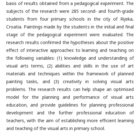
basis of results obtained from a pedagogical experiment. The
subjects of the research were 285 second- and fourth-grade
students from four primary schools in the city of Rijeka,
Croatia. Paintings made by the students in the initial and final
stage of the pedagogical experiment were evaluated. The
research results confirmed the hypotheses about the positive
effect of interactive approaches to learning and teaching on
the following variables: (1) knowledge and understanding of
visual arts terms, (2) abilities and skills in the use of art
materials and techniques within the framework of planned
painting tasks, and (3) creativity in solving visual arts
problems. The research results can help shape an optimised
model for the planning and performance of visual arts
education, and provide guidelines for planning professional
development and the further professional education of
teachers, with the aim of establishing more efficient learning
and teaching of the visual arts in primary school.