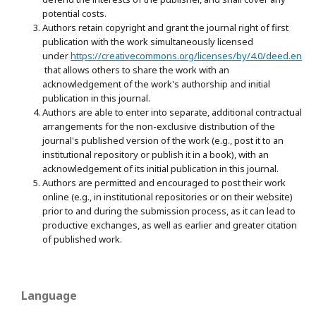
potential costs.
Authors retain copyright and grant the journal right of first
publication with the work simultaneously licensed
under
https://creativecommons.org/licenses/by/4.0/deed.en
that allows others to share the work with an
acknowledgement of the work's authorship and initial
publication in this journal.
Authors are able to enter into separate, additional contractual
arrangements for the non-exclusive distribution of the
journal's published version of the work (e.g., post it to an
institutional repository or publish it in a book), with an
acknowledgement of its initial publication in this journal.
Authors are permitted and encouraged to post their work
online (e.g., in institutional repositories or on their website)
prior to and during the submission process, as it can lead to
productive exchanges, as well as earlier and greater citation
of published work.
Language