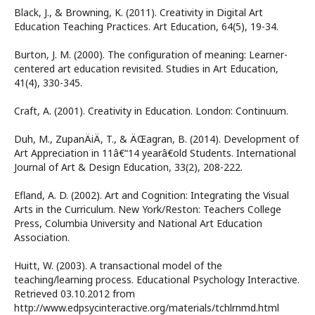
Black, J., & Browning, K. (2011). Creativity in Digital Art
Education Teaching Practices. Art Education, 64(5), 19-34.
Burton, J. M. (2000). The configuration of meaning: Learner-
centered art education revisited. Studies in Art Education,
41(4), 330-345.
Craft, A. (2001). Creativity in Education. London: Continuum.
Duh, M., ZupanÄiÄ, T., & ÄŒagran, B. (2014). Development of
Art Appreciation in 11â€“14 yearâ€old Students. International
Journal of Art & Design Education, 33(2), 208-222.
Efland, A. D. (2002). Art and Cognition: Integrating the Visual
Arts in the Curriculum. New York/Reston: Teachers College
Press, Columbia University and National Art Education
Association.
Huitt, W. (2003). A transactional model of the
teaching/learning process. Educational Psychology Interactive.
Retrieved 03.10.2012 from
http://www.edpsycinteractive.org/materials/tchlrnmd.html