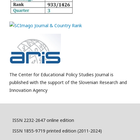
The Center for Educational Policy Studies Journal is
published with the support of the Slovenian Research and
Innovation Agency
ISSN 2232-2647 online edition
ISSN 1855-9719 printed edition (2011-2024)