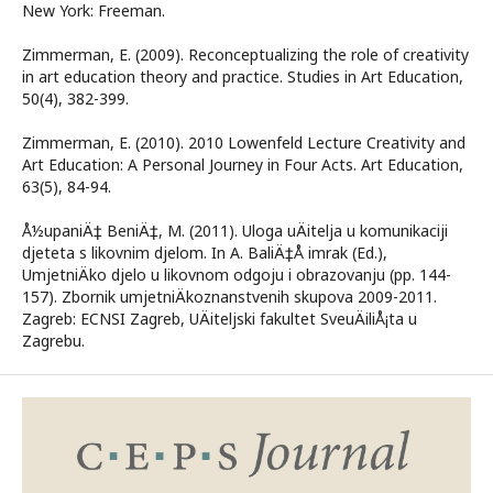
New York: Freeman.
Zimmerman, E. (2009). Reconceptualizing the role of creativity
in art education theory and practice. Studies in Art Education,
50(4), 382-399.
Zimmerman, E. (2010). 2010 Lowenfeld Lecture Creativity and
Art Education: A Personal Journey in Four Acts. Art Education,
63(5), 84-94.
Å½upaniÄ‡ BeniÄ‡, M. (2011). Uloga uÄitelja u komunikaciji
djeteta s likovnim djelom. In A. BaliÄ‡Å imrak (Ed.),
UmjetniÄko djelo u likovnom odgoju i obrazovanju (pp. 144-
157). Zbornik umjetniÄkoznanstvenih skupova 2009-2011.
Zagreb: ECNSI Zagreb, UÄiteljski fakultet SveuÄiliÅ¡ta u
Zagrebu.