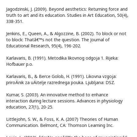
Jagodzinski, J. (2009). Beyond aesthetics: Returning force and
truth to art and its education. Studies in Art Education, 50(4),
338-351.
Jenkins, E., Queen, A., & Algozzine, B. (2002). To block or not
to block: Thatâ€™s not the question. The Journal of
Educational Research, 95(4), 196-202.
Karlavaris, B. (1991). Metodika likovnog odgoja 1. Rijeka:
Hofbauer p.o.
Karlavaris, B., & Berce Golob, H. (1991). Likovna vzgoja:
priroÄnik za uÄitelje razrednega pouka. Ljubljana: DSZ.
Kumar, S. (2003). An innovative method to enhance
interaction during lecture sessions. Advances in physiology
education, 27(1), 20-25.
Littlejohn, S. W., & Foss, K. A. (2007) Theories of Human
Communication. Belmont, CA: Thomson Learning Inc.