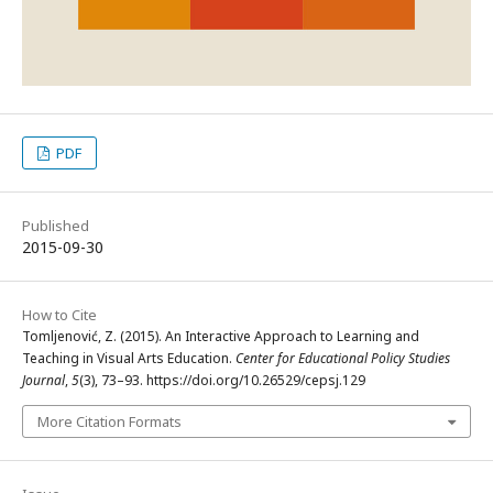
PDF
Published
2015-09-30
How to Cite
Tomljenović, Z. (2015). An Interactive Approach to Learning and
Teaching in Visual Arts Education.
Center for Educational Policy Studies
Journal
,
5
(3), 73–93. https://doi.org/10.26529/cepsj.129
More Citation Formats