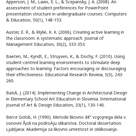
Apperson, J. M., Laws, E. L., & Scepansky, J. A. (2008). An
assessment of student preferences for PowerPoint
presentation structure in undergraduate courses. Computers
& Education, 50(1), 148-153.
Auster, E. R., & Wylie, K. K. (2006). Creating active learning in
the classroom: A systematic approach. Journal of
Management Education, 30(2), 333-353.
Baeten, M., Kyndt, E., Struyven, K., & Dochy, F. (2010). Using
student-centred learning environments to stimulate deep
approaches to learning: Factors encouraging or discouraging
their effectiveness. Educational Research Review, 5(3), 243-
260.
BatiÄ, J. (2014). Implementing Change in Architectural Design
in Elementary School Art Education in Slovenia. International
Journal of Art & Design Education, 33(1), 130-140.
Berce Golob, H. (1990). Metode likovno â€“ vzgojnega dela v
osnovni Å¡oli na podroÄju slikarstva. Doctoral dissertation.
Ljubljana: Akademija za likovno umetnost in oblikovanje.