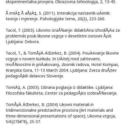
eksperimentalna provjera. Obrazovna tehnologija, 2, 13-45.
Å imiÄ‡ Å aÅ¡iÄ‡, S. (2011). Interakcija nastavnik-uÄenik:
teorije i mjerenje. Psihologijske teme, 20(2), 233-260.
Tacol, T. (2003). Likovno izraÅ¾anje: didaktiÄna izhodiÅ¡Äa za
problemski pouk likovne vzgoje v devetletni osnovni Å¡oli.
Ljubljana: Debora.
Tacol, T., & TomÅ¡iÄ-ÄŒerkez, B. (2004). PouÄevanje likovne
vzgoje v novem kurikulu. In UÄitelj med zahtevami,
moÅ¾nostmi in priÄakovanji, zbornik radova, Hotel Kompas,
Kranjska Gora, 11-13 March 2004. Ljubljana: Zveza druÅ¡tev
pedagoÅ¡kih delavcev Slovenije.
TomiÄ‡, A. (2003). Izbrana poglavja iz didaktike. Ljubljana:
Filozofska fakulteta, Center za pedagoÅ¡ko izobraÅ¾evanje.
TomÅ¡iÄ ÄŒerkez, B. (2004) Likovni materiali in
tridimenzionalne predstavitve prostora [Art materials and
three-dimensional presentations of space]. Likovna vzgoja,
5/6(27â€“8), 25-37.