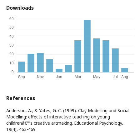
Downloads
References
Anderson, A., & Yates, G. C. (1999). Clay Modelling and Social
Modelling: effects of interactive teaching on young
childrenâ€™s creative artmaking. Educational Psychology,
19(4), 463-469.