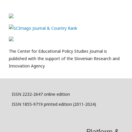
The Center for Educational Policy Studies Journal is
published with the support of the Slovenian Research and
Innovation Agency
ISSN 2232-2647 online edition
ISSN 1855-9719 printed edition (2011-2024)