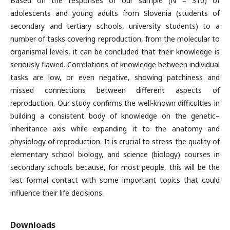
Based on the responses of our sample (N = 310) of
adolescents and young adults from Slovenia (students of
secondary and tertiary schools, university students) to a
number of tasks covering reproduction, from the molecular to
organismal levels, it can be concluded that their knowledge is
seriously flawed. Correlations of knowledge between individual
tasks are low, or even negative, showing patchiness and
missed connections between different aspects of
reproduction. Our study confirms the well-known difficulties in
building a consistent body of knowledge on the genetic–
inheritance axis while expanding it to the anatomy and
physiology of reproduction. It is crucial to stress the quality of
elementary school biology, and science (biology) courses in
secondary schools because, for most people, this will be the
last formal contact with some important topics that could
influence their life decisions.
Downloads