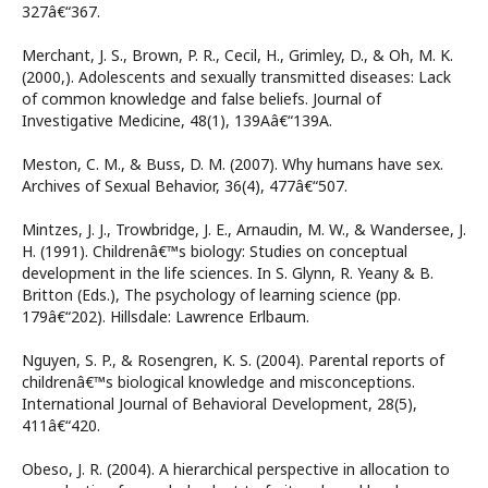
327â€“367.
Merchant, J. S., Brown, P. R., Cecil, H., Grimley, D., & Oh, M. K.
(2000,). Adolescents and sexually transmitted diseases: Lack
of common knowledge and false beliefs. Journal of
Investigative Medicine, 48(1), 139Aâ€“139A.
Meston, C. M., & Buss, D. M. (2007). Why humans have sex.
Archives of Sexual Behavior, 36(4), 477â€“507.
Mintzes, J. J., Trowbridge, J. E., Arnaudin, M. W., & Wandersee, J.
H. (1991). Childrenâ€™s biology: Studies on conceptual
development in the life sciences. In S. Glynn, R. Yeany & B.
Britton (Eds.), The psychology of learning science (pp.
179â€“202). Hillsdale: Lawrence Erlbaum.
Nguyen, S. P., & Rosengren, K. S. (2004). Parental reports of
childrenâ€™s biological knowledge and misconceptions.
International Journal of Behavioral Development, 28(5),
411â€“420.
Obeso, J. R. (2004). A hierarchical perspective in allocation to