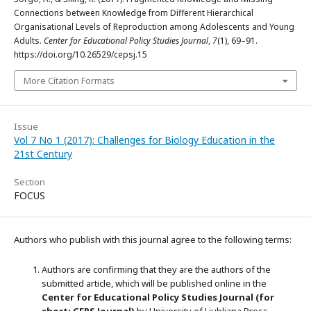
Connections between Knowledge from Different Hierarchical
Organisational Levels of Reproduction among Adolescents and Young
Adults.
Center for Educational Policy Studies Journal
,
7
(1), 69–91.
https://doi.org/10.26529/cepsj.15
More Citation Formats
Issue
Vol 7 No 1 (2017): Challenges for Biology Education in the
21st Century
Section
FOCUS
Authors who publish with this journal agree to the following terms:
Authors are confirming that they are the authors of the
submitted article, which will be published online in the
Ce
nter for Educational Policy Studies
Journal (for
short: CEPS Journal)
by University of Ljubljana Press