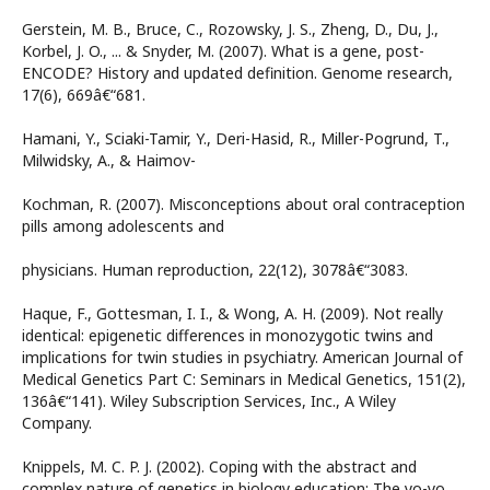
Gerstein, M. B., Bruce, C., Rozowsky, J. S., Zheng, D., Du, J.,
Korbel, J. O., ... & Snyder, M. (2007). What is a gene, post-
ENCODE? History and updated definition. Genome research,
17(6), 669â€“681.
Hamani, Y., Sciaki-Tamir, Y., Deri-Hasid, R., Miller-Pogrund, T.,
Milwidsky, A., & Haimov-
Kochman, R. (2007). Misconceptions about oral contraception
pills among adolescents and
physicians. Human reproduction, 22(12), 3078â€“3083.
Haque, F., Gottesman, I. I., & Wong, A. H. (2009). Not really
identical: epigenetic differences in monozygotic twins and
implications for twin studies in psychiatry. American Journal of
Medical Genetics Part C: Seminars in Medical Genetics, 151(2),
136â€“141). Wiley Subscription Services, Inc., A Wiley
Company.
Knippels, M. C. P. J. (2002). Coping with the abstract and
complex nature of genetics in biology education: The yo-yo