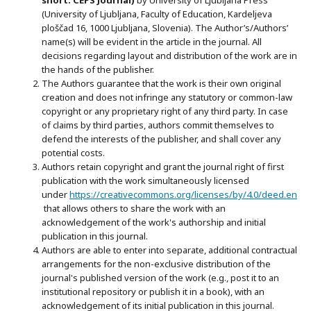
(University of Ljubljana, Faculty of Education, Kardeljeva
ploščad 16, 1000 Ljubljana, Slovenia). The Author’s/Authors’
name(s) will be evident in the article in the journal. All
decisions regarding layout and distribution of the work are in
the hands of the publisher.
The Authors guarantee that the work is their own original
creation and does not infringe any statutory or common-law
copyright or any proprietary right of any third party. In case
of claims by third parties, authors commit themselves to
defend the interests of the publisher, and shall cover any
potential costs.
Authors retain copyright and grant the journal right of first
publication with the work simultaneously licensed
under
https://creativecommons.org/licenses/by/4.0/deed.en
that allows others to share the work with an
acknowledgement of the work's authorship and initial
publication in this journal.
Authors are able to enter into separate, additional contractual
arrangements for the non-exclusive distribution of the
journal's published version of the work (e.g., post it to an
institutional repository or publish it in a book), with an
acknowledgement of its initial publication in this journal.