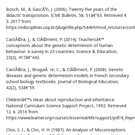
Bosch, M., & GascÃ³n, J. (2006). Twenty-five years of the
didactic transposition. ICMI Bulletin, 58, 51â€“63. Retrieved 9.
3. 2017 from
https://edisciplinas.usp.br/pluginfile.php/54469/mod_resourc
CastÃ©ra, J., & ClÃ©ment, P. (2014). Teachersâ€™
conceptions about the genetic determinism of human
behaviour: A survey in 23 countries. Science & Education,
23(2), 417â€“443.
CastÃ©ra, J., BruguiÃ¨re, C., & ClÃ©ment, P. (2008). Genetic
diseases and genetic determinism models in French secondary
school biology textbooks. Journal of Biological Education,
42(2), 53â€“59.
Childrenâ€™s ideas about reproduction and inheritance.
National Curriculum Science Support Project, 1992. Retrieved
12. 6. 2016 from
https://www.learner.org/courses/essential/life/support/pdf/4_Repr
Choi, S. I., & Cho, H. H. (1987). An Analysis of Misconceptions