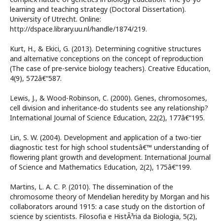
learning and teaching strategy (Doctoral Dissertation).
University of Utrecht. Online:
http://dspace.library.uu.nl/handle/1874/219.
Kurt, H., & Ekici, G. (2013). Determining cognitive structures
and alternative conceptions on the concept of reproduction
(The case of pre-service biology teachers). Creative Education,
4(9), 572â€“587.
Lewis, J., & Wood-Robinson, C. (2000). Genes, chromosomes,
cell division and inheritance-do students see any relationship?
International Journal of Science Education, 22(2), 177â€“195.
Lin, S. W. (2004). Development and application of a two-tier
diagnostic test for high school studentsâ€™ understanding of
flowering plant growth and development. International Journal
of Science and Mathematics Education, 2(2), 175â€“199.
Martins, L. A. C. P. (2010). The dissemination of the
chromosome theory of Mendelian heredity by Morgan and his
collaborators around 1915: a case study on the distortion of
science by scientists. Filosofia e HistÃ³ria da Biologia, 5(2),