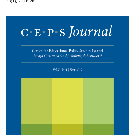
33(1), 21â€“26.