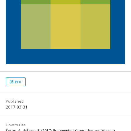
PDF
Published
2017-03-31
How to Cite
Šorgo, A., & Šiling, R. (2017). Fragmented Knowledge and Missing