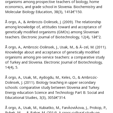
organisms among prospective teachers of biology, home
economics, and grade school in Slovenia. Biochemistry and
Molecular Biology Education, 38(3), 141â€“150.
Å orgo, A., & Ambrozis-Dolinsek, J. (2009). The relationship
among knowledge of, attitudes toward and acceptance of
genetically modified organisms (GMOs) among Slovenian
teachers. Electronic Journal of Biotechnology, 12(4), 1â€“2.
Å orgo, A., Ambrozic-Dolinsek, J., Usak, M., & Ã–zel, M. (2011).
Knowledge about and acceptance of genetically modified
organisms among pre-service teachers: a comparative study
of Turkey and Slovenia. Electronic Journal of Biotechnology,
14(4), 5.
Å orgo, A., Usak, M., Aydogdu, M., Keles, O., & Ambrozic-
Dolinsek, J. (2011). Biology teaching in upper secondary
schools: comparative study between Slovenia and Turkey.
Energy education Science and Technology Part B: Social and
Educational Studies, 3(3), 305â€“314.
Å orgo, A., Usak, M., Kubiatko, M., FanÄoviÄova, J., Prokop, P.,
Puhek, M., ... & Bahar, M. (2014). A cross-cultural study on