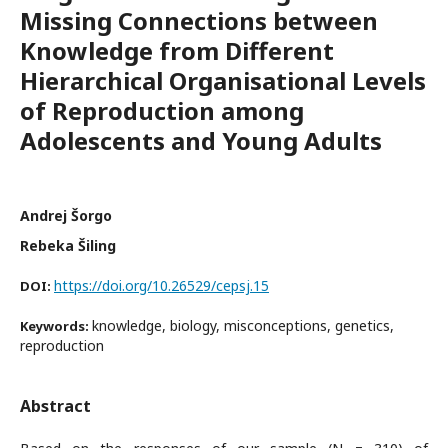
Missing Connections between
Knowledge from Different
Hierarchical Organisational Levels
of Reproduction among
Adolescents and Young Adults
Andrej Šorgo
Rebeka Šiling
https://doi.org/10.26529/cepsj.15
DOI:
knowledge, biology, misconceptions, genetics,
Keywords:
reproduction
Abstract