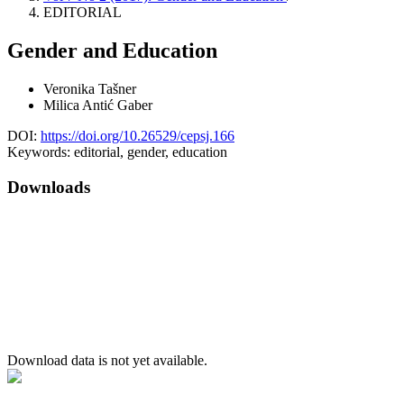
EDITORIAL
Gender and Education
Veronika Tašner
Milica Antić Gaber
DOI:
https://doi.org/10.26529/cepsj.166
Keywords:
editorial, gender, education
Downloads
Download data is not yet available.