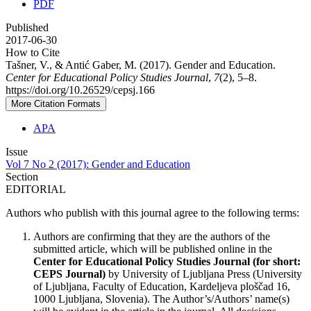
PDF
Published
2017-06-30
How to Cite
Tašner, V., & Antić Gaber, M. (2017). Gender and Education.
Center for Educational Policy Studies Journal
,
7
(2), 5–8.
https://doi.org/10.26529/cepsj.166
More Citation Formats
APA
Issue
Vol 7 No 2 (2017): Gender and Education
Section
EDITORIAL
Authors who publish with this journal agree to the following terms:
Authors are confirming that they are the authors of the
submitted article, which will be published online in the
Ce
nter for Educational Policy Studies
Journal (for short:
CEPS Journal)
by University of Ljubljana Press (University
of Ljubljana, Faculty of Education, Kardeljeva ploščad 16,
1000 Ljubljana, Slovenia). The Author’s/Authors’ name(s)