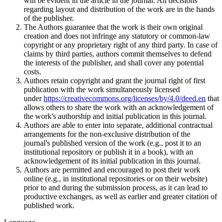
will be evident in the article in the journal. All decisions
regarding layout and distribution of the work are in the hands
of the publisher.
The Authors guarantee that the work is their own original
creation and does not infringe any statutory or common-law
copyright or any proprietary right of any third party. In case of
claims by third parties, authors commit themselves to defend
the interests of the publisher, and shall cover any potential
costs.
Authors retain copyright and grant the journal right of first
publication with the work simultaneously licensed
under
https://creativecommons.org/licenses/by/4.0/deed.en
that
allows others to share the work with an acknowledgement of
the work's authorship and initial publication in this journal.
Authors are able to enter into separate, additional contractual
arrangements for the non-exclusive distribution of the
journal's published version of the work (e.g., post it to an
institutional repository or publish it in a book), with an
acknowledgement of its initial publication in this journal.
Authors are permitted and encouraged to post their work
online (e.g., in institutional repositories or on their website)
prior to and during the submission process, as it can lead to
productive exchanges, as well as earlier and greater citation of
published work.