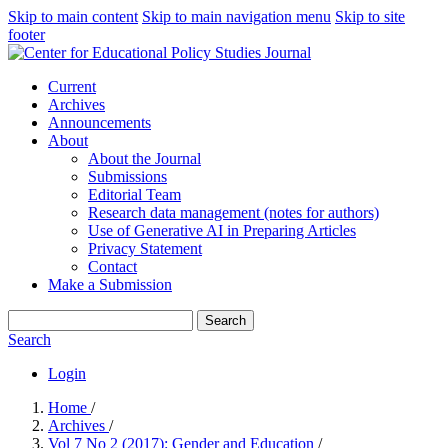
Skip to main content
Skip to main navigation menu
Skip to site
footer
Current
Archives
Announcements
About
About the Journal
Submissions
Editorial Team
Research data management (notes for authors)
Use of Generative AI in Preparing Articles
Privacy Statement
Contact
Make a Submission
Search
Search
Login
Home
/
Archives
/
Vol 7 No 2 (2017): Gender and Education
/