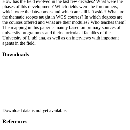
How has the field evolved in the last few decades? What were the
phases of this development? Which fields were the forerunners,
which were the late-comers and which are still left aside? What are
the thematic scopes taught in WGS courses? In which degrees are
the courses offered and what are their modules? Who teaches them?
The mapping in this paper is mainly based on primary sources of
university programmes and their curricula at faculties of the
University of Ljubljana, as well as on interviews with important
agents in the field.
Downloads
Download data is not yet available.
References