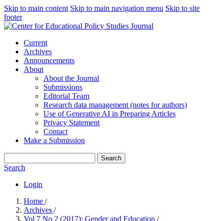
Skip to main content
Skip to main navigation menu
Skip to site
footer
Current
Archives
Announcements
About
About the Journal
Submissions
Editorial Team
Research data management (notes for authors)
Use of Generative AI in Preparing Articles
Privacy Statement
Contact
Make a Submission
Search
Search
Login
Home
/
Archives
/
Vol 7 No 2 (2017): Gender and Education
/