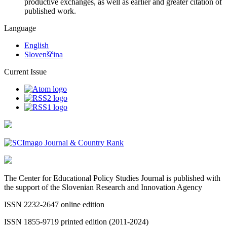
productive exchanges, as well as earlier and greater citation of
published work.
Language
English
Slovenščina
Current Issue
The Center for Educational Policy Studies Journal is published with
the support of the Slovenian Research and Innovation Agency
ISSN 2232-2647 online edition
ISSN 1855-9719 printed edition (2011-2024)