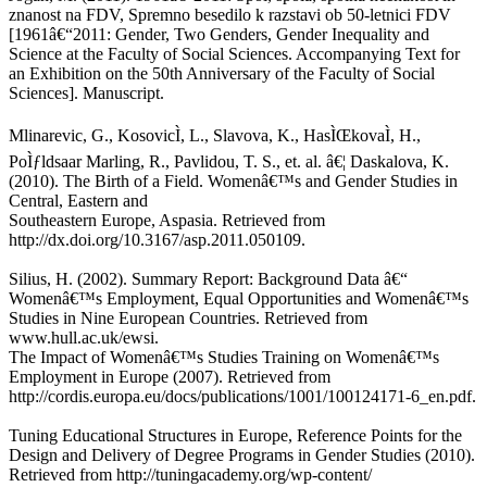
znanost na FDV, Spremno besedilo k razstavi ob 50-letnici FDV
[1961â€“2011: Gender, Two Genders, Gender Inequality and
Science at the Faculty of Social Sciences. Accompanying Text for
an Exhibition on the 50th Anniversary of the Faculty of Social
Sciences]. Manuscript.
Mlinarevic, G., KosovicÌ, L., Slavova, K., HasÌŒkovaÌ, H.,
PoÌƒldsaar Marling, R., Pavlidou, T. S., et. al. â€¦ Daskalova, K.
(2010). The Birth of a Field. Womenâ€™s and Gender Studies in
Central, Eastern and
Southeastern Europe, Aspasia. Retrieved from
http://dx.doi.org/10.3167/asp.2011.050109.
Silius, H. (2002). Summary Report: Background Data â€“
Womenâ€™s Employment, Equal Opportunities and Womenâ€™s
Studies in Nine European Countries. Retrieved from
www.hull.ac.uk/ewsi.
The Impact of Womenâ€™s Studies Training on Womenâ€™s
Employment in Europe (2007). Retrieved from
http://cordis.europa.eu/docs/publications/1001/100124171-6_en.pdf.
Tuning Educational Structures in Europe, Reference Points for the
Design and Delivery of Degree Programs in Gender Studies (2010).
Retrieved from http://tuningacademy.org/wp-content/