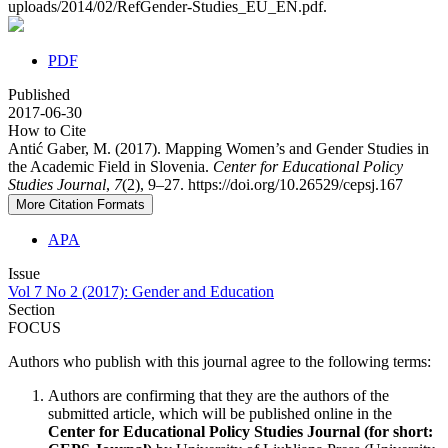
uploads/2014/02/RefGender-Studies_EU_EN.pdf.
PDF
Published
2017-06-30
How to Cite
Antić Gaber, M. (2017). Mapping Women’s and Gender Studies in
the Academic Field in Slovenia.
Center for Educational Policy
Studies Journal
,
7
(2), 9–27. https://doi.org/10.26529/cepsj.167
More Citation Formats
APA
Issue
Vol 7 No 2 (2017): Gender and Education
Section
FOCUS
Authors who publish with this journal agree to the following terms:
Authors are confirming that they are the authors of the
submitted article, which will be published online in the
Ce
nter for Educational Policy Studies
Journal (for short: