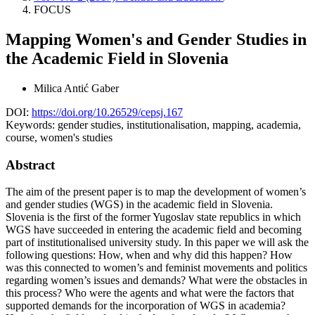
FOCUS
Mapping Women's and Gender Studies in
the Academic Field in Slovenia
Milica Antić Gaber
DOI:
https://doi.org/10.26529/cepsj.167
Keywords:
gender studies, institutionalisation, mapping, academia,
course, women's studies
Abstract
The aim of the present paper is to map the development of women’s
and gender studies (WGS) in the academic field in Slovenia.
Slovenia is the first of the former Yugoslav state republics in which
WGS have succeeded in entering the academic field and becoming
part of institutionalised university study. In this paper we will ask the
following questions: How, when and why did this happen? How
was this connected to women’s and feminist movements and politics
regarding women’s issues and demands? What were the obstacles in
this process? Who were the agents and what were the factors that
supported demands for the incorporation of WGS in academia?