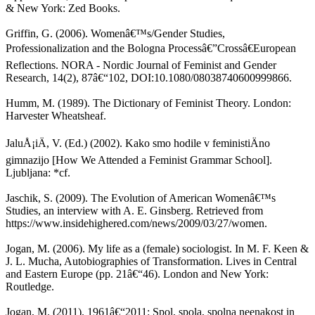
& New York: Zed Books.
Griffin, G. (2006). Womenâ€™s/Gender Studies,
Professionalization and the Bologna Processâ€”Crossâ€European
Reflections. NORA - Nordic Journal of Feminist and Gender
Research, 14(2), 87â€“102, DOI:10.1080/08038740600999866.
Humm, M. (1989). The Dictionary of Feminist Theory. London:
Harvester Wheatsheaf.
JaluÅ¡iÄ, V. (Ed.) (2002). Kako smo hodile v feministiÄno
gimnazijo [How We Attended a Feminist Grammar School].
Ljubljana: *cf.
Jaschik, S. (2009). The Evolution of American Womenâ€™s
Studies, an interview with A. E. Ginsberg. Retrieved from
https://www.insidehighered.com/news/2009/03/27/women.
Jogan, M. (2006). My life as a (female) sociologist. In M. F. Keen &
J. L. Mucha, Autobiographies of Transformation. Lives in Central
and Eastern Europe (pp. 21â€“46). London and New York:
Routledge.
Jogan, M. (2011). 1961â€“2011: Spol, spola, spolna neenakost in