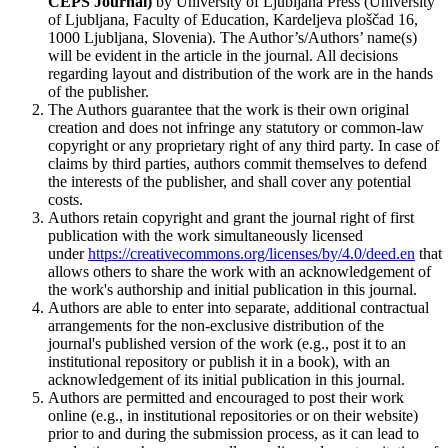
CEPS Journal)
by University of Ljubljana Press (University
of Ljubljana, Faculty of Education, Kardeljeva ploščad 16,
1000 Ljubljana, Slovenia). The Author’s/Authors’ name(s)
will be evident in the article in the journal. All decisions
regarding layout and distribution of the work are in the hands
of the publisher.
The Authors guarantee that the work is their own original
creation and does not infringe any statutory or common-law
copyright or any proprietary right of any third party. In case of
claims by third parties, authors commit themselves to defend
the interests of the publisher, and shall cover any potential
costs.
Authors retain copyright and grant the journal right of first
publication with the work simultaneously licensed
under
https://creativecommons.org/licenses/by/4.0/deed.en
that
allows others to share the work with an acknowledgement of
the work's authorship and initial publication in this journal.
Authors are able to enter into separate, additional contractual
arrangements for the non-exclusive distribution of the
journal's published version of the work (e.g., post it to an
institutional repository or publish it in a book), with an
acknowledgement of its initial publication in this journal.
Authors are permitted and encouraged to post their work
online (e.g., in institutional repositories or on their website)
prior to and during the submission process, as it can lead to