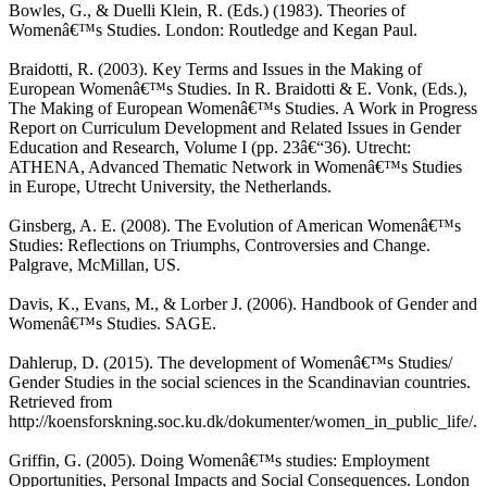
Bowles, G., & Duelli Klein, R. (Eds.) (1983). Theories of
Womenâ€™s Studies. London: Routledge and Kegan Paul.
Braidotti, R. (2003). Key Terms and Issues in the Making of
European Womenâ€™s Studies. In R. Braidotti & E. Vonk, (Eds.),
The Making of European Womenâ€™s Studies. A Work in Progress
Report on Curriculum Development and Related Issues in Gender
Education and Research, Volume I (pp. 23â€“36). Utrecht:
ATHENA, Advanced Thematic Network in Womenâ€™s Studies
in Europe, Utrecht University, the Netherlands.
Ginsberg, A. E. (2008). The Evolution of American Womenâ€™s
Studies: Reflections on Triumphs, Controversies and Change.
Palgrave, McMillan, US.
Davis, K., Evans, M., & Lorber J. (2006). Handbook of Gender and
Womenâ€™s Studies. SAGE.
Dahlerup, D. (2015). The development of Womenâ€™s Studies/
Gender Studies in the social sciences in the Scandinavian countries.
Retrieved from
http://koensforskning.soc.ku.dk/dokumenter/women_in_public_life/.
Griffin, G. (2005). Doing Womenâ€™s studies: Employment
Opportunities, Personal Impacts and Social Consequences. London