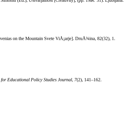
Simoniti (Ed.), Ustvarjalnost [Creativity], (pp. 19â€“31). Ljubljana.
ovenias on the Mountain Svete ViÅ¡arje]. DruÅ¾ina, 82(32), 1.
 for Educational Policy Studies Journal
,
7
(2), 141–162.