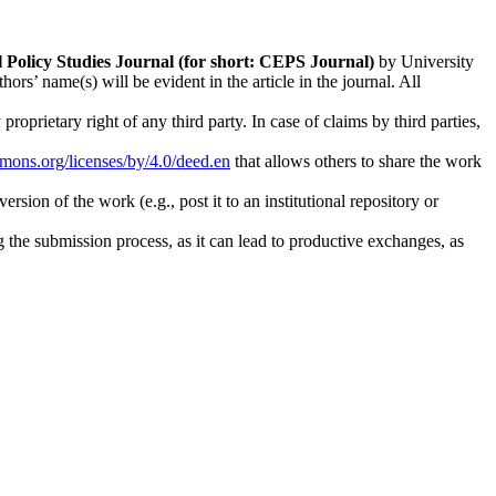
l Policy Studies
Journal (for short: CEPS Journal)
by University
s’ name(s) will be evident in the article in the journal. All
oprietary right of any third party. In case of claims by third parties,
mmons.org/licenses/by/4.0/deed.en
that allows others to share the work
rsion of the work (e.g., post it to an institutional repository or
ng the submission process, as it can lead to productive exchanges, as