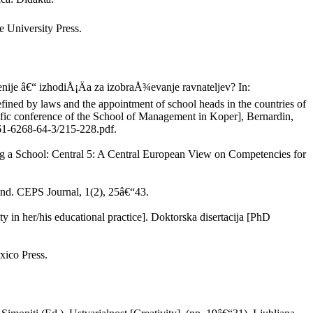
 University Press.
enije â€“ izhodiÅ¡Äa za izobraÅ¾evanje ravnateljev? In:
ined by laws and the appointment of school heads in the countries of
ific conference of the School of Management in Koper], Bernardin,
61-6268-64-3/215-228.pdf.
g a School: Central 5: A Central European View on Competencies for
and. CEPS Journal, 1(2), 25â€“43.
y in her/his educational practice]. Doktorska disertacija [PhD
xico Press.