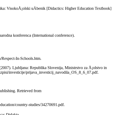
ika: VisokoÅ¡olski uÄbenik [Didactics: Higher Education Textbook]
dnarodna konferenca (International conference).
a/Respect-In-Schools.htm.
(2007). Ljubljana: Republika Slovenija, Ministrstvo za Å¡olstvo in
zpisi/investicije/prijava_investicij_navodila_OS_8_6_07.pdf.
blishing. Retrieved from
ducation/country-studies/34270691.pdf.
ica: Didakta.