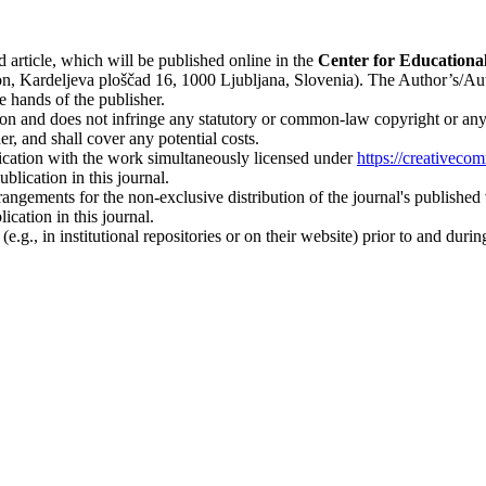
d article, which will be published online in the
Ce
nter for Educationa
n, Kardeljeva ploščad 16, 1000 Ljubljana, Slovenia). The Author’s/Author
e hands of the publisher.
on and does not infringe any statutory or common-law copyright or any pr
r, and shall cover any potential costs.
blication with the work simultaneously licensed under
https://creativeco
lication in this journal.
rangements for the non-exclusive distribution of the journal's published ve
ication in this journal.
.g., in institutional repositories or on their website) prior to and duri