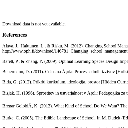
Download data is not yet available.
References
Alava, J., Halttunen, L., & Risku, M, (2012). Changing School Mana
http://www.oph.fi/download/146781_Changing_school_management.
Barett, P., & Zhang, Y. (2009). Optimal Learning Spaces Design Impl
Beuermann, D. (2011). Celostna Å¡ola: Proces sedmih izzivov [Holist
Bida, G. (2012). Prikriti kurikulum, ideologija, prostor [Hidden Cur
Bizjak, H. (1996). Sprostitev in ustvarjalnost v Å¡oli: Pedagogika za 
Bregar GolobiÄ, K. (2012). What Kind of School Do We Want? The A
Burke, C. (2005). The Edible Landscape of School. In M. Dudek (Ed