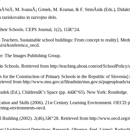
laÅ¾iÄ, M. IvanuÅ¡ Grmek, M. Kramar, & F. StrmÄnik (Eds.), Didakt
 raziskovalno in razvojno delo.
heir Schools. CEPS Journal, 1(2), 11â€“24.
as Teachers. Sustainable school buildings: From concept to reality]. Me
i/si/konferenca_oecd.
ve: The Images Publishing Group.
in Schools. Retrieved from http://teaching.about.com/od/SchoolPolicy/
s for the Construction of Primary Schools in the Republic of Slovenia] 
trieved from http://www.mss.gov.si/fileadmin/mss.gov.si/pageuploads/ra
Dudek (Ed.), Childrenâ€˜s Space (pp. 44â€“65). New York: Routledge.
ion and Skills (2006). 21st Century Learning Environment. OECD pu
rning-environments-oecd.
uilding (2002). 2(46),1â€“28. Retrieved from http://www.oecd.org/e
hni [Architectural Detectives: Research, Observe, Feel, Listen]. Radovlj