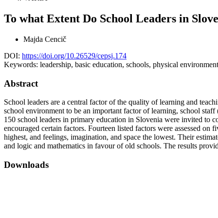
To what Extent Do School Leaders in Slov
Majda Cencič
DOI:
https://doi.org/10.26529/cepsj.174
Keywords:
leadership, basic education, schools, physical environment
Abstract
School leaders are a central factor of the quality of learning and teach
school environment to be an important factor of learning, school staff 
150 school leaders in primary education in Slovenia were invited to c
encouraged certain factors. Fourteen listed factors were assessed on f
highest, and feelings, imagination, and space the lowest. Their estimat
and logic and mathematics in favour of old schools. The results provid
Downloads