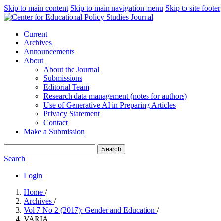
Skip to main content
Skip to main navigation menu
Skip to site footer
Current
Archives
Announcements
About
About the Journal
Submissions
Editorial Team
Research data management (notes for authors)
Use of Generative AI in Preparing Articles
Privacy Statement
Contact
Make a Submission
Search
Search
Login
Home
/
Archives
/
Vol 7 No 2 (2017): Gender and Education
/
VARIA