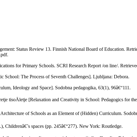
gement: Status Review 13. Finnish National Board of Education. Retr
pdf.
ications for Primary Schools. SCRI Research Report /on line/. Retrie
ic School: The Process of Seventh Challenges]. Ljubljana: Debora.
riculum, Ideology and Space]. Sodobna pedagogika, 63(1), 96â€“111.
tretje tisoÄletje [Relaxation and Creativity in School: Pedagogics for 
rchitecture of Schools as an Element of (Hidden) Curriculum. Sodob
.), Childrenâ€˜s spaces (pp. 245â€“277). New York: Routledge.