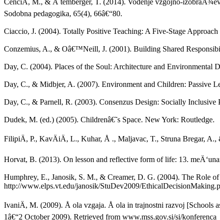
CenciÄ, M., & Å temberger, T. (2014). Vodenje vzgojno-izobraÅ¾evaln
Sodobna pedagogika, 65(4), 66â€“80.
Ciaccio, J. (2004). Totally Positive Teaching: A Five-Stage Approac
Conzemius, A., & Oâ€™Neill, J. (2001). Building Shared Responsibil
Day, C. (2004). Places of the Soul: Architecture and Environmental
Day, C., & Midbjer, A. (2007). Environment and Children: Passive L
Day, C., & Parnell, R. (2003). Consenzus Design: Socially Inclusive P
Dudek, M. (ed.) (2005). Childrenâ€˜s Space. New York: Routledge.
FilipiÄ, P., KavÄiÄ, L., Kuhar, Å ., Maljavac, T., Struna Bregar, A
Horvat, B. (2013). On lesson and reflective form of life: 13. meÄ‘
Humphrey, E., Janosik, S. M., & Creamer, D. G. (2004). The Role of 
http://www.elps.vt.edu/janosik/StuDev2009/EthicalDecisionMaking.p
IvaniÄ, M. (2009). Å ola vzgaja. Å ola in trajnostni razvoj [School
1â€“2 October 2009). Retrieved from www.mss.gov.si/si/konferenca