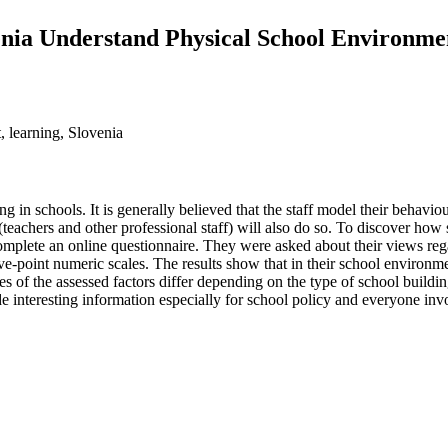
enia Understand Physical School Environme
, learning, Slovenia
ing in schools. It is generally believed that the staff model their behav
(teachers and other professional staff) will also do so. To discover how 
omplete an online questionnaire. They were asked about their views reg
ive-point numeric scales. The results show that in their school environ
es of the assessed factors differ depending on the type of school buildi
e interesting information especially for school policy and everyone inv