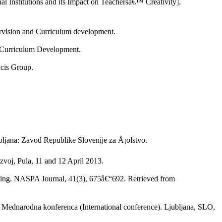
l Institutions and its Impact on Teachersâ€™ Creativity].
ervision and Curriculum development.
d Curriculum Development.
ncis Group.
jubljana: Zavod Republike Slovenije za Å¡olstvo.
voj, Pula, 11 and 12 April 2013.
aking. NASPA Journal, 41(3), 675â€“692. Retrieved from
In Mednarodna konferenca (International conference). Ljubljana, SLO,