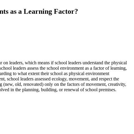
nts as a Learning Factor?
iour on leaders, which means if school leaders understand the physical
school leaders assess the school environment as a factor of learning,
arding to what extent their school as physical environment
ment, school leaders assessed ecology, movement, and respect the
ng (new, old, renovated) only on the factors of movement, creativity,
olved in the planning, building, or renewal of school premises.