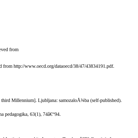
ieved from
ved from http://www.oecd.org/dataoecd/38/47/43834191.pdf.
the third Millennium]. Ljubljana: samozaloÅ¾ba (self-published).
na pedagogika, 63(1), 74â€“94.