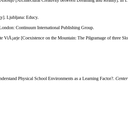
nostjo [Architectural Creativity between Dreaming and Reality]. In I. 
y]. Ljubljana: Educy.
 London: Continuum International Publishing Group.
ete ViÅ¡arje [Coexistence on the Mountain: The Pilgramage of three Sl
nderstand Physical School Environments as a Learning Factor?.
Center