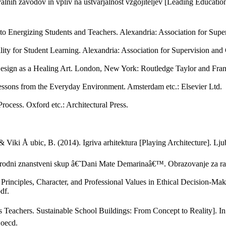
ih zavodov in vpliv na ustvarjalnost vzgojiteljev [Leading Educationa
h to Energizing Students and Teachers. Alexandria: Association for Sup
ity for Student Learning. Alexandria: Association for Supervision an
 Design as a Healing Art. London, New York: Routledge Taylor and Fra
essons from the Everyday Environment. Amsterdam etc.: Elsevier Ltd.
rocess. Oxford etc.: Architectural Press.
., & Viki Å ubic, B. (2014). Igriva arhitektura [Playing Architecture]. L
unarodni znanstveni skup â€˜Dani Mate Demarinaâ€™. Obrazovanje za raz
Principles, Character, and Professional Values in Ethical Decision-M
df.
s as Teachers. Sustainable School Buildings: From Concept to Reality]. 
_oecd.