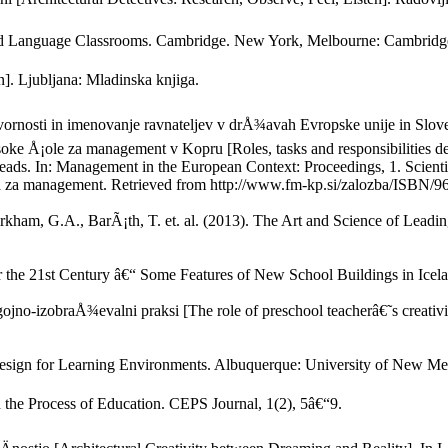
cond Language Classrooms. Cambridge. New York, Melbourne: Cambridge
n]. Ljubljana: Mladinska knjiga.
ovornosti in imenovanje ravnateljev v drÅ¾avah Evropske unije in Slov
e Å¡ole za management v Kopru [Roles, tasks and responsibilities def
heads. In: Management in the European Context: Proceedings, 1. Scient
za management. Retrieved from http://www.fm-kp.si/zalozba/ISBN/9
am, G.A., BarÃ¡th, T. et. al. (2013). The Art and Science of Leadin
for the 21st Century â€“ Some Features of New School Buildings in Icel
ojno-izobraÅ¾evalni praksi [The role of preschool teacherâ€˜s creativit
 Design for Learning Environments. Albuquerque: University of New Me
the Process of Education. CEPS Journal, 1(2), 5â€“9.