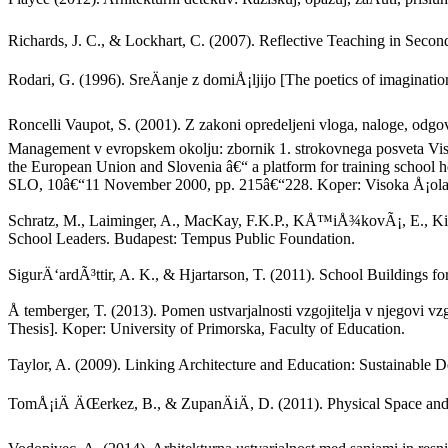
Richards, J. C., & Lockhart, C. (2007). Reflective Teaching in Se
Rodari, G. (1996). SreÄanje z domiÅ¡ljijo [The poetics of imaginatio
Roncelli Vaupot, S. (2001). Z zakoni opredeljeni vloga, naloge, odg
Management v evropskem okolju: zbornik 1. strokovnega posveta Visok
the European Union and Slovenia â€“ a platform for training school 
SLO, 10â€“11 November 2000, pp. 215â€“228. Koper: Visoka Å¡ola 
Schratz, M., Laiminger, A., MacKay, F.K.P., KÅ™iÅ¾kovÃ¡, E., Kirkh
School Leaders. Budapest: Tempus Public Foundation.
SigurÄ‘ardÃ³ttir, A. K., & Hjartarson, T. (2011). School Buildings 
Å temberger, T. (2013). Pomen ustvarjalnosti vzgojitelja v njegovi vzg
Thesis]. Koper: University of Primorska, Faculty of Education.
Taylor, A. (2009). Linking Architecture and Education: Sustainable
TomÅ¡iÄ ÄŒerkez, B., & ZupanÄiÄ, D. (2011). Physical Space and 