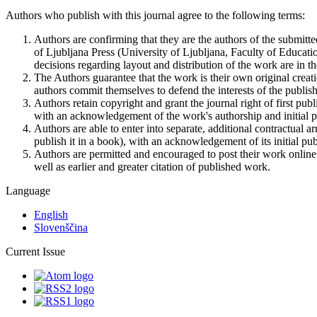
Authors who publish with this journal agree to the following terms:
Authors are confirming that they are the authors of the submitte
of Ljubljana Press (University of Ljubljana, Faculty of Educatio
decisions regarding layout and distribution of the work are in th
The Authors guarantee that the work is their own original creati
authors commit themselves to defend the interests of the publishe
Authors retain copyright and grant the journal right of first pu
with an acknowledgement of the work's authorship and initial pub
Authors are able to enter into separate, additional contractual ar
publish it in a book), with an acknowledgement of its initial publ
Authors are permitted and encouraged to post their work online (e
well as earlier and greater citation of published work.
Language
English
Slovenščina
Current Issue