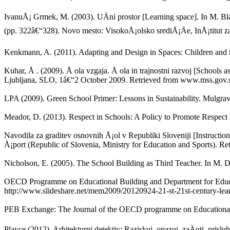
IvanuÅ¡ Grmek, M. (2003). UÄni prostor [Learning space]. In M. B
(pp. 322â€“328). Novo mesto: VisokoÅ¡olsko srediÅ¡Äe, InÅ¡titut za
Kenkmann, A. (2011). Adapting and Design in Spaces: Children and t
Kuhar, Å . (2009). Å ola vzgaja. Å ola in trajnostni razvoj [Schools 
Ljubljana, SLO, 1â€“2 October 2009. Retrieved from www.mss.gov.s
LPA (2009). Green School Primer: Lessons in Sustainability. Mulgra
Meador, D. (2013). Respect in Schools: A Policy to Promote Respect 
Navodila za graditev osnovnih Å¡ol v Republiki Sloveniji [Instruction
Å¡port (Republic of Slovenia, Ministry for Education and Sports). Re
Nicholson, E. (2005). The School Building as Third Teacher. In M. 
OECD Programme on Educational Building and Department for Educat
http://www.slideshare.net/mem2009/20120924-21-st-21st-century-lea
PEB Exchange: The Journal of the OECD programme on Educational B
Playce (2012). Arhitekturni detektiv: Raziskuj, opazuj, zaÄuti, prislu