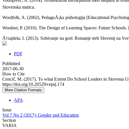
Vodopivec, A. (2014). Arhitekturna ustvarjalnost med sanjami in resniÄ
Slovenska matica.
Woolfolk, A. (2002). PedagoÅ¡ka psihologija [Educational Psycholog
Woolner, P. (2010). The Design of Learning Spaces: Future Schools.
Å½ajdela, I. (2013). Sobivanje na gori: Romanje treh Slovenij na Sv
PDF
Published
2017-06-30
How to Cite
Cencič, M. (2017). To what Extent Do School Leaders in Slovenia U
https://doi.org/10.26529/cepsj.174
More Citation Formats
APA
Issue
Vol 7 No 2 (2017): Gender and Education
Section
VARIA