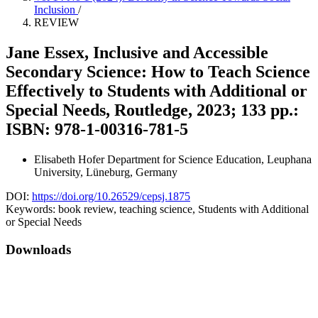
Inclusion
/
REVIEW
Jane Essex, Inclusive and Accessible
Secondary Science: How to Teach Science
Effectively to Students with Additional or
Special Needs, Routledge, 2023; 133 pp.:
ISBN: 978-1-00316-781-5
Elisabeth Hofer
Department for Science Education, Leuphana
University, Lüneburg, Germany
DOI:
https://doi.org/10.26529/cepsj.1875
Keywords:
book review, teaching science, Students with Additional
or Special Needs
Downloads