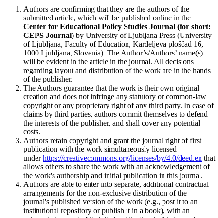
Authors are confirming that they are the authors of the
submitted article, which will be published online in the
Ce
nter for Educational Policy Studies
Journal (for short:
CEPS Journal)
by University of Ljubljana Press (University
of Ljubljana, Faculty of Education, Kardeljeva ploščad 16,
1000 Ljubljana, Slovenia). The Author’s/Authors’ name(s)
will be evident in the article in the journal. All decisions
regarding layout and distribution of the work are in the hands
of the publisher.
The Authors guarantee that the work is their own original
creation and does not infringe any statutory or common-law
copyright or any proprietary right of any third party. In case of
claims by third parties, authors commit themselves to defend
the interests of the publisher, and shall cover any potential
costs.
Authors retain copyright and grant the journal right of first
publication with the work simultaneously licensed
under
https://creativecommons.org/licenses/by/4.0/deed.en
that
allows others to share the work with an acknowledgement of
the work's authorship and initial publication in this journal.
Authors are able to enter into separate, additional contractual
arrangements for the non-exclusive distribution of the
journal's published version of the work (e.g., post it to an
institutional repository or publish it in a book), with an