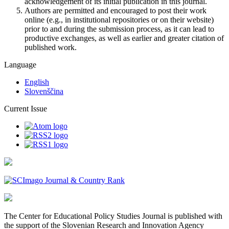
acknowledgement of its initial publication in this journal.
Authors are permitted and encouraged to post their work
online (e.g., in institutional repositories or on their website)
prior to and during the submission process, as it can lead to
productive exchanges, as well as earlier and greater citation of
published work.
Language
English
Slovenščina
Current Issue
The Center for Educational Policy Studies Journal is published with
the support of the Slovenian Research and Innovation Agency