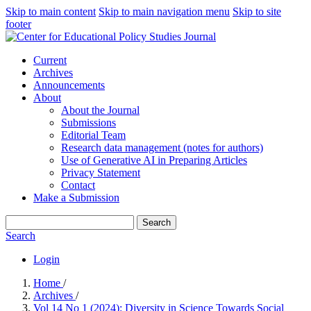
Skip to main content
Skip to main navigation menu
Skip to site
footer
Current
Archives
Announcements
About
About the Journal
Submissions
Editorial Team
Research data management (notes for authors)
Use of Generative AI in Preparing Articles
Privacy Statement
Contact
Make a Submission
Search
Search
Login
Home
/
Archives
/
Vol 14 No 1 (2024): Diversity in Science Towards Social