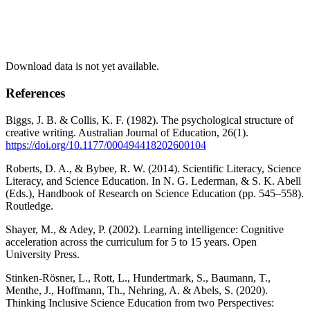
Download data is not yet available.
References
Biggs, J. B. & Collis, K. F. (1982). The psychological structure of
creative writing. Australian Journal of Education, 26(1).
https://doi.org/10.1177/000494418202600104
Roberts, D. A., & Bybee, R. W. (2014). Scientific Literacy, Science
Literacy, and Science Education. In N. G. Lederman, & S. K. Abell
(Eds.), Handbook of Research on Science Education (pp. 545–558).
Routledge.
Shayer, M., & Adey, P. (2002). Learning intelligence: Cognitive
acceleration across the curriculum for 5 to 15 years. Open
University Press.
Stinken-Rösner, L., Rott, L., Hundertmark, S., Baumann, T.,
Menthe, J., Hoffmann, Th., Nehring, A. & Abels, S. (2020).
Thinking Inclusive Science Education from two Perspectives: