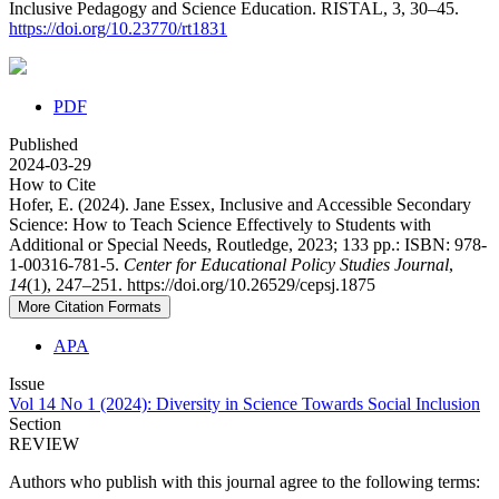
Inclusive Pedagogy and Science Education. RISTAL, 3, 30–45.
https://doi.org/10.23770/rt1831
PDF
Published
2024-03-29
How to Cite
Hofer, E. (2024). Jane Essex, Inclusive and Accessible Secondary
Science: How to Teach Science Effectively to Students with
Additional or Special Needs, Routledge, 2023; 133 pp.: ISBN: 978-
1-00316-781-5.
Center for Educational Policy Studies Journal
,
14
(1), 247–251. https://doi.org/10.26529/cepsj.1875
More Citation Formats
APA
Issue
Vol 14 No 1 (2024): Diversity in Science Towards Social Inclusion
Section
REVIEW
Authors who publish with this journal agree to the following terms: