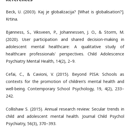
Beck, U. (2003). Kaj je globalizacija? [What is globalisation?].
Krtina.
Bjønness, S., Viksveen, P., Johannessen, J. O., & Storm, M.
(2020). User participation and shared decision-making in
adolescent mental healthcare: A qualitative study of
healthcare professionals' perspectives. Child Adolescence
Psychiatry Mental Health, 14(2), 2–9.
Cefai, C., & Cavioni, V. (2015). Beyond PISA: Schools as
contexts for the promotion of children’s mental health and
well-being. Contemporary School Psychology, 19, 4(2), 233–
242.
Collishaw S. (2015). Annual research review: Secular trends in
child and adolescent mental health. Journal Child Psychol
Psychiatry, 56(3), 370–393.