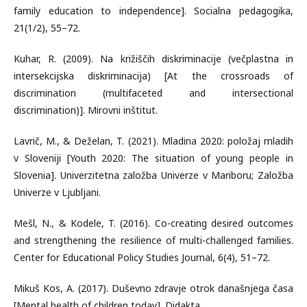
family education to independence]. Socialna pedagogika,
21(1/2), 55–72.
Kuhar, R. (2009). Na križiščih diskriminacije (večplastna in
intersekcijska diskriminacija) [At the crossroads of
discrimination (multifaceted and intersectional
discrimination)]. Mirovni inštitut.
Lavrič, M., & Deželan, T. (2021). Mladina 2020: položaj mladih
v Sloveniji [Youth 2020: The situation of young people in
Slovenia]. Univerzitetna založba Univerze v Mariboru; Založba
Univerze v Ljubljani.
Mešl, N., & Kodele, T. (2016). Co-creating desired outcomes
and strengthening the resilience of multi-challenged families.
Center for Educational Policy Studies Journal, 6(4), 51–72.
Mikuš Kos, A. (2017). Duševno zdravje otrok današnjega časa
[Mental health of children today]. Didakta.