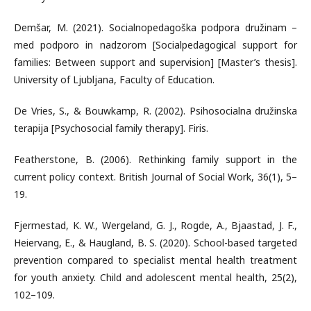
Demšar, M. (2021). Socialnopedagoška podpora družinam –
med podporo in nadzorom [Socialpedagogical support for
families: Between support and supervision] [Master’s thesis].
University of Ljubljana, Faculty of Education.
De Vries, S., & Bouwkamp, R. (2002). Psihosocialna družinska
terapija [Psychosocial family therapy]. Firis.
Featherstone, B. (2006). Rethinking family support in the
current policy context. British Journal of Social Work, 36(1), 5–
19.
Fjermestad, K. W., Wergeland, G. J., Rogde, A., Bjaastad, J. F.,
Heiervang, E., & Haugland, B. S. (2020). School-based targeted
prevention compared to specialist mental health treatment
for youth anxiety. Child and adolescent mental health, 25(2),
102–109.