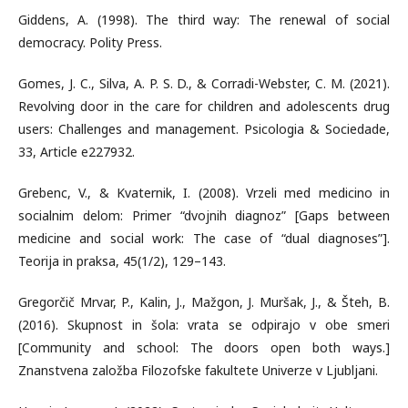
Giddens, A. (1998). The third way: The renewal of social
democracy. Polity Press.
Gomes, J. C., Silva, A. P. S. D., & Corradi-Webster, C. M. (2021).
Revolving door in the care for children and adolescents drug
users: Challenges and management. Psicologia & Sociedade,
33, Article e227932.
Grebenc, V., & Kvaternik, I. (2008). Vrzeli med medicino in
socialnim delom: Primer “dvojnih diagnoz” [Gaps between
medicine and social work: The case of “dual diagnoses”].
Teorija in praksa, 45(1/2), 129–143.
Gregorčič Mrvar, P., Kalin, J., Mažgon, J. Muršak, J., & Šteh, B.
(2016). Skupnost in šola: vrata se odpirajo v obe smeri
[Community and school: The doors open both ways.]
Znanstvena založba Filozofske fakultete Univerze v Ljubljani.