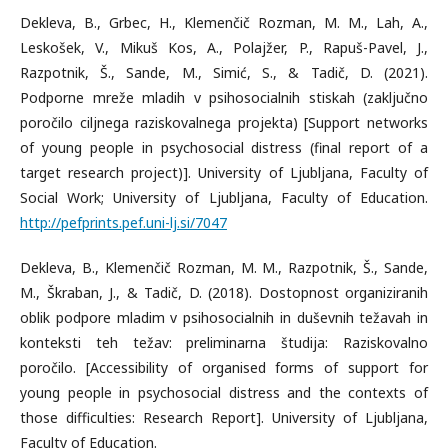
Dekleva, B., Grbec, H., Klemenčič Rozman, M. M., Lah, A.,
Leskošek, V., Mikuš Kos, A., Polajžer, P., Rapuš-Pavel, J.,
Razpotnik, Š., Sande, M., Simić, S., & Tadič, D. (2021).
Podporne mreže mladih v psihosocialnih stiskah (zaključno
poročilo ciljnega raziskovalnega projekta) [Support networks
of young people in psychosocial distress (final report of a
target research project)]. University of Ljubljana, Faculty of
Social Work; University of Ljubljana, Faculty of Education.
http://pefprints.pef.uni-lj.si/7047
Dekleva, B., Klemenčič Rozman, M. M., Razpotnik, Š., Sande,
M., Škraban, J., & Tadič, D. (2018). Dostopnost organiziranih
oblik podpore mladim v psihosocialnih in duševnih težavah in
konteksti teh težav: preliminarna študija: Raziskovalno
poročilo. [Accessibility of organised forms of support for
young people in psychosocial distress and the contexts of
those difficulties: Research Report]. University of Ljubljana,
Faculty of Education.