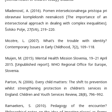
Mladenović, A. (2016). Pomen intersekcionalnega pristopa pri
obravnavi kompleksnih neenakosti [The importance of an
intersectional approach in dealing with complex inequalities].
Šolsko Polje, 27(5/6), 219–220.
Mozère, L. (2007). What’s the trouble with identity?
Contemporary Issues in Early Childhood, 7(2), 109–118.
Muijen, M. (2015). Mental Health Mission Slovenia, 19–21 April
2015. [Unpublished report]. WHO Regional Office for Europe,
Slovenia.
Parton, N. (2006). Every child matters: The shift to prevention
whilst strengthening protection in children’s services in
England. Children and Youth Services Review, 28(8), 796–992.
Ramaekers, S. (2010). Pedagogy of the encounter?
Philosophical notes on the idea of ‘meeting places’ as forms