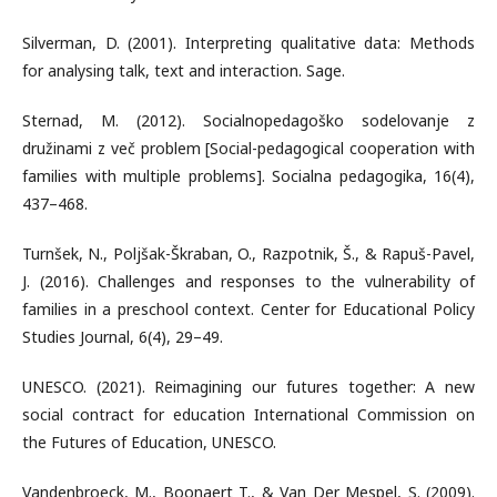
Silverman, D. (2001). Interpreting qualitative data: Methods
for analysing talk, text and interaction. Sage.
Sternad, M. (2012). Socialnopedagoško sodelovanje z
družinami z več problem [Social-pedagogical cooperation with
families with multiple problems]. Socialna pedagogika, 16(4),
437–468.
Turnšek, N., Poljšak-Škraban, O., Razpotnik, Š., & Rapuš-Pavel,
J. (2016). Challenges and responses to the vulnerability of
families in a preschool context. Center for Educational Policy
Studies Journal, 6(4), 29–49.
UNESCO. (2021). Reimagining our futures together: A new
social contract for education International Commission on
the Futures of Education, UNESCO.
Vandenbroeck, M., Boonaert T., & Van Der Mespel, S. (2009).