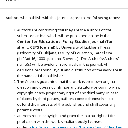
Authors who publish with this journal agree to the following terms:
Authors are confirming that they are the authors of the
submitted article, which will be published online in the
Ce
nter for Educational Policy Studies
Journal (for
short: CEPS Journal)
by University of Ljubljana Press
(University of Ljubljana, Faculty of Education, Kardeljeva
ploščad 16, 1000 Ljubljana, Slovenia). The Author’s/Authors’
name(s) will be evident in the article in the journal. All
decisions regarding layout and distribution of the work are in
the hands of the publisher.
The Authors guarantee that the work is their own original
creation and does not infringe any statutory or common-law
copyright or any proprietary right of any third party. In case
of claims by third parties, authors commit themselves to
defend the interests of the publisher, and shall cover any
potential costs.
Authors retain copyright and grant the journal right of first
publication with the work simultaneously licensed
under
https://creativecommons.org/licenses/by/4.0/deed.en