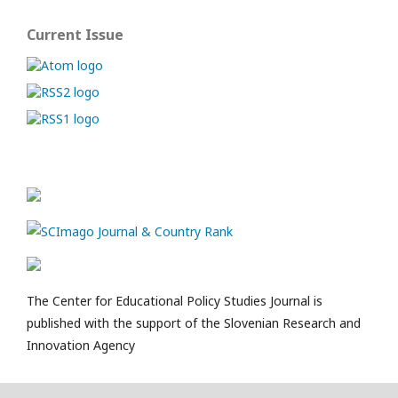
Current Issue
The Center for Educational Policy Studies Journal is
published with the support of the Slovenian Research and
Innovation Agency