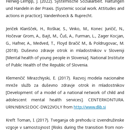
Herwig-Lempp, J. (2022). Systemische Sozialarbeit. Haltungen
und Handeln in der Praxis. [Systemic social work. Attitudes and
actions in practice]. Vandenhoeck & Ruprecht.
Jeriček Klanšček, H., Roškar, S., Vinko, M., Konec Juričič, N.,
Hočevar Grom, A., Bajt, M., Čuš, A., Furman, L., Zager Kocjan,
G., Hafner, A., Medved, T., Floyd Bračič M., & Poldrugovac, M.
(2018). Duševno zdravje otrok in mladostnikov v Sloveniji
[Mental health of young people in Slovenia]. National Institute
of Public Health of the Republic of Slovenia.
Klemenčič Mirazchiyski, E. (2017). Razvoj modela nacionalne
mreže služb za duševno zdravje otrok in mladostnikov
[Development of a model of a national network of child and
adolescent mental health services]. CENTERKONTURA.
URN:NBN:SI:DOC-DW22VOLY from
http://www.dlib.si
Kreft Toman, I. (2017). Tveganja ob prehodu iz izvendružinske
vzgoje v samostojnost [Risks during the transition from non-