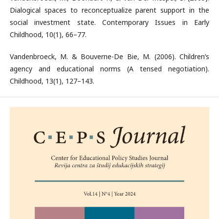
Dialogical spaces to reconceptualize parent support in the
social investment state. Contemporary Issues in Early
Childhood, 10(1), 66–77.
Vandenbroeck, M. & Bouverne-De Bie, M. (2006). Children’s
agency and educational norms (A tensed negotiation).
Childhood, 13(1), 127–143.