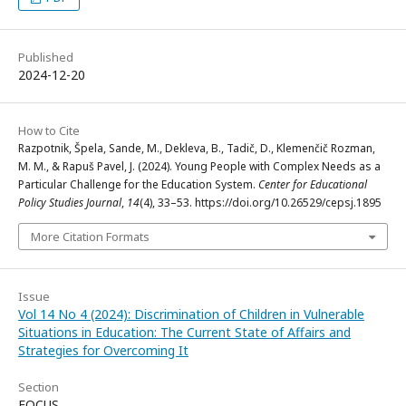
Published
2024-12-20
How to Cite
Razpotnik, Špela, Sande, M., Dekleva, B., Tadič, D., Klemenčič Rozman,
M. M., & Rapuš Pavel, J. (2024). Young People with Complex Needs as a
Particular Challenge for the Education System.
Center for Educational
Policy Studies Journal
,
14
(4), 33–53. https://doi.org/10.26529/cepsj.1895
More Citation Formats
Issue
Vol 14 No 4 (2024): Discrimination of Children in Vulnerable
Situations in Education: The Current State of Affairs and
Strategies for Overcoming It
Section
FOCUS