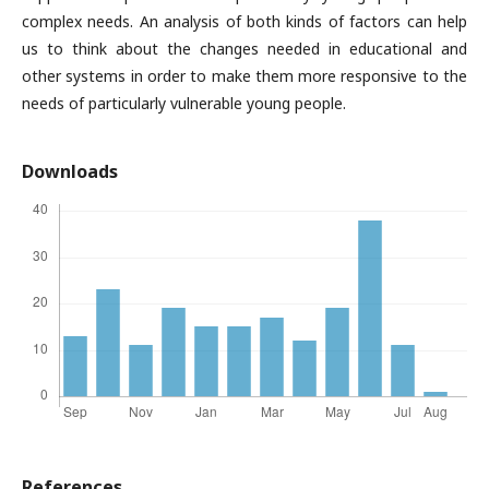
complex needs. An analysis of both kinds of factors can help
us to think about the changes needed in educational and
other systems in order to make them more responsive to the
needs of particularly vulnerable young people.
Downloads
References