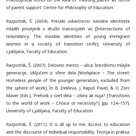
of parent support. Centre for Philosophy of Education.
Razpotnik, Š. (2004). Preseki odvečnosti: nevidne identitete
mladih priseljenk v družbi tranzicijskih vic [Intersections of
redundancy: The invisible identities of young immigrant
women in a society of transition strife]. University of
Ljubljana, Faculty of Education.
Razpotnik, Š. (2007). Delovno mesto – ulica: brezdomci mlajše
generacije, izključeni iz sfere dela [Workplace – The street:
Homeless people of the younger generation, excluded from
the sphere of work]. In B. Dekleva, J. Rapuš Pavel, & D. Zorc
Maver (Eds.), Prehodi v svet dela – izbira ali nuja? [Transitions
to the world of work – Choice or necessity?] (pp. 124–157).
University of Ljubljana, Faculty of Education.
Razpotnik, Š. (2011). It is all up to me: Access to education
and the discourse of individual responsibility. Teorija in praksa: