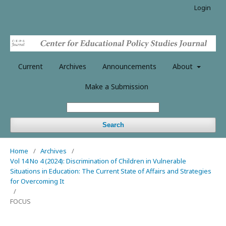
Login
Current
Archives
Announcements
About
Make a Submission
Search
Home
/
Archives
/
Vol 14 No 4 (2024): Discrimination of Children in Vulnerable
Situations in Education: The Current State of Affairs and Strategies
for Overcoming It
/
FOCUS