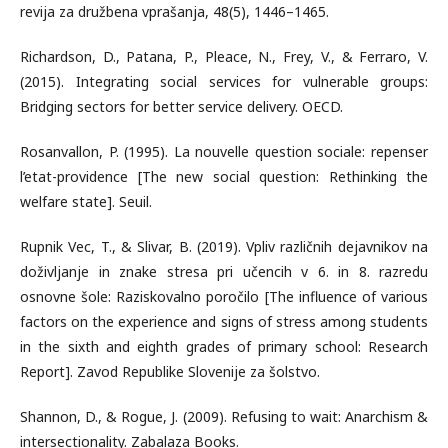
revija za družbena vprašanja, 48(5), 1446–1465.
Richardson, D., Patana, P., Pleace, N., Frey, V., & Ferraro, V.
(2015). Integrating social services for vulnerable groups:
Bridging sectors for better service delivery. OECD.
Rosanvallon, P. (1995). La nouvelle question sociale: repenser
l’etat-providence [The new social question: Rethinking the
welfare state]. Seuil.
Rupnik Vec, T., & Slivar, B. (2019). Vpliv različnih dejavnikov na
doživljanje in znake stresa pri učencih v 6. in 8. razredu
osnovne šole: Raziskovalno poročilo [The influence of various
factors on the experience and signs of stress among students
in the sixth and eighth grades of primary school: Research
Report]. Zavod Republike Slovenije za šolstvo.
Shannon, D., & Rogue, J. (2009). Refusing to wait: Anarchism &
intersectionality. Zabalaza Books.