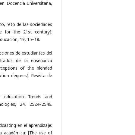
 en Docencia Universitaria,
ico, reto de las sociedades
ge for the 21st century].
ducación, 19, 15–18.
epciones de estudiantes del
ltados de la enseñanza
rceptions of the blended
tion degrees]. Revista de
er education: Trends and
nologies, 24, 2524–2546.
dcasting en el aprendizaje:
ra académica. [The use of