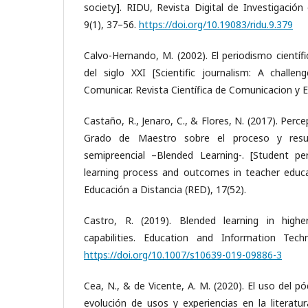
society]. RIDU, Revista Digital de Investigación
9(1), 37–56.
https://doi.org/10.19083/ridu.9.379
Calvo-Hernando, M. (2002). El periodismo científ
del siglo XXI [Scientific journalism: A challen
Comunicar. Revista Científica de Comunicacion y E
Castaño, R., Jenaro, C., & Flores, N. (2017). Perc
Grado de Maestro sobre el proceso y resu
semipreencial –Blended Learning-. [Student pe
learning process and outcomes in teacher educa
Educación a Distancia (RED), 17(52).
Castro, R. (2019). Blended learning in high
capabilities. Education and Information Tech
https://doi.org/10.1007/s10639-019-09886-3
Cea, N., & de Vicente, A. M. (2020). El uso del pó
evolución de usos y experiencias en la literatu