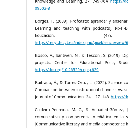
Knowledge and Learning, 27, 749-764.
https://d
09503-8
Borges, F. (2009). Profcasts: aprender y enseñar
Learning and teaching with podcasts]. Pixel-
Educación, (47),
https://recyt.fecyt.es/index.php/pixel/article/view
Bosco, A., Santiveri, N., & Tesconi, S. (2019). Di
projects. Center for Educational Policy Studi
https://doi.org/10.26529/cepsj.629
Buitrago, Á., & Torres-Ortiz, L. (2022). Science
Comparison between institutional channels vs. sc
Journal of Communication, 24, 127–148.
https://d
Caldeiro-Pedreiria, M. C., & Aguaded-Gómez, J. 
comunicativa y competencia mediática en la s
[Communicative literacy and media competence 