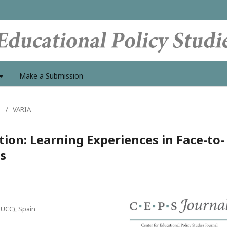
Make a Submission
s
/
VARIA
ion: Learning Experiences in Face-to-
s
c-UCC), Spain