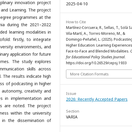
iplinary innovation project
2025-04-10
 and Learning. The project
 degree programmes at the
How to Cite
onia during the 2021–2022
Martínez-Corcuera, R., Sellas, T., Solà Sa
ded learning modalities in
Vila-Martí, A., Torres-Moreno, M., &
fold: firstly, to integrate
Domingo-Peñafiel, L. (2025). Podcasting
Higher Education: Learning Experiences
iversity environments, and
Face-to-Face and Blended Modalities.
C
linary application for future
for Educational Policy Studies Journal
.
mmes. The study explores
https://doi.org/10.26529/cepsj.1933
munication skills across
More Citation Formats
el. The results indicate high
ess of podcasting in higher
, autonomy, creativity and
Issue
es in implementation and
2026: Recently Accepted Papers
es are noted. The project
Section
ness within the university
VARIA
in the dissemination of