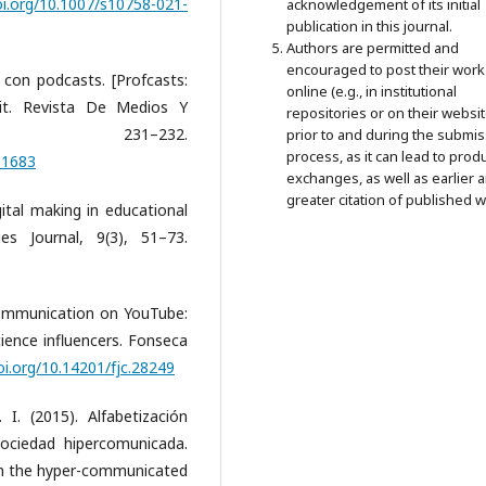
oi.org/10.1007/s10758-021-
acknowledgement of its initial
publication in this journal.
Authors are permitted and
encouraged to post their work
 con podcasts. [Profcasts:
online (e.g., in institutional
Bit. Revista De Medios Y
repositories or on their websit
 231–232.
prior to and during the submi
process, as it can lead to prod
/61683
exchanges, as well as earlier 
greater citation of published w
gital making in educational
es Journal, 9(3), 51–73.
 communication on YouTube:
ience influencers. Fonseca
oi.org/10.14201/fjc.28249
I. (2015). Alfabetización
ociedad hipercomunicada.
in the hyper-communicated