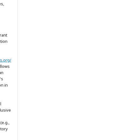
es,
rant
ation
s.org/
allows
an
's
on in
l
lusive
(e.g.,
itory