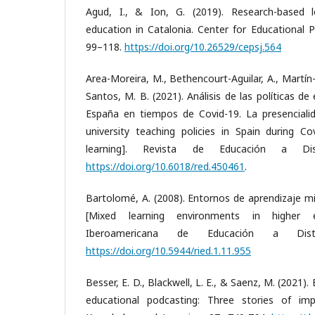
Agud, I., & Ion, G. (2019). Research-based le
education in Catalonia. Center for Educational Po
99–118.
https://doi.org/10.26529/cepsj.564
Area-Moreira, M., Bethencourt-Aguilar, A., Martí
Santos, M. B. (2021). Análisis de las políticas de
España en tiempos de Covid-19. La presencialid
university teaching policies in Spain during Co
learning]. Revista de Educación a Dis
https://doi.org/10.6018/red.450461
.
Bartolomé, A. (2008). Entornos de aprendizaje mi
[Mixed learning environments in higher ed
Iberoamericana de Educación a Dista
https://doi.org/10.5944/ried.1.11.955
Besser, E. D., Blackwell, L. E., & Saenz, M. (2021
educational podcasting: Three stories of imp