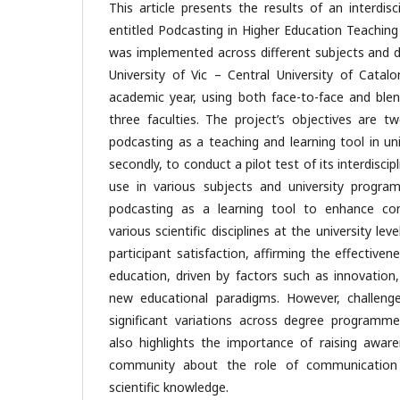
This article presents the results of an interdisc
entitled Podcasting in Higher Education Teaching
was implemented across different subjects and
University of Vic – Central University of Catal
academic year, using both face-to-face and blen
three faculties. The project’s objectives are two
podcasting as a teaching and learning tool in un
secondly, to conduct a pilot test of its interdiscip
use in various subjects and university progra
podcasting as a learning tool to enhance com
various scientific disciplines at the university lev
participant satisfaction, affirming the effectiven
education, driven by factors such as innovation
new educational paradigms. However, challeng
significant variations across degree programm
also highlights the importance of raising aware
community about the role of communication 
scientific knowledge.