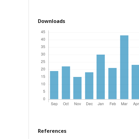
Downloads
References