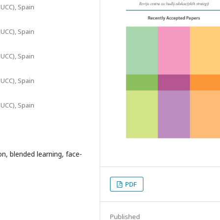
c-UCC), Spain
c-UCC), Spain
c-UCC), Spain
c-UCC), Spain
c-UCC), Spain
n, blended learning, face-
PDF
Published