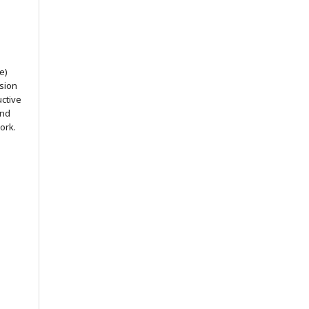
e)
ssion
uctive
and
ork.