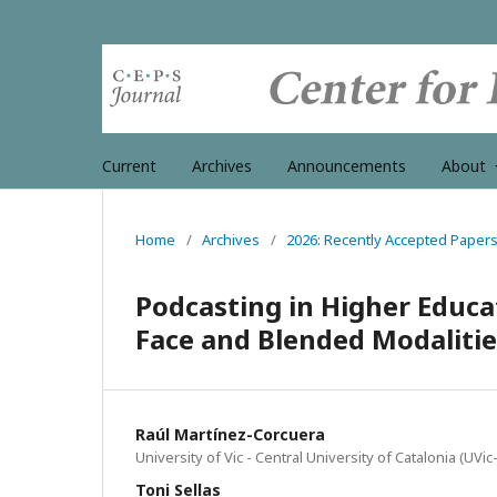
Current
Archives
Announcements
About
Home
/
Archives
/
2026: Recently Accepted Paper
Podcasting in Higher Educat
Face and Blended Modalitie
Raúl Martínez-Corcuera
University of Vic - Central University of Catalonia (UVi
Toni Sellas