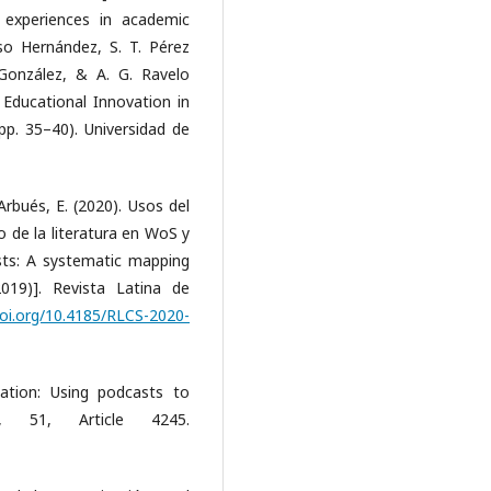
 experiences in academic
onso Hernández, S. T. Pérez
González, & A. G. Ravelo
 Educational Innovation in
p. 35–40). Universidad de
Arbués, E. (2020). Usos del
 de la literatura en WoS y
sts: A systematic mapping
019)]. Revista Latina de
oi.org/10.4185/RLCS-2020-
ation: Using podcasts to
, 51, Article 4245.