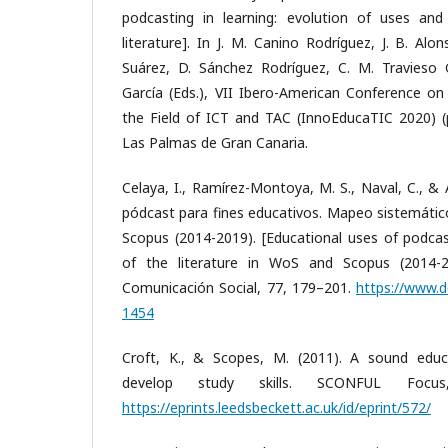
podcasting in learning: evolution of uses and
literature]. In J. M. Canino Rodríguez, J. B. Al
Suárez, D. Sánchez Rodríguez, C. M. Travieso 
García (Eds.), VII Ibero-American Conference on
the Field of ICT and TAC (InnoEducaTIC 2020) (p
Las Palmas de Gran Canaria.
Celaya, I., Ramírez-Montoya, M. S., Naval, C., & 
pódcast para fines educativos. Mapeo sistemático
Scopus (2014-2019). [Educational uses of podca
of the literature in WoS and Scopus (2014-2
Comunicación Social, 77, 179–201.
https://www.d
1454
Croft, K., & Scopes, M. (2011). A sound educ
develop study skills. SCONFUL Focus
https://eprints.leedsbeckett.ac.uk/id/eprint/572/