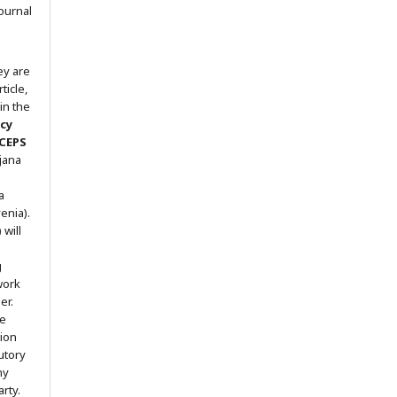
ournal
ey are
ticle,
in the
icy
 CEPS
ljana
a
enia).
will
g
work
er.
he
tion
utory
ny
arty.