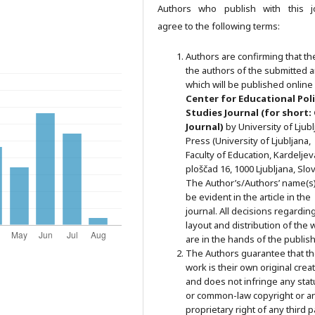
Authors who publish with this j
agree to the following terms:
Authors are confirming that th
the authors of the submitted ar
which will be published online 
Ce
nter for Educational Pol
Studies
Journal (for short:
Journal)
by University of Ljub
Press (University of Ljubljana,
Faculty of Education, Kardeljev
ploščad 16, 1000 Ljubljana, Slov
The Author’s/Authors’ name(s) 
be evident in the article in the
journal. All decisions regardin
layout and distribution of the 
are in the hands of the publish
The Authors guarantee that t
work is their own original crea
and does not infringe any stat
or common-law copyright or a
proprietary right of any third p