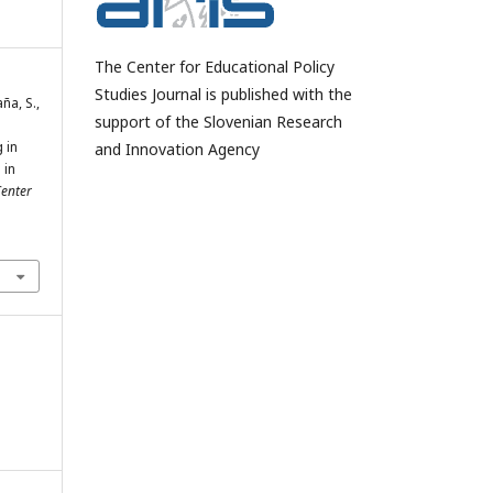
The Center for Educational Policy
Studies Journal is published with the
ña, S.,
support of the Slovenian Research
 in
and Innovation Agency
 in
enter