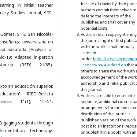
In case of claims by third parti
arning in initial teacher
authors commit themselves to
licy Studies Journal, 9(2),
defend the interests of the
publisher, and shall cover any
potential costs.
n-Gómez, S., & San Nicolás-
Authors retain copyright and g
the journal right of first public
 enseñanza universitaria en
with the work simultaneously
ad adaptada. [Analysis of
licensed
vid-19: Adapted in-person
under
https://creativecommon
tancia (RED), 21(65).
licenses/by/4.0/deed.en
that 
others to share the work with 
acknowledgement of the work
authorship and initial publicati
xto en educación superior.
this journal.
ucation]. RIED-Revista
Authors are able to enter into
ncia, 11(1), 15–51.
separate, additional contractua
arrangements for the non-exc
distribution of the journal's
published version of the work 
). Engaging students through
post it to an institutional repos
lementation. Technology,
or publish it in a book), with an