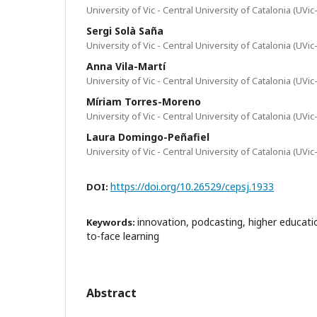
University of Vic - Central University of Catalonia (UVi
Sergi Solà Saña
University of Vic - Central University of Catalonia (UVi
Anna Vila-Martí
University of Vic - Central University of Catalonia (UVi
Míriam Torres-Moreno
University of Vic - Central University of Catalonia (UVi
Laura Domingo-Peñafiel
University of Vic - Central University of Catalonia (UVi
https://doi.org/10.26529/cepsj.1933
DOI:
innovation, podcasting, higher educatio
Keywords:
to-face learning
Abstract