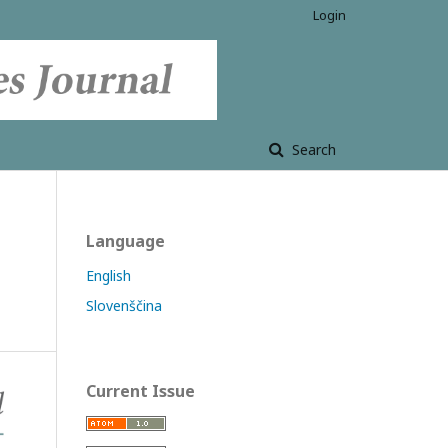
Login
Search
Language
English
Slovenščina
Current Issue