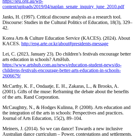
https://ieu.org.au/wp-
content/uploads/2019/04/naplan_senate_inquiry_june_2010.pdf
Janks, H. (1997). Critical discourse analysis as a research tool.
Discourse: Studies in the Cultural Politics of Education, 18(3), 329–
42.
Korea Arts & Culture Education Service (KACES). (2024). About
KACES.
http://eng.arte.or.kr/about#presidents-message
Lei, C. (2023, January 23). Do children’s festivals encourage better
arts education in schools? ArtsHub.
https://www.artshub.com.au/news/education-student-news/do-
childrens-festivals-encourage-better-arts-education-in-schools-
2606679/
McCarthy, K. F., Ondaatje, E. H., Zakaras, L., & Brooks, A.
(2001). Gifts of the muse: Reframing the debate about the benefits
of the arts. Rand Corporation.
McCaughtry, N., & Hodges Kulinna, P. (2008). Arts education and
the integration of the arts in schools: Perspectives and practices.
Journal of Arts Education, 15(2), 89–104.
Meiners, J. (2014). So we can dance! Towards a new inclusive
Australian dance curriculum – Power, contestations and settlements.