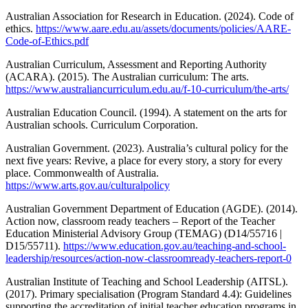
Australian Association for Research in Education. (2024). Code of
ethics.
https://www.aare.edu.au/assets/documents/policies/AARE-
Code-of-Ethics.pdf
Australian Curriculum, Assessment and Reporting Authority
(ACARA). (2015). The Australian curriculum: The arts.
https://www.australiancurriculum.edu.au/f-10-curriculum/the-arts/
Australian Education Council. (1994). A statement on the arts for
Australian schools. Curriculum Corporation.
Australian Government. (2023). Australia’s cultural policy for the
next five years: Revive, a place for every story, a story for every
place. Commonwealth of Australia.
https://www.arts.gov.au/culturalpolicy
Australian Government Department of Education (AGDE). (2014).
Action now, classroom ready teachers – Report of the Teacher
Education Ministerial Advisory Group (TEMAG) (D14/55716 |
D15/55711).
https://www.education.gov.au/teaching-and-school-
leadership/resources/action-now-classroomready-teachers-report-0
Australian Institute of Teaching and School Leadership (AITSL).
(2017). Primary specialisation (Program Standard 4.4): Guidelines
supporting the accreditation of initial teacher education programs in