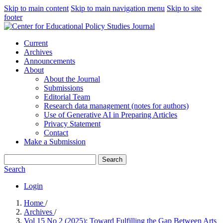
Skip to main content
Skip to main navigation menu
Skip to site
footer
Current
Archives
Announcements
About
About the Journal
Submissions
Editorial Team
Research data management (notes for authors)
Use of Generative AI in Preparing Articles
Privacy Statement
Contact
Make a Submission
Search
Search
Login
Home
/
Archives
/
Vol 15 No 2 (2025): Toward Fulfilling the Gap Between Arts