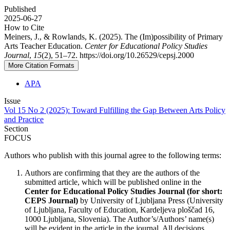
Published
2025-06-27
How to Cite
Meiners, J., & Rowlands, K. (2025). The (Im)possibility of Primary
Arts Teacher Education.
Center for Educational Policy Studies
Journal
,
15
(2), 51–72. https://doi.org/10.26529/cepsj.2000
More Citation Formats
APA
Issue
Vol 15 No 2 (2025): Toward Fulfilling the Gap Between Arts Policy
and Practice
Section
FOCUS
Authors who publish with this journal agree to the following terms:
Authors are confirming that they are the authors of the
submitted article, which will be published online in the
Ce
nter for Educational Policy Studies
Journal (for short:
CEPS Journal)
by University of Ljubljana Press (University
of Ljubljana, Faculty of Education, Kardeljeva ploščad 16,
1000 Ljubljana, Slovenia). The Author’s/Authors’ name(s)
will be evident in the article in the journal. All decisions