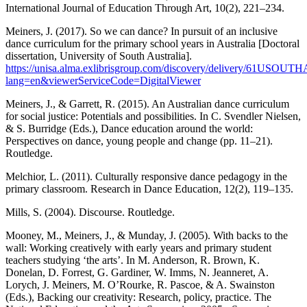
International Journal of Education Through Art, 10(2), 221–234.
Meiners, J. (2017). So we can dance? In pursuit of an inclusive
dance curriculum for the primary school years in Australia [Doctoral
dissertation, University of South Australia].
https://unisa.alma.exlibrisgroup.com/discovery/delivery/61US
lang=en&viewerServiceCode=DigitalViewer
Meiners, J., & Garrett, R. (2015). An Australian dance curriculum
for social justice: Potentials and possibilities. In C. Svendler Nielsen,
& S. Burridge (Eds.), Dance education around the world:
Perspectives on dance, young people and change (pp. 11–21).
Routledge.
Melchior, L. (2011). Culturally responsive dance pedagogy in the
primary classroom. Research in Dance Education, 12(2), 119–135.
Mills, S. (2004). Discourse. Routledge.
Mooney, M., Meiners, J., & Munday, J. (2005). With backs to the
wall: Working creatively with early years and primary student
teachers studying ‘the arts’. In M. Anderson, R. Brown, K.
Donelan, D. Forrest, G. Gardiner, W. Imms, N. Jeanneret, A.
Lorych, J. Meiners, M. O’Rourke, R. Pascoe, & A. Swainston
(Eds.), Backing our creativity: Research, policy, practice. The