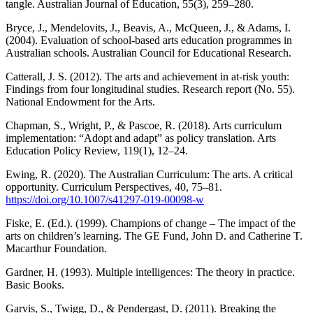
tangle. Australian Journal of Education, 55(3), 259–280.
Bryce, J., Mendelovits, J., Beavis, A., McQueen, J., & Adams, I.
(2004). Evaluation of school-based arts education programmes in
Australian schools. Australian Council for Educational Research.
Catterall, J. S. (2012). The arts and achievement in at-risk youth:
Findings from four longitudinal studies. Research report (No. 55).
National Endowment for the Arts.
Chapman, S., Wright, P., & Pascoe, R. (2018). Arts curriculum
implementation: “Adopt and adapt” as policy translation. Arts
Education Policy Review, 119(1), 12–24.
Ewing, R. (2020). The Australian Curriculum: The arts. A critical
opportunity. Curriculum Perspectives, 40, 75–81.
https://doi.org/10.1007/s41297-019-00098-w
Fiske, E. (Ed.). (1999). Champions of change – The impact of the
arts on children’s learning. The GE Fund, John D. and Catherine T.
Macarthur Foundation.
Gardner, H. (1993). Multiple intelligences: The theory in practice.
Basic Books.
Garvis, S., Twigg, D., & Pendergast, D. (2011). Breaking the