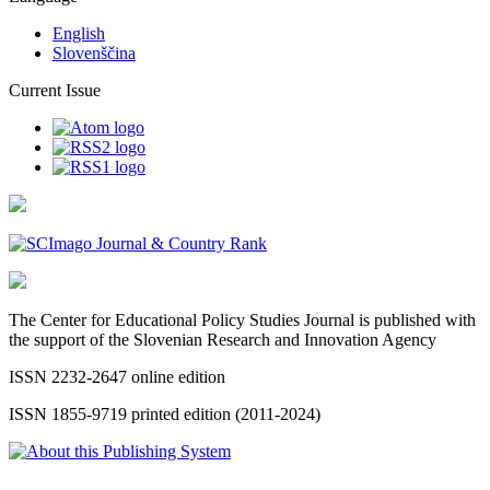
English
Slovenščina
Current Issue
The Center for Educational Policy Studies Journal is published with
the support of the Slovenian Research and Innovation Agency
ISSN 2232-2647 online edition
ISSN 1855-9719 printed edition (2011-2024)