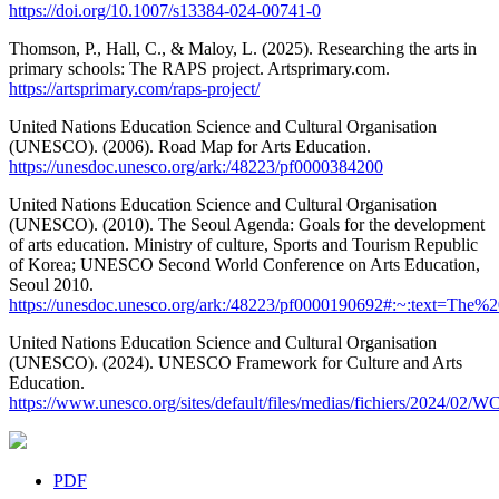
https://doi.org/10.1007/s13384-024-00741-0
Thomson, P., Hall, C., & Maloy, L. (2025). Researching the arts in
primary schools: The RAPS project. Artsprimary.com.
https://artsprimary.com/raps-project/
United Nations Education Science and Cultural Organisation
(UNESCO). (2006). Road Map for Arts Education.
https://unesdoc.unesco.org/ark:/48223/pf0000384200
United Nations Education Science and Cultural Organisation
(UNESCO). (2010). The Seoul Agenda: Goals for the development
of arts education. Ministry of culture, Sports and Tourism Republic
of Korea; UNESCO Second World Conference on Arts Education,
Seoul 2010.
https://unesdoc.unesco.org/ark:/48223/pf0000190692#:~:text=T
United Nations Education Science and Cultural Organisation
(UNESCO). (2024). UNESCO Framework for Culture and Arts
Education.
https://www.unesco.org/sites/default/files/medias/fichiers/2
PDF