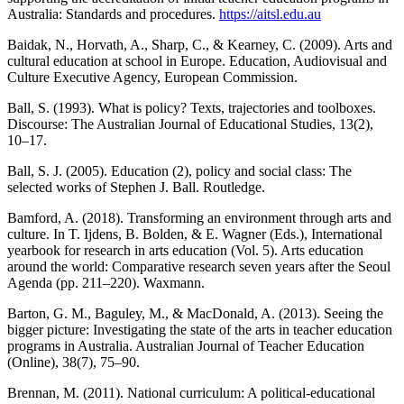
Australia: Standards and procedures.
https://aitsl.edu.au
Baidak, N., Horvath, A., Sharp, C., & Kearney, C. (2009). Arts and
cultural education at school in Europe. Education, Audiovisual and
Culture Executive Agency, European Commission.
Ball, S. (1993). What is policy? Texts, trajectories and toolboxes.
Discourse: The Australian Journal of Educational Studies, 13(2),
10–17.
Ball, S. J. (2005). Education (2), policy and social class: The
selected works of Stephen J. Ball. Routledge.
Bamford, A. (2018). Transforming an environment through arts and
culture. In T. Ijdens, B. Bolden, & E. Wagner (Eds.), International
yearbook for research in arts education (Vol. 5). Arts education
around the world: Comparative research seven years after the Seoul
Agenda (pp. 211–220). Waxmann.
Barton, G. M., Baguley, M., & MacDonald, A. (2013). Seeing the
bigger picture: Investigating the state of the arts in teacher education
programs in Australia. Australian Journal of Teacher Education
(Online), 38(7), 75–90.
Brennan, M. (2011). National curriculum: A political-educational