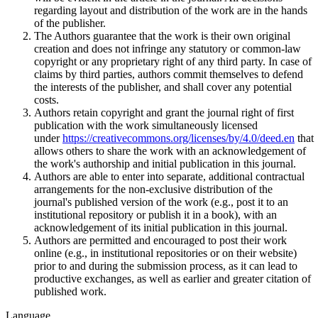
regarding layout and distribution of the work are in the hands
of the publisher.
The Authors guarantee that the work is their own original
creation and does not infringe any statutory or common-law
copyright or any proprietary right of any third party. In case of
claims by third parties, authors commit themselves to defend
the interests of the publisher, and shall cover any potential
costs.
Authors retain copyright and grant the journal right of first
publication with the work simultaneously licensed
under
https://creativecommons.org/licenses/by/4.0/deed.en
that
allows others to share the work with an acknowledgement of
the work's authorship and initial publication in this journal.
Authors are able to enter into separate, additional contractual
arrangements for the non-exclusive distribution of the
journal's published version of the work (e.g., post it to an
institutional repository or publish it in a book), with an
acknowledgement of its initial publication in this journal.
Authors are permitted and encouraged to post their work
online (e.g., in institutional repositories or on their website)
prior to and during the submission process, as it can lead to
productive exchanges, as well as earlier and greater citation of
published work.
Language