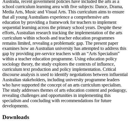
Australia, recent government policies have included the arts as a
school curriculum learning area with five subjects: Dance, Drama,
Media Arts, Music and Visual Arts. This curriculum aims to ensure
that all young Australians experience a comprehensive arts
education by providing a framework for teachers to implement
sequential learning across the primary school years. Despite these
efforts, Australian research tracking the implementation of the arts
curriculum within schools and teacher education programmes
remains limited, revealing a problematic gap. The present paper
examines how an Australian university has attempted to address this
gap by providing pre-service teachers with an “Arts Specialism”
within a teacher education programme. Using education policy
sociology theory, the study explores the contexts of influence,
curriculum text production and policy implementation. Critical
discourse analysis is used to identify negotiations between influential
Australian stakeholders, including university programme leaders
who have supported the concept of an arts curriculum specialism.
The study addresses themes of arts education content and pedagogy,
revealing challenges and opportunities in implementing this
specialism and concluding with recommendations for future
developments.
Downloads