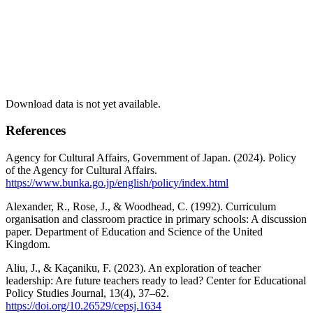
Download data is not yet available.
References
Agency for Cultural Affairs, Government of Japan. (2024). Policy
of the Agency for Cultural Affairs.
https://www.bunka.go.jp/english/policy/index.html
Alexander, R., Rose, J., & Woodhead, C. (1992). Curriculum
organisation and classroom practice in primary schools: A discussion
paper. Department of Education and Science of the United
Kingdom.
Aliu, J., & Kaçaniku, F. (2023). An exploration of teacher
leadership: Are future teachers ready to lead? Center for Educational
Policy Studies Journal, 13(4), 37–62.
https://doi.org/10.26529/cepsj.1634