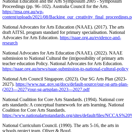
National Education and the Arts Symposium 2005 - Symposium
Proceedings (pp. 96–102). Australia Council for the Arts.
https://msa.org.au/wp-
content/uploads/2021/08/Backing_our_creativity_final_proceedings.p
National Advocates for Arts Education (NAAE). (2017). The arts
draft AITSL program standard for primary specialisation. National
Advocates for Arts Education.
https://naae.org.au/evidence-and-
research
National Advocates for Arts Education (NAAE). (2022). NAAE
submission to National Cultural the (im)possibility of primary arts
teacher education Policy. National Advocates for Arts Education.
https://naae.org.au/news/naae-submission-to-national-cultural-policy
National Arts Council Singapore. (2023). Our SG Arts Plan (2023-
2027).
https://www.nac.gov.sg/docs/default-source/our-sg-arts-plan-
(2023---2027)/our-sg-artsplan-2023---2027.pdf
National Coalition for Core Arts Standards. (1994). National core
arts standards: A conceptual framework for arts learning. National
Coalition for Core Arts Standards.
https://www.nationalartsstandards.org/sites/default/files/NCCAS
National Curriculum Council. (1990). The arts 5-16, the arts in
schools project team. Oliver & Boyd.