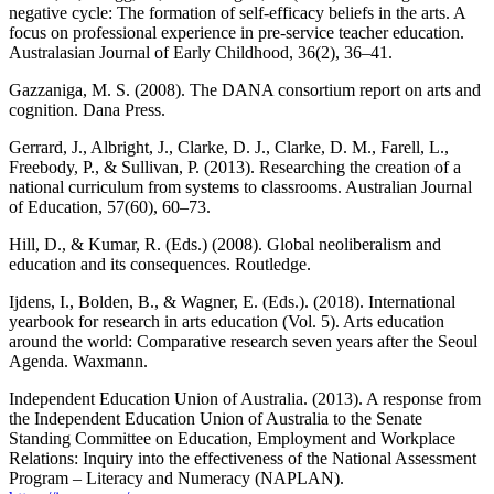
negative cycle: The formation of self-efficacy beliefs in the arts. A
focus on professional experience in pre-service teacher education.
Australasian Journal of Early Childhood, 36(2), 36–41.
Gazzaniga, M. S. (2008). The DANA consortium report on arts and
cognition. Dana Press.
Gerrard, J., Albright, J., Clarke, D. J., Clarke, D. M., Farell, L.,
Freebody, P., & Sullivan, P. (2013). Researching the creation of a
national curriculum from systems to classrooms. Australian Journal
of Education, 57(60), 60–73.
Hill, D., & Kumar, R. (Eds.) (2008). Global neoliberalism and
education and its consequences. Routledge.
Ijdens, I., Bolden, B., & Wagner, E. (Eds.). (2018). International
yearbook for research in arts education (Vol. 5). Arts education
around the world: Comparative research seven years after the Seoul
Agenda. Waxmann.
Independent Education Union of Australia. (2013). A response from
the Independent Education Union of Australia to the Senate
Standing Committee on Education, Employment and Workplace
Relations: Inquiry into the effectiveness of the National Assessment
Program – Literacy and Numeracy (NAPLAN).