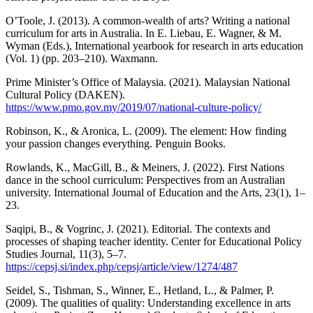
O’Toole, J. (2013). A common-wealth of arts? Writing a national
curriculum for arts in Australia. In E. Liebau, E. Wagner, & M.
Wyman (Eds.), International yearbook for research in arts education
(Vol. 1) (pp. 203–210). Waxmann.
Prime Minister’s Office of Malaysia. (2021). Malaysian National
Cultural Policy (DAKEN).
https://www.pmo.gov.my/2019/07/national-culture-policy/
Robinson, K., & Aronica, L. (2009). The element: How finding
your passion changes everything. Penguin Books.
Rowlands, K., MacGill, B., & Meiners, J. (2022). First Nations
dance in the school curriculum: Perspectives from an Australian
university. International Journal of Education and the Arts, 23(1), 1–
23.
Saqipi, B., & Vogrinc, J. (2021). Editorial. The contexts and
processes of shaping teacher identity. Center for Educational Policy
Studies Journal, 11(3), 5–7.
https://cepsj.si/index.php/cepsj/article/view/1274/487
Seidel, S., Tishman, S., Winner, E., Hetland, L., & Palmer, P.
(2009). The qualities of quality: Understanding excellence in arts