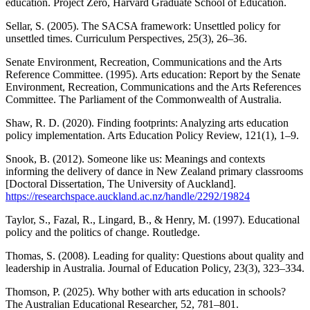
education. Project Zero, Harvard Graduate School of Education.
Sellar, S. (2005). The SACSA framework: Unsettled policy for
unsettled times. Curriculum Perspectives, 25(3), 26–36.
Senate Environment, Recreation, Communications and the Arts
Reference Committee. (1995). Arts education: Report by the Senate
Environment, Recreation, Communications and the Arts References
Committee. The Parliament of the Commonwealth of Australia.
Shaw, R. D. (2020). Finding footprints: Analyzing arts education
policy implementation. Arts Education Policy Review, 121(1), 1–9.
Snook, B. (2012). Someone like us: Meanings and contexts
informing the delivery of dance in New Zealand primary classrooms
[Doctoral Dissertation, The University of Auckland].
https://researchspace.auckland.ac.nz/handle/2292/19824
Taylor, S., Fazal, R., Lingard, B., & Henry, M. (1997). Educational
policy and the politics of change. Routledge.
Thomas, S. (2008). Leading for quality: Questions about quality and
leadership in Australia. Journal of Education Policy, 23(3), 323–334.
Thomson, P. (2025). Why bother with arts education in schools?
The Australian Educational Researcher, 52, 781–801.