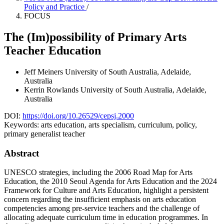
Policy and Practice
/
FOCUS
The (Im)possibility of Primary Arts
Teacher Education
Jeff Meiners
University of South Australia, Adelaide,
Australia
Kerrin Rowlands
University of South Australia, Adelaide,
Australia
DOI:
https://doi.org/10.26529/cepsj.2000
Keywords:
arts education, arts specialism, curriculum, policy,
primary generalist teacher
Abstract
UNESCO strategies, including the 2006 Road Map for Arts
Education, the 2010 Seoul Agenda for Arts Education and the 2024
Framework for Culture and Arts Education, highlight a persistent
concern regarding the insufficient emphasis on arts education
competencies among pre-service teachers and the challenge of
allocating adequate curriculum time in education programmes. In