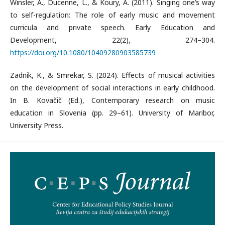
Winsler, A., Ducenne, L., & Koury, A. (2011). Singing one’s way
to self-regulation: The role of early music and movement
curricula and private speech. Early Education and
Development, 22(2), 274–304.
https://doi.org/10.1080/10409280903585739
Zadnik, K., & Smrekar, S. (2024). Effects of musical activities
on the development of social interactions in early childhood.
In B. Kovačič (Ed.), Contemporary research on music
education in Slovenia (pp. 29–61). University of Maribor,
University Press.