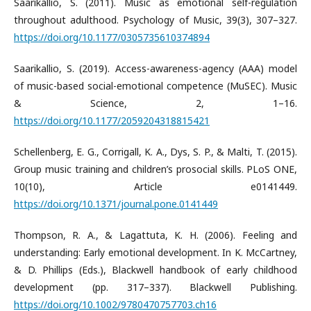
Saarikallio, S. (2011). Music as emotional self-regulation
throughout adulthood. Psychology of Music, 39(3), 307–327.
https://doi.org/10.1177/0305735610374894
Saarikallio, S. (2019). Access-awareness-agency (AAA) model
of music-based social-emotional competence (MuSEC). Music
& Science, 2, 1–16.
https://doi.org/10.1177/2059204318815421
Schellenberg, E. G., Corrigall, K. A., Dys, S. P., & Malti, T. (2015).
Group music training and children’s prosocial skills. PLoS ONE,
10(10), Article e0141449.
https://doi.org/10.1371/journal.pone.0141449
Thompson, R. A., & Lagattuta, K. H. (2006). Feeling and
understanding: Early emotional development. In K. McCartney,
& D. Phillips (Eds.), Blackwell handbook of early childhood
development (pp. 317–337). Blackwell Publishing.
https://doi.org/10.1002/9780470757703.ch16