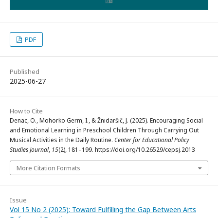
PDF
Published
2025-06-27
How to Cite
Denac, O., Mohorko Germ, I., & Žnidaršič, J. (2025). Encouraging Social
and Emotional Learning in Preschool Children Through Carrying Out
Musical Activities in the Daily Routine.
Center for Educational Policy
Studies Journal
,
15
(2), 181–199. https://doi.org/10.26529/cepsj.2013
More Citation Formats
Issue
Vol 15 No 2 (2025): Toward Fulfilling the Gap Between Arts