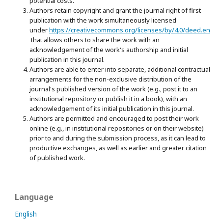
potential costs.
Authors retain copyright and grant the journal right of first
publication with the work simultaneously licensed
under
https://creativecommons.org/licenses/by/4.0/deed.en
that allows others to share the work with an
acknowledgement of the work's authorship and initial
publication in this journal.
Authors are able to enter into separate, additional contractual
arrangements for the non-exclusive distribution of the
journal's published version of the work (e.g., post it to an
institutional repository or publish it in a book), with an
acknowledgement of its initial publication in this journal.
Authors are permitted and encouraged to post their work
online (e.g., in institutional repositories or on their website)
prior to and during the submission process, as it can lead to
productive exchanges, as well as earlier and greater citation
of published work.
Language
English