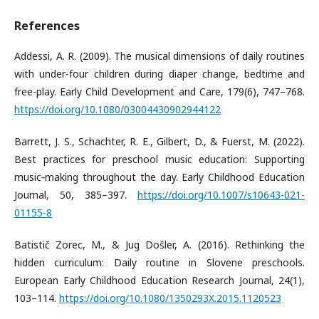
References
Addessi, A. R. (2009). The musical dimensions of daily routines
with under-four children during diaper change, bedtime and
free-play. Early Child Development and Care, 179(6), 747–768.
https://doi.org/10.1080/03004430902944122
Barrett, J. S., Schachter, R. E., Gilbert, D., & Fuerst, M. (2022).
Best practices for preschool music education: Supporting
music‑making throughout the day. Early Childhood Education
Journal, 50, 385–397.
https://doi.org/10.1007/s10643-021-
01155-8
Batistič Zorec, M., & Jug Došler, A. (2016). Rethinking the
hidden curriculum: Daily routine in Slovene preschools.
European Early Childhood Education Research Journal, 24(1),
103–114.
https://doi.org/10.1080/1350293X.2015.1120523