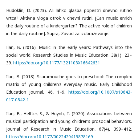
Hudoklin, D. (2023). Ali lahko glasba popestri dnevno rutino
vrtca? Aktivna vloga otrok v dnevni rutini. [Can music enrich
the daily routine of a kindergarten? The active role of children
in the daily routine]. Supra, Zavod za izobraževanje.
Ilari, B. (2016). Music in the early years: Pathways into the
social world. Research Studies in Music Education, 38(1), 23–
39.
https://doi.org/10.1177/1321103X16642631
Ilari, B. (2018). Scaramouche goes to preschool: The complex
matrix of young children’s everyday music. Early Childhood
Education Journal, 46, 1–9.
https://doi.org/10.1007/s10643-
017-0842-1
Ilari, B., Helfter, S., & Huynh, T. (2020). Associations between
musical participation and young children’s prosocial behaviors.
Journal of Research in Music Education, 67(4), 399–412.
https://doi.org/10.1177/0022429419878169