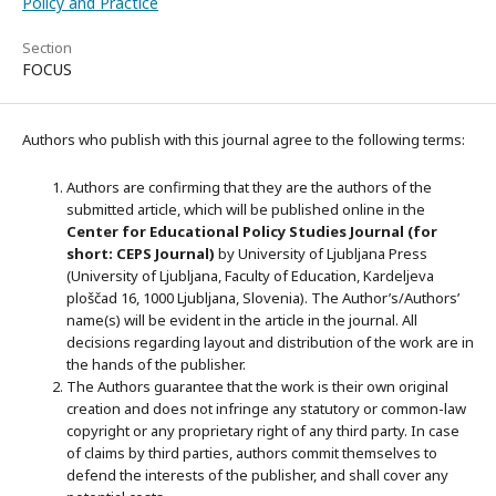
Policy and Practice
Section
FOCUS
Authors who publish with this journal agree to the following terms:
Authors are confirming that they are the authors of the
submitted article, which will be published online in the
Ce
nter for Educational Policy Studies
Journal (for
short: CEPS Journal)
by University of Ljubljana Press
(University of Ljubljana, Faculty of Education, Kardeljeva
ploščad 16, 1000 Ljubljana, Slovenia). The Author’s/Authors’
name(s) will be evident in the article in the journal. All
decisions regarding layout and distribution of the work are in
the hands of the publisher.
The Authors guarantee that the work is their own original
creation and does not infringe any statutory or common-law
copyright or any proprietary right of any third party. In case
of claims by third parties, authors commit themselves to
defend the interests of the publisher, and shall cover any