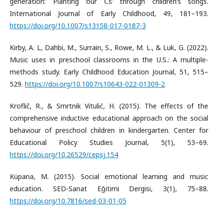
generation: Planting ‘our Cs’ through children’s songs.
International Journal of Early Childhood, 49, 181–193.
https://doi.org/10.1007/s13158-017-0187-3
Kirby, A. L, Dahbi, M., Surrain, S., Rowe, M. L., & Luk, G. (2022).
Music uses in preschool classrooms in the U.S.: A multiple-
methods study. Early Childhood Education Journal, 51, 515–
529.
https://doi.org/10.1007/s10643-022-01309-2
Kroflič, R., & Smrtnik Vitulić, H. (2015). The effects of the
comprehensive inductive educational approach on the social
behaviour of preschool children in kindergarten. Center for
Educational Policy Studies Journal, 5(1), 53–69.
https://doi.org/10.26529/cepsj.154
Küpana, M. (2015). Social emotional learning and music
education. SED-Sanat Eğitimi Dergisi, 3(1), 75–88.
https://doi.org/10.7816/sed-03-01-05