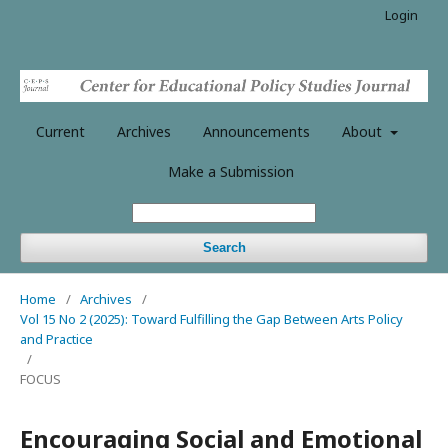
Login
Current
Archives
Announcements
About
Make a Submission
Search
Home
/
Archives
/
Vol 15 No 2 (2025): Toward Fulfilling the Gap Between Arts Policy
and Practice
/
FOCUS
Encouraging Social and Emotional