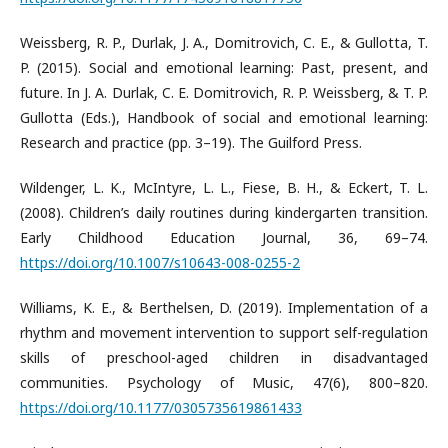
Weissberg, R. P., Durlak, J. A., Domitrovich, C. E., & Gullotta, T.
P. (2015). Social and emotional learning: Past, present, and
future. In J. A. Durlak, C. E. Domitrovich, R. P. Weissberg, & T. P.
Gullotta (Eds.), Handbook of social and emotional learning:
Research and practice (pp. 3–19). The Guilford Press.
Wildenger, L. K., McIntyre, L. L., Fiese, B. H., & Eckert, T. L.
(2008). Children’s daily routines during kindergarten transition.
Early Childhood Education Journal, 36, 69–74.
https://doi.org/10.1007/s10643-008-0255-2
Williams, K. E., & Berthelsen, D. (2019). Implementation of a
rhythm and movement intervention to support self-regulation
skills of preschool-aged children in disadvantaged
communities. Psychology of Music, 47(6), 800–820.
https://doi.org/10.1177/0305735619861433