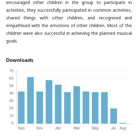
encouraged other children in the group to participate in
activities, they successfully participated in common activities,
shared things with other children, and recognised and
empathised with the emotions of other children. Most of the
children were also successful in achieving the planned musical
goals.
Downloads