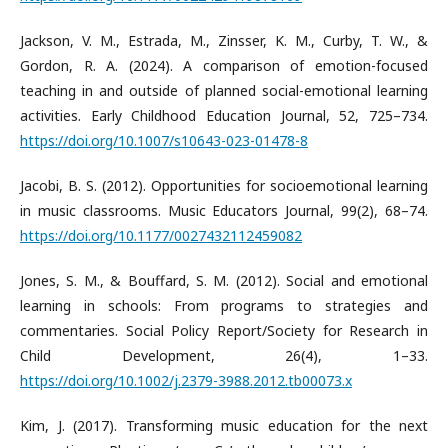
Jackson, V. M., Estrada, M., Zinsser, K. M., Curby, T. W., &
Gordon, R. A. (2024). A comparison of emotion-focused
teaching in and outside of planned social-emotional learning
activities. Early Childhood Education Journal, 52, 725–734.
https://doi.org/10.1007/s10643-023-01478-8
Jacobi, B. S. (2012). Opportunities for socioemotional learning
in music classrooms. Music Educators Journal, 99(2), 68–74.
https://doi.org/10.1177/0027432112459082
Jones, S. M., & Bouffard, S. M. (2012). Social and emotional
learning in schools: From programs to strategies and
commentaries. Social Policy Report/Society for Research in
Child Development, 26(4), 1–33.
https://doi.org/10.1002/j.2379-3988.2012.tb00073.x
Kim, J. (2017). Transforming music education for the next