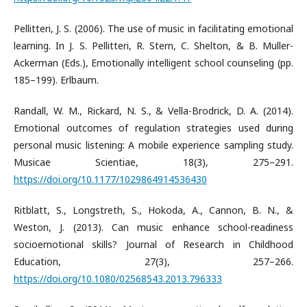
Pellitteri, J. S. (2006). The use of music in facilitating emotional
learning. In J. S. Pellitteri, R. Stern, C. Shelton, & B. Muller-
Ackerman (Eds.), Emotionally intelligent school counseling (pp.
185–199). Erlbaum.
Randall, W. M., Rickard, N. S., & Vella-Brodrick, D. A. (2014).
Emotional outcomes of regulation strategies used during
personal music listening: A mobile experience sampling study.
Musicae Scientiae, 18(3), 275–291.
https://doi.org/10.1177/1029864914536430
Ritblatt, S., Longstreth, S., Hokoda, A., Cannon, B. N., &
Weston, J. (2013). Can music enhance school-readiness
socioemotional skills? Journal of Research in Childhood
Education, 27(3), 257–266.
https://doi.org/10.1080/02568543.2013.796333