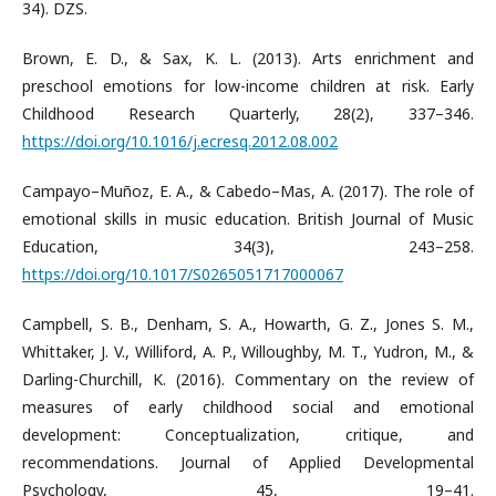
34). DZS.
Brown, E. D., & Sax, K. L. (2013). Arts enrichment and
preschool emotions for low-income children at risk. Early
Childhood Research Quarterly, 28(2), 337–346.
https://doi.org/10.1016/j.ecresq.2012.08.002
Campayo–Muñoz, E. A., & Cabedo–Mas, A. (2017). The role of
emotional skills in music education. British Journal of Music
Education, 34(3), 243–258.
https://doi.org/10.1017/S0265051717000067
Campbell, S. B., Denham, S. A., Howarth, G. Z., Jones S. M.,
Whittaker, J. V., Williford, A. P., Willoughby, M. T., Yudron, M., &
Darling-Churchill, K. (2016). Commentary on the review of
measures of early childhood social and emotional
development: Conceptualization, critique, and
recommendations. Journal of Applied Developmental
Psychology, 45, 19–41.