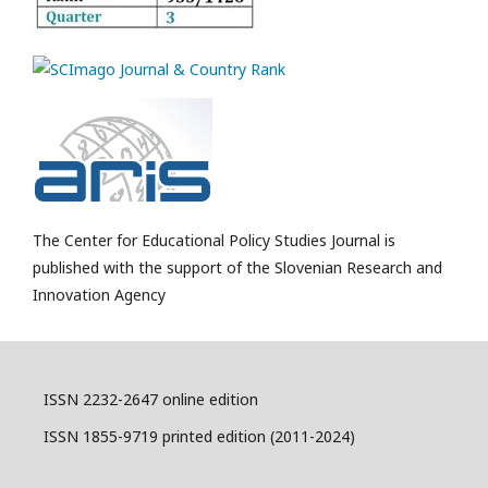
The Center for Educational Policy Studies Journal is
published with the support of the Slovenian Research and
Innovation Agency
ISSN 2232-2647 online edition
ISSN 1855-9719 printed edition (2011-2024)