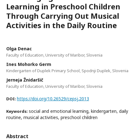
Learning in Preschool Children
Through Carrying Out Musical
Activities in the Daily Routine
Olga Denac
Faculty of Education, University of Maribor, Slovenia
Ines Mohorko Germ
Kindergarten of Duplek Primary School, Spodnji Duplek, Slovenia
Jerneja Žnidaršič
Faculty of Education, University of Maribor, Slovenia
https://doi.org/10.26529/cepsj.2013
DOI:
social and emotional learning, kindergarten, daily
Keywords:
routine, musical activities, preschool children
Abstract