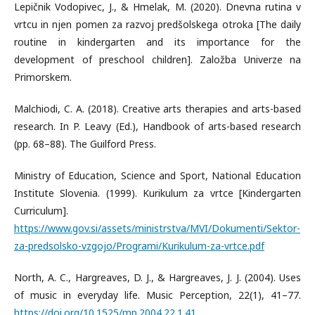
Lepičnik Vodopivec, J., & Hmelak, M. (2020). Dnevna rutina v
vrtcu in njen pomen za razvoj predšolskega otroka [The daily
routine in kindergarten and its importance for the
development of preschool children]. Založba Univerze na
Primorskem.
Malchiodi, C. A. (2018). Creative arts therapies and arts-based
research. In P. Leavy (Ed.), Handbook of arts-based research
(pp. 68–88). The Guilford Press.
Ministry of Education, Science and Sport, National Education
Institute Slovenia. (1999). Kurikulum za vrtce [Kindergarten
Curriculum].
https://www.gov.si/assets/ministrstva/MVI/Dokumenti/Sektor-
za-predsolsko-vzgojo/Programi/Kurikulum-za-vrtce.pdf
North, A. C., Hargreaves, D. J., & Hargreaves, J. J. (2004). Uses
of music in everyday life. Music Perception, 22(1), 41–77.
https://doi.org/10.1525/mp.2004.22.1.41