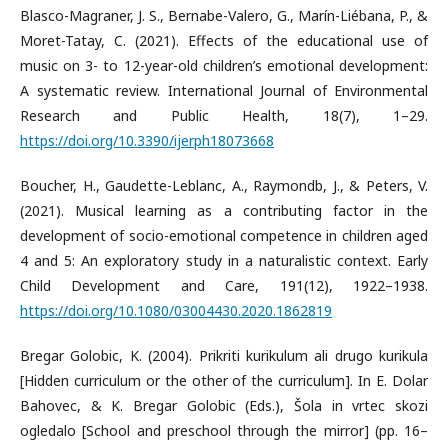
Blasco-Magraner, J. S., Bernabe-Valero, G., Marín-Liébana, P., &
Moret-Tatay, C. (2021). Effects of the educational use of
music on 3- to 12-year-old children’s emotional development:
A systematic review. International Journal of Environmental
Research and Public Health, 18(7), 1–29.
https://doi.org/10.3390/ijerph18073668
Boucher, H., Gaudette-Leblanc, A., Raymondb, J., & Peters, V.
(2021). Musical learning as a contributing factor in the
development of socio-emotional competence in children aged
4 and 5: An exploratory study in a naturalistic context. Early
Child Development and Care, 191(12), 1922–1938.
https://doi.org/10.1080/03004430.2020.1862819
Bregar Golobic, K. (2004). Prikriti kurikulum ali drugo kurikula
[Hidden curriculum or the other of the curriculum]. In E. Dolar
Bahovec, & K. Bregar Golobic (Eds.), Šola in vrtec skozi
ogledalo [School and preschool through the mirror] (pp. 16–