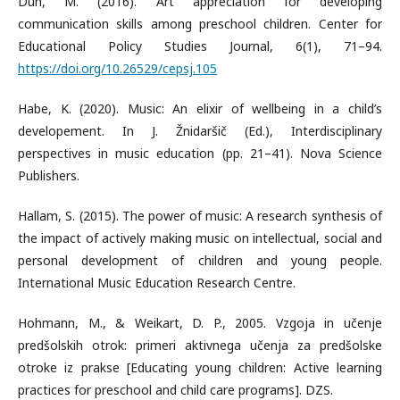
Duh, M. (2016). Art appreciation for developing
communication skills among preschool children. Center for
Educational Policy Studies Journal, 6(1), 71–94.
https://doi.org/10.26529/cepsj.105
Habe, K. (2020). Music: An elixir of wellbeing in a child’s
developement. In J. Žnidaršič (Ed.), Interdisciplinary
perspectives in music education (pp. 21–41). Nova Science
Publishers.
Hallam, S. (2015). The power of music: A research synthesis of
the impact of actively making music on intellectual, social and
personal development of children and young people.
International Music Education Research Centre.
Hohmann, M., & Weikart, D. P., 2005. Vzgoja in učenje
predšolskih otrok: primeri aktivnega učenja za predšolske
otroke iz prakse [Educating young children: Active learning
practices for preschool and child care programs]. DZS.