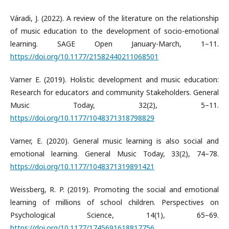
Váradi, J. (2022). A review of the literature on the relationship
of music education to the development of socio-emotional
learning. SAGE Open January-March, 1–11.
https://doi.org/10.1177/21582440211068501
Varner E. (2019). Holistic development and music education:
Research for educators and community Stakeholders. General
Music Today, 32(2), 5–11.
https://doi.org/10.1177/1048371318798829
Varner, E. (2020). General music learning is also social and
emotional learning. General Music Today, 33(2), 74–78.
https://doi.org/10.1177/1048371319891421
Weissberg, R. P. (2019). Promoting the social and emotional
learning of millions of school children. Perspectives on
Psychological Science, 14(1), 65–69.
https://doi.org/10.1177/1745691618817756