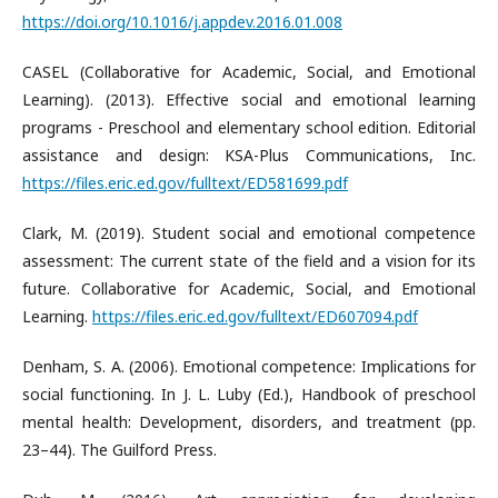
https://doi.org/10.1016/j.appdev.2016.01.008
CASEL (Collaborative for Academic, Social, and Emotional
Learning). (2013). Effective social and emotional learning
programs - Preschool and elementary school edition. Editorial
assistance and design: KSA-Plus Communications, Inc.
https://files.eric.ed.gov/fulltext/ED581699.pdf
Clark, M. (2019). Student social and emotional competence
assessment: The current state of the field and a vision for its
future. Collaborative for Academic, Social, and Emotional
Learning.
https://files.eric.ed.gov/fulltext/ED607094.pdf
Denham, S. A. (2006). Emotional competence: Implications for
social functioning. In J. L. Luby (Ed.), Handbook of preschool
mental health: Development, disorders, and treatment (pp.
23–44). The Guilford Press.