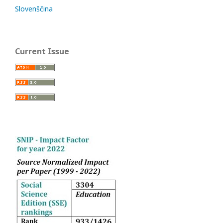
Slovenščina
Current Issue