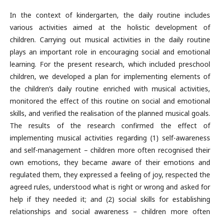
In the context of kindergarten, the daily routine includes
various activi­ties aimed at the holistic development of
children. Carrying out musical activities in the daily routine
plays an important role in encouraging social and emotional
learning. For the present research, which included preschool
children, we developed a plan for implementing elements of
the children’s daily routine enriched with musical activities,
monitored the effect of this routine on social and emotional
skills, and verified the realisation of the planned musical goals.
The results of the research con­firmed the effect of
implementing musical activities regarding (1) self-awareness
and self-management – children more often recognised their
own emotions, they became aware of their emotions and
regulated them, they expressed a feeling of joy, respected the
agreed rules, understood what is right or wrong and asked for
help if they needed it; and (2) social skills for establishing
relationships and social awareness – children more often