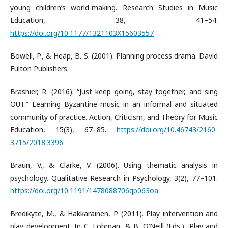
young children’s world-making. Research Studies in Music
Education, 38, 41–54.
https://doi.org/10.1177/1321103X15603557
Bowell, P., & Heap, B. S. (2001). Planning process drama. David
Fulton Publishers.
Brashier, R. (2016). “Just keep going, stay together, and sing
OUT.” Learning Byzantine music in an informal and situated
community of practice. Action, Criticism, and Theory for Music
Education, 15(3), 67–85.
https://doi.org/10.46743/2160-
3715/2018.3396
Braun, V., & Clarke, V. (2006). Using thematic analysis in
psychology. Qualitative Research in Psychology, 3(2), 77–101.
https://doi.org/10.1191/1478088706qp063oa
Bredikyte, M., & Hakkarainen, P. (2011). Play intervention and
play development. In C. Lobman, & B. O’Neill (Eds.), Play and