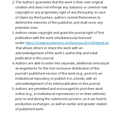
The Authors guarantee that the work is their own original
creation and does not infringe any statutory or common-law
copyright or any proprietary right of any third party. In case
of claims by third parties, authors commit themselves to
defend the interests of the publisher, and shall cover any
potential costs.
Authors retain copyright and grant the journal right of first
publication with the work simultaneously licensed
under
https://creativecommons.org/licenses/by/4.0/deed.en
that allows others to share the work with an
acknowledgement of the work's authorship and initial
publication in this journal.
Authors are able to enter into separate, additional contractual
arrangements for the non-exclusive distribution of the
journal's published version of the work (e.g., post it to an
institutional repository or publish it in a book), with an
acknowledgement of its initial publication in this journal.
Authors are permitted and encouraged to post their work
online (e.g., in institutional repositories or on their website)
prior to and during the submission process, as it can lead to
productive exchanges, as well as earlier and greater citation
of published work.