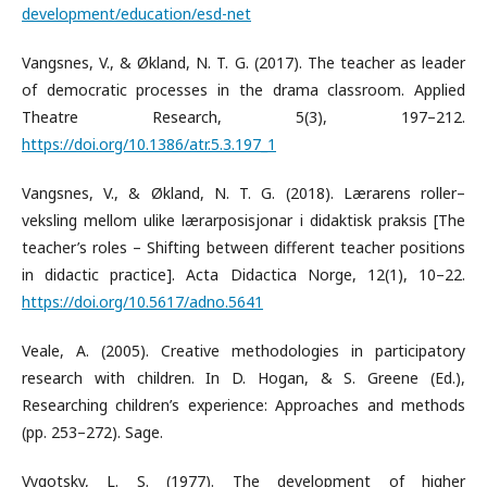
development/education/esd-net
Vangsnes, V., & Økland, N. T. G. (2017). The teacher as leader
of democratic processes in the drama classroom. Applied
Theatre Research, 5(3), 197–212.
https://doi.org/10.1386/atr.5.3.197_1
Vangsnes, V., & Økland, N. T. G. (2018). Lærarens roller–
veksling mellom ulike lærarposisjonar i didaktisk praksis [The
teacher’s roles – Shifting between different teacher positions
in didactic practice]. Acta Didactica Norge, 12(1), 10–22.
https://doi.org/10.5617/adno.5641
Veale, A. (2005). Creative methodologies in participatory
research with children. In D. Hogan, & S. Greene (Ed.),
Researching children’s experience: Approaches and methods
(pp. 253–272). Sage.
Vygotsky, L. S. (1977). The development of higher