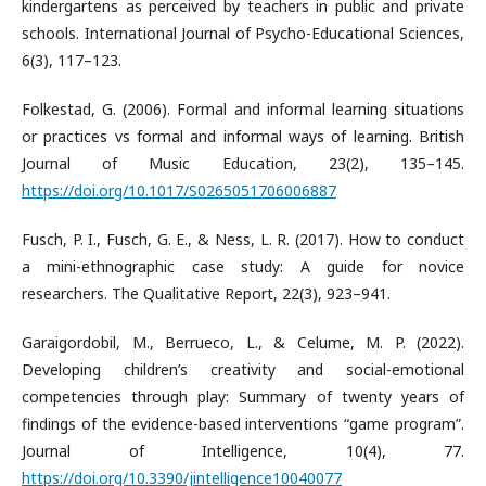
kindergartens as perceived by teachers in public and private
schools. International Journal of Psycho-Educational Sciences,
6(3), 117–123.
Folkestad, G. (2006). Formal and informal learning situations
or practices vs formal and informal ways of learning. British
Journal of Music Education, 23(2), 135–145.
https://doi.org/10.1017/S0265051706006887
Fusch, P. I., Fusch, G. E., & Ness, L. R. (2017). How to conduct
a mini-ethnographic case study: A guide for novice
researchers. The Qualitative Report, 22(3), 923–941.
Garaigordobil, M., Berrueco, L., & Celume, M. P. (2022).
Developing children’s creativity and social-emotional
competencies through play: Summary of twenty years of
findings of the evidence-based interventions “game program”.
Journal of Intelligence, 10(4), 77.
https://doi.org/10.3390/jintelligence10040077