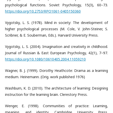
psychological functions. Soviet Psychology, 15(3), 60–73.
https://doi.org/10.2753/RPO1061-0405150360
Vygotsky, L. S. (1978). Mind in society: The development of
higher psychological processes (M. Cole, V. John-Steiner, S.
Scribner, & E. Souberman, Eds.). Harvard University Press.
Vygotsky, L. S. (2004). Imagination and creativity in childhood.
Journal of Russian & East European Psychology, 42(1), 7–97.
https://doi.org/10.1080/10610405.2004.11059210
Wagner, B. J. (1999). Dorothy Heathcote: Drama as a learning
medium. Heinemann. (Orig. work published 1976)
Washburn, K. D. (2010). The architecture of learning: Designing
instruction for the learning brain. Clerestory Press.
Wenger, E. (1998). Communities of practice: Learning,
meaning, and identity. Cambridge University Press.