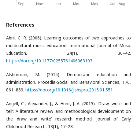
References
Abril, C. R. (2006). Learning outcomes of two approaches to
multicultural music education. International Journal of Music
Education, 24(1), 30–42.
https://doi.org/10.1177/0255761406063103
Alshurman, M. (2015). Democratic education and
administration. Procedia-Social and Behavioral Sciences, 176,
861–869.
https://doi.org/10.1016/j.sbspro.2015.01.551
Angell, C., Alexander, J., & Hunt, J. A. (2015). ‘Draw, write and
tell’: A literature review and methodological development on
the ‘draw and write’ research method. Journal of Early
Childhood Research, 13(1), 17–28.