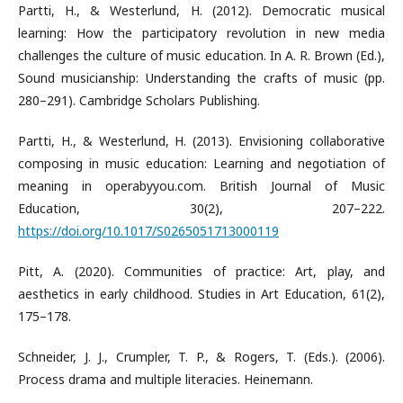
Partti, H., & Westerlund, H. (2012). Democratic musical
learning: How the participatory revolution in new media
challenges the culture of music education. In A. R. Brown (Ed.),
Sound musicianship: Understanding the crafts of music (pp.
280–291). Cambridge Scholars Publishing.
Partti, H., & Westerlund, H. (2013). Envisioning collaborative
composing in music education: Learning and negotiation of
meaning in operabyyou.com. British Journal of Music
Education, 30(2), 207–222.
https://doi.org/10.1017/S0265051713000119
Pitt, A. (2020). Communities of practice: Art, play, and
aesthetics in early childhood. Studies in Art Education, 61(2),
175–178.
Schneider, J. J., Crumpler, T. P., & Rogers, T. (Eds.). (2006).
Process drama and multiple literacies. Heinemann.