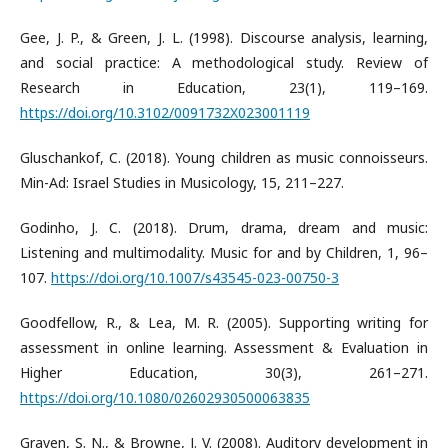
Gee, J. P., & Green, J. L. (1998). Discourse analysis, learning,
and social practice: A methodological study. Review of
Research in Education, 23(1), 119–169.
https://doi.org/10.3102/0091732X023001119
Gluschankof, C. (2018). Young children as music connoisseurs.
Min-Ad: Israel Studies in Musicology, 15, 211–227.
Godinho, J. C. (2018). Drum, drama, dream and music:
Listening and multimodality. Music for and by Children, 1, 96–
107.
https://doi.org/10.1007/s43545-023-00750-3
Goodfellow, R., & Lea, M. R. (2005). Supporting writing for
assessment in online learning. Assessment & Evaluation in
Higher Education, 30(3), 261–271.
https://doi.org/10.1080/02602930500063835
Graven, S. N., & Browne, J. V. (2008). Auditory development in