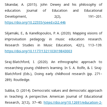
Sikandar, A. (2015). John Dewey and his philosophy of
education. Journal of Education and Educational
Development, 2(2), 191–201.
https://doi.org/10.22555/joeed.v2i2.446
Siljamäki, E., & Kanellopoulos, P. A. (2020). Mapping visions of
improvisation pedagogy in music education research.
Research Studies in Music Education, 42(1), 113–139.
https://doi.org/10.1177/1321103X19843003
Siraj-Blatchford, I. (2020). An ethnographic approach to
researching young children’s learning. In S. A. Rolfe, & I. Siraj-
Blatchford (Eds.), Doing early childhood research (pp. 271–
289). Routledge.
Subba, D. (2014). Democratic values and democratic approach
in teaching: A perspective. American Journal of Educational
Research, 2(12), 37–40.
https://doi.org/10.12691/education-2-