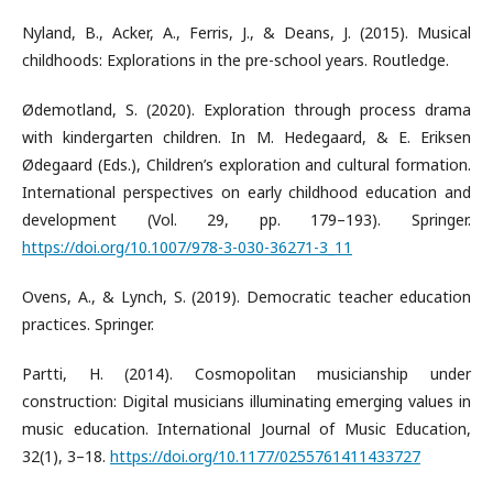
Nyland, B., Acker, A., Ferris, J., & Deans, J. (2015). Musical
childhoods: Explorations in the pre-school years. Routledge.
Ødemotland, S. (2020). Exploration through process drama
with kindergarten children. In M. Hedegaard, & E. Eriksen
Ødegaard (Eds.), Children’s exploration and cultural formation.
International perspectives on early childhood education and
development (Vol. 29, pp. 179–193). Springer.
https://doi.org/10.1007/978-3-030-36271-3_11
Ovens, A., & Lynch, S. (2019). Democratic teacher education
practices. Springer.
Partti, H. (2014). Cosmopolitan musicianship under
construction: Digital musicians illuminating emerging values in
music education. International Journal of Music Education,
32(1), 3–18.
https://doi.org/10.1177/0255761411433727