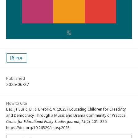
PDF
Published
2025-06-27
How to Cite
Bačlija Sušić, B., & Brebrić, V. (2025). Educating Children for Creativity
and Democracy Through a Music and Drama Community of Practice.
Center for Educational Policy Studies Journal
,
15
(2), 201–226.
https://doi.org/10.26529/cepsj.2025