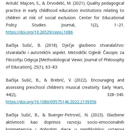
Antulić Majcen, S., & Drvodelić, M. (2021). Quality pedagogical
practice in early childhood education institutions relating to
children at risk of social exclusion. Center for Educational
Policy Studies Journal, 1(2), 1–21.
https://doi.org/10.26529/cepsj.1086
Bačlija Sušić, B. (2018). Dječje glazbeno stvaralaštvo:
stvaralački i autotelični aspekt. Metodički Ogledi: Časopis za
Filozofiju Odgoja [Methodological Views: Journal of Philosophy
of Education], 25(1), 63–83.
Bačlija Sušić, B., & Brebrić, V. (2022). Encouraging and
assessing preschool children’s musical creativity. Early Years,
44(2), 328–340.
https://doi.org/10.1080/09575146.2022.2139356
Bačlija Sušić, B., & Buerger-Petrović, N. (2023). Glazbene
aktivnosti kao doprinos razvoju socio-emocionalnih
kompetencija i dobrobiti djece u predškolskoj ustanovi