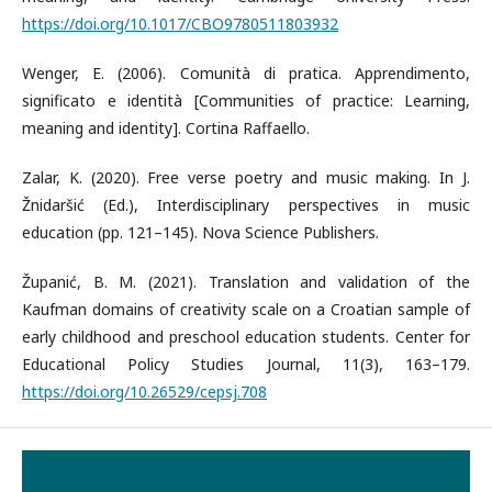
https://doi.org/10.1017/CBO9780511803932
Wenger, E. (2006). Comunità di pratica. Apprendimento,
significato e identità [Communities of practice: Learning,
meaning and identity]. Cortina Raffaello.
Zalar, K. (2020). Free verse poetry and music making. In J.
Žnidaršić (Ed.), Interdisciplinary perspectives in music
education (pp. 121–145). Nova Science Publishers.
Županić, B. M. (2021). Translation and validation of the
Kaufman domains of creativity scale on a Croatian sample of
early childhood and preschool education students. Center for
Educational Policy Studies Journal, 11(3), 163–179.
https://doi.org/10.26529/cepsj.708