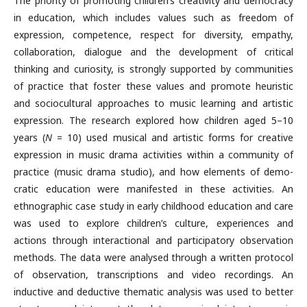
The priority of promoting children’s creativity and democracy
in educa­tion, which includes values such as freedom of
expression, competence, respect for diversity, empathy,
collaboration, dialogue and the develop­ment of critical
thinking and curiosity, is strongly supported by com­munities
of practice that foster these values and promote heuristic
and sociocultural approaches to music learning and artistic
expression. The research explored how children aged 5–10
years (
N
= 10) used musical and artistic forms for creative
expression in music drama activities within a community of
practice (music drama studio), and how elements of demo­
cratic education were manifested in these activities. An
ethnographic case study in early childhood education and care
was used to explore children’s culture, experiences and
actions through interactional and participatory observation
methods. The data were analysed through a written proto­col
of observation, transcriptions and video recordings. An
inductive and deductive thematic analysis was used to better