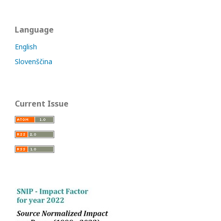
Language
English
Slovenščina
Current Issue