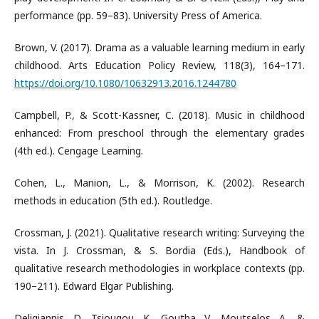
performance (pp. 59–83). University Press of America.
Brown, V. (2017). Drama as a valuable learning medium in early
childhood. Arts Education Policy Review, 118(3), 164–171.
https://doi.org/10.1080/10632913.2016.1244780
Campbell, P., & Scott-Kassner, C. (2018). Music in childhood
enhanced: From preschool through the elementary grades
(4th ed.). Cengage Learning.
Cohen, L., Manion, L., & Morrison, K. (2002). Research
methods in education (5th ed.). Routledge.
Crossman, J. (2021). Qualitative research writing: Surveying the
vista. In J. Crossman, & S. Bordia (Eds.), Handbook of
qualitative research methodologies in workplace contexts (pp.
190–211). Edward Elgar Publishing.
Deligiannis, D., Tsiougou, K., Goutha, V., Moutselos, A., &