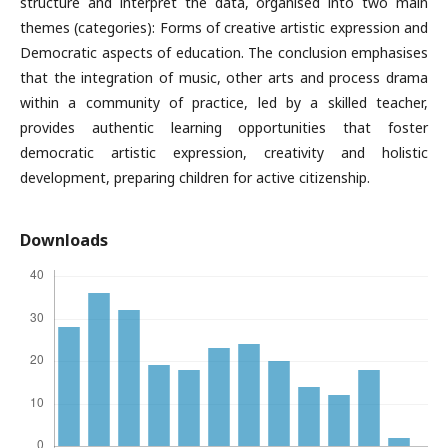
structure and interpret the data, organised into two main
themes (categories): Forms of creative artistic expression and
Democratic aspects of education. The conclusion emphasises
that the integration of music, other arts and process drama
within a community of practice, led by a skilled teacher,
provides authen­tic learning opportunities that foster
democratic artistic expression, crea­tivity and holistic
development, preparing children for active citizenship.
Downloads