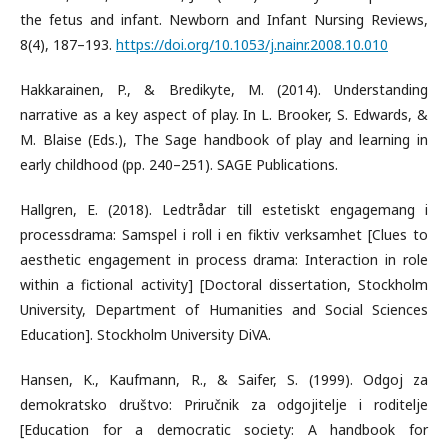
the fetus and infant. Newborn and Infant Nursing Reviews,
8(4), 187–193.
https://doi.org/10.1053/j.nainr.2008.10.010
Hakkarainen, P., & Bredikyte, M. (2014). Understanding
narrative as a key aspect of play. In L. Brooker, S. Edwards, &
M. Blaise (Eds.), The Sage handbook of play and learning in
early childhood (pp. 240–251). SAGE Publications.
Hallgren, E. (2018). Ledtrådar till estetiskt engagemang i
processdrama: Samspel i roll i en fiktiv verksamhet [Clues to
aesthetic engagement in process drama: Interaction in role
within a fictional activity] [Doctoral dissertation, Stockholm
University, Department of Humanities and Social Sciences
Education]. Stockholm University DiVA.
Hansen, K., Kaufmann, R., & Saifer, S. (1999). Odgoj za
demokratsko društvo: Priručnik za odgojitelje i roditelje
[Education for a democratic society: A handbook for