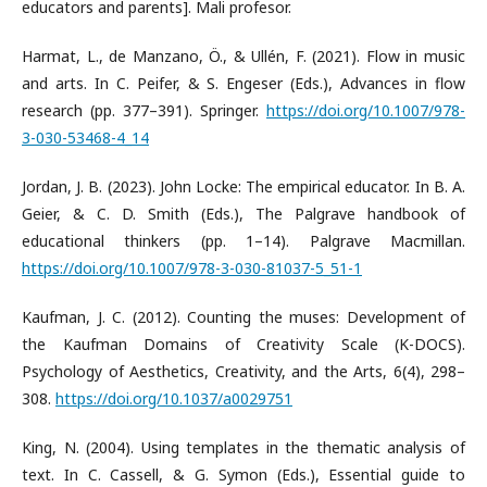
educators and parents]. Mali profesor.
Harmat, L., de Manzano, Ö., & Ullén, F. (2021). Flow in music
and arts. In C. Peifer, & S. Engeser (Eds.), Advances in flow
research (pp. 377–391). Springer.
https://doi.org/10.1007/978-
3-030-53468-4_14
Jordan, J. B. (2023). John Locke: The empirical educator. In B. A.
Geier, & C. D. Smith (Eds.), The Palgrave handbook of
educational thinkers (pp. 1–14). Palgrave Macmillan.
https://doi.org/10.1007/978-3-030-81037-5_51-1
Kaufman, J. C. (2012). Counting the muses: Development of
the Kaufman Domains of Creativity Scale (K-DOCS).
Psychology of Aesthetics, Creativity, and the Arts, 6(4), 298–
308.
https://doi.org/10.1037/a0029751
King, N. (2004). Using templates in the thematic analysis of
text. In C. Cassell, & G. Symon (Eds.), Essential guide to