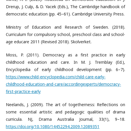
Drerup, J. Culp, & D. Yacek (Eds.), The Cambridge handbook of
democratic education (pp. 45–61). Cambridge University Press.
Ministry of Education and Research of Sweden. (2018).
Curriculum for compulsory school, preschool class and school-
age educare 2011 (Revised 2018). Skolverket.
Moss, P. (2011). Democracy as a first practice in early
childhood education and care. In M. J. Tremblay (Ed.),
Encyclopedia of early childhood development (pp. 6–7).
https://www.child-encyclopedia.com/child-care-early-
childhood-education-and-care/accordingexperts/democracy-
first-practice-early
Neelands, J. (2009). The art of togetherness: Reflections on
some essential artistic and pedagogic qualities of drama
curricula. NJ, Drama Australia Journal, 33(1), 9–18.
https://doi.org/10.1080/14452294.2009.12089351