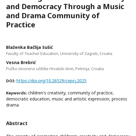
and Democracy Through a Music
and Drama Community of
Practice
Blaženka Bačlija Sušić
Faculty of Teacher Education, University of Zagreb, Croatia
Vesna Brebrić
Pučko otvoreno učilište Hrvatski dom, Petrinja, Croatia
https://doi.org/10.26529/cepsj.2025
DOI:
children's creativity, community of practice,
Keywords:
democratic education, music and artistic expression, process
drama
Abstract