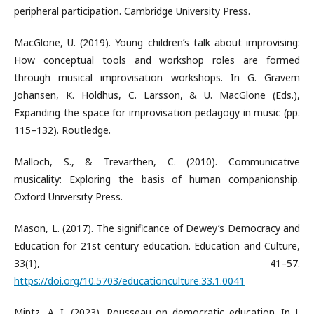
peripheral participation. Cambridge University Press.
MacGlone, U. (2019). Young children’s talk about improvising:
How conceptual tools and workshop roles are formed
through musical improvisation workshops. In G. Gravem
Johansen, K. Holdhus, C. Larsson, & U. MacGlone (Eds.),
Expanding the space for improvisation pedagogy in music (pp.
115–132). Routledge.
Malloch, S., & Trevarthen, C. (2010). Communicative
musicality: Exploring the basis of human companionship.
Oxford University Press.
Mason, L. (2017). The significance of Dewey’s Democracy and
Education for 21st century education. Education and Culture,
33(1), 41–57.
https://doi.org/10.5703/educationculture.33.1.0041
Mintz, A. I. (2023). Rousseau on democratic education. In J.