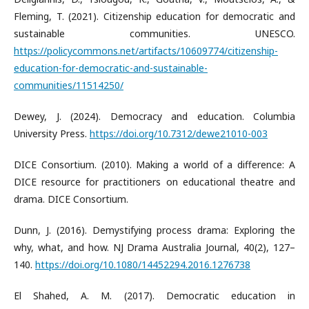
Fleming, T. (2021). Citizenship education for democratic and
sustainable communities. UNESCO.
https://policycommons.net/artifacts/10609774/citizenship-
education-for-democratic-and-sustainable-
communities/11514250/
Dewey, J. (2024). Democracy and education. Columbia
University Press.
https://doi.org/10.7312/dewe21010-003
DICE Consortium. (2010). Making a world of a difference: A
DICE resource for practitioners on educational theatre and
drama. DICE Consortium.
Dunn, J. (2016). Demystifying process drama: Exploring the
why, what, and how. NJ Drama Australia Journal, 40(2), 127–
140.
https://doi.org/10.1080/14452294.2016.1276738
El Shahed, A. M. (2017). Democratic education in