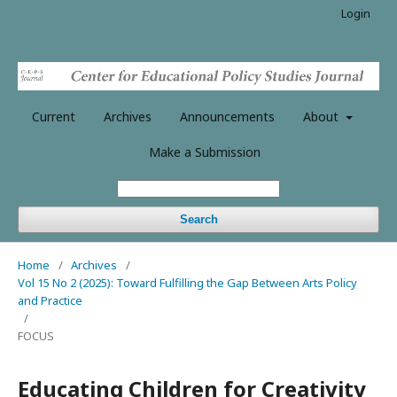
Login
Current
Archives
Announcements
About
Make a Submission
Search
Home
/
Archives
/
Vol 15 No 2 (2025): Toward Fulfilling the Gap Between Arts Policy
and Practice
/
FOCUS
Educating Children for Creativity