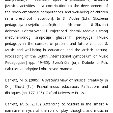
[Musical activities as a contribution to the development of
the socio-emotional competences and well-being of children
in a preschool institution]. In S. Vidulin (Ed.), Glazbena
pedagogija u svjetlu sadašnjih i budućih promjena 8 Glazba i
dobrobit u obrazovanju i umjetnosti. Zbornik radova Osmog
međunarodnog simpozija glazbenih pedagoga [Music
pedagogy in the context of present and future changes 8:
Music and well-being in education and the artistic setting.
Proceeding of the Eighth International Symposium of Music
Pedagogues] (pp. 19–35). Sveučilište Jurja Dobrile u Puli,
Fakultet za odgojne i obrazovne znanosti.
Barrett, M. S. (2005). A systems view of musical creativity. In
D. J. Elliott (Ed.), Praxial music education: Reflections and
dialogues (pp. 177–195). Oxford University Press.
Barrett, M. S. (2016). Attending to “culture in the small”: A
narrative analysis of the role of play, thought, and music in