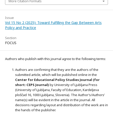
More Citation Formats
Issue
Vol 15 No 2 (2025): Toward Fulfilling the Gap Between Arts
Policy and Practice
Section
FOCUS
Authors who publish with this journal agree to the following terms:
Authors are confirming that they are the authors of the
submitted article, which will be published online in the
Ce
nter for Educational Policy Studies
Journal (for
short: CEPS Journal)
by University of Ljubljana Press
(University of Ljubljana, Faculty of Education, Kardeljeva
ploščad 16, 1000 Ljubljana, Slovenia). The Author’s/Authors’
name(s) will be evident in the article in the journal. All
decisions regarding layout and distribution of the work are in
the hands of the publisher.