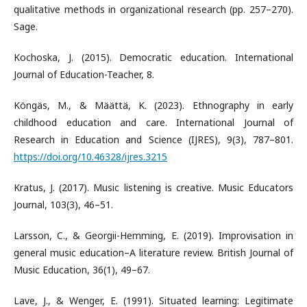
qualitative methods in organizational research (pp. 257–270).
Sage.
Kochoska, J. (2015). Democratic education. International
Journal of Education-Teacher, 8.
Köngäs, M., & Määttä, K. (2023). Ethnography in early
childhood education and care. International Journal of
Research in Education and Science (IJRES), 9(3), 787–801.
https://doi.org/10.46328/ijres.3215
Kratus, J. (2017). Music listening is creative. Music Educators
Journal, 103(3), 46–51.
Larsson, C., & Georgii-Hemming, E. (2019). Improvisation in
general music education–A literature review. British Journal of
Music Education, 36(1), 49–67.
Lave, J., & Wenger, E. (1991). Situated learning: Legitimate