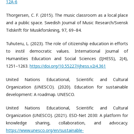
12A-6
Thorgersen, C. F. (2015). The music classroom as a local place
and a public space. Swedish Journal of Music Research/Svensk
Tidskrift för Musikforskning, 97, 69–84.
Tuhuteru, L. (2023). The role of citizenship education in efforts
to instil democratic values. International Journal of
Humanities Education and Social Sciences (IJHESS), 2(4),
1251–1263.
https://doi.org/10.55227/ijhess.v2i4.361
United Nations Educational, Scientific and Cultural
Organization (UNESCO). (2020). Education for sustainable
development: A roadmap. UNESCO.
United Nations Educational, Scientific and Cultural
Organization (UNESCO). (2021). ESD-Net 2030: A platform for
knowledge sharing, collaboration, and advocacy.
https://www.unesco.org/en/sustainable-