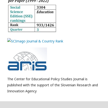
The Center for Educational Policy Studies Journal is
published with the support of the Slovenian Research and
Innovation Agency