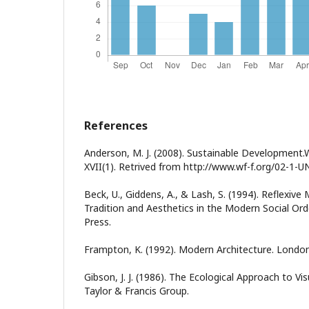
References
Anderson, M. J. (2008). Sustainable Development.W
XVII(1). Retrived from http://www.wf-f.org/02-1-
Beck, U., Giddens, A., & Lash, S. (1994). Reflexive 
Tradition and Aesthetics in the Modern Social Orde
Press.
Frampton, K. (1992). Modern Architecture. Lond
Gibson, J. J. (1986). The Ecological Approach to Vi
Taylor & Francis Group.