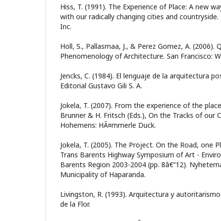
Hiss, T. (1991). The Experience of Place: A new wa
with our radically changing cities and countrysi
Inc.
Holl, S., Pallasmaa, J., & Perez Gomez, A. (2006).
Phenomenology of Architecture. San Francisco: Wi
Jencks, C. (1984). El lenguaje de la arquitectura 
Editorial Gustavo Gili S. A.
Jokela, T. (2007). From the experience of the place 
Brunner & H. Fritsch (Eds.), On the Tracks of our C
Hohemens: HÃ¤mmerle Duck.
Jokela, T. (2005). The Project. On the Road, one P
Trans Barents Highway Symposium of Art - Enviro
Barents Region 2003-2004 (pp. 8â€“12). Nyheterna
Municipality of Haparanda.
Livingston, R. (1993). Arquitectura y autoritarism
de la Flor.