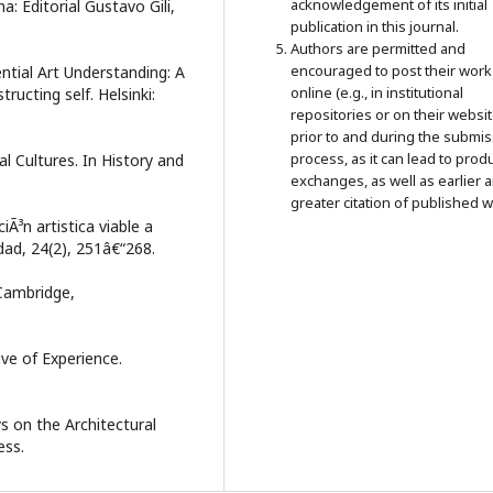
acknowledgement of its initial
a: Editorial Gustavo Gili,
publication in this journal.
Authors are permitted and
encouraged to post their work
ntial Art Understanding: A
online (e.g., in institutional
ucting self. Helsinki:
repositories or on their websit
prior to and during the submi
process, as it can lead to prod
nal Cultures. In History and
exchanges, as well as earlier 
greater citation of published w
Ã³n artistica viable a
edad, 24(2), 251â€“268.
 Cambridge,
ive of Experience.
ys on the Architectural
ess.