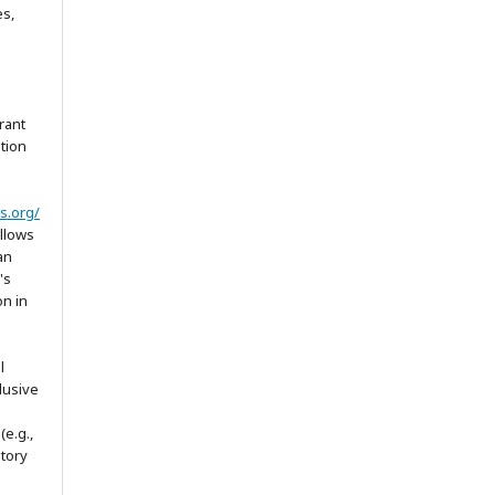
es,
rant
ation
s.org/
allows
an
's
on in
l
lusive
(e.g.,
itory