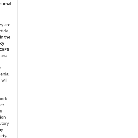
ournal
ey are
ticle,
in the
icy
 CEPS
ljana
a
enia).
will
g
work
er.
he
tion
utory
ny
arty.