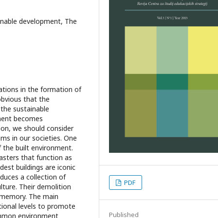
ainable development, The
cations in the formation of
 obvious that the
 the sustainable
ment becomes
ion, we should consider
ms in our societies. One
f the built environment.
lasters that function as
ldest buildings are iconic
duces a collection of
PDF
ture. Their demolition
d memory. The main
tional levels to promote
Published
common environment