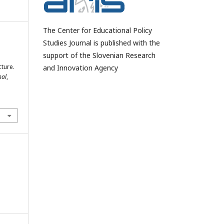
The Center for Educational Policy
Studies Journal is published with the
support of the Slovenian Research
ture.
and Innovation Agency
nal
,