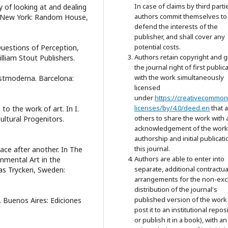
In case of claims by third parti
y of looking at and dealing
authors commit themselves to
de. New York: Random House,
defend the interests of the
publisher, and shall cover any
potential costs.
 Questions of Perception,
Authors retain copyright and g
lliam Stout Publishers.
the journal right of first public
with the work simultaneously
postmoderna. Barcelona:
licensed
under
https://creativecommon
licenses/by/4.0/deed.en
that 
to the work of art. In I.
others to share the work with 
ultural Progenitors.
acknowledgement of the work
authorship and initial publicati
this journal.
lace after another. In The
Authors are able to enter into
nmental Art in the
separate, additional contractua
s Tryckeri, Sweden:
arrangements for the non-exc
distribution of the journal's
published version of the work 
o. Buenos Aires: Ediciones
post it to an institutional repos
or publish it in a book), with an