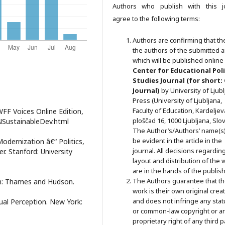
Authors who publish with this j
agree to the following terms:
Authors are confirming that th
the authors of the submitted ar
which will be published online 
Ce
nter for Educational Pol
Studies
Journal (for short:
Journal)
by University of Ljub
Press (University of Ljubljana,
Faculty of Education, Kardeljev
FF Voices Online Edition,
ploščad 16, 1000 Ljubljana, Slov
UNSustainableDev.html
The Author’s/Authors’ name(s) 
be evident in the article in the
Modernization â€“ Politics,
journal. All decisions regardin
r. Stanford: University
layout and distribution of the 
are in the hands of the publish
The Authors guarantee that t
on: Thames and Hudson.
work is their own original crea
and does not infringe any stat
sual Perception. New York:
or common-law copyright or a
proprietary right of any third p