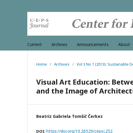
Current
Archives
Announcements
About
Home
/
Archives
/
Vol 3 No 1 (2013): Sustainable 
Visual Art Education: Betw
and the Image of Architec
Beatriz Gabriela Tomšič Čerkez
https://doi.org/10.26529/cepsj.252
DOI: