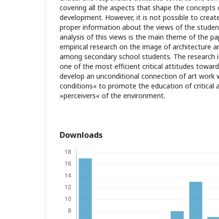
covering all the aspects that shape the concepts o
development. However, it is not possible to creat
proper information about the views of the studen
analysis of this views is the main theme of the pap
empirical research on the image of architecture 
among secondary school students. The research i
one of the most efficient critical attitudes towar
develop an unconditional connection of art work w
conditions« to promote the education of critical 
»perceivers« of the environment.
Downloads