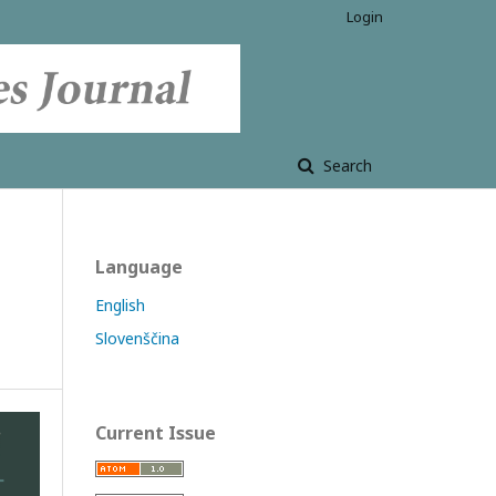
Login
Search
Language
English
Slovenščina
Current Issue