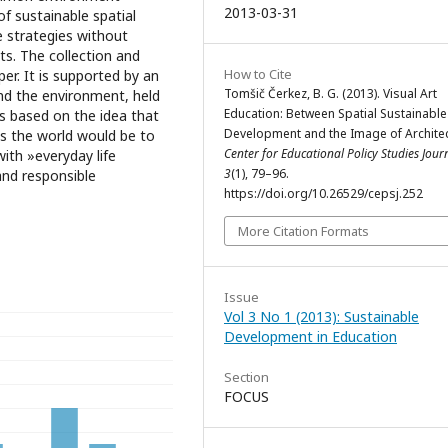
2013-03-31
f sustainable spatial
e strategies without
ts. The collection and
How to Cite
er. It is supported by an
Tomšič Čerkez, B. G. (2013). Visual Art
and the environment, held
Education: Between Spatial Sustainable
s based on the idea that
Development and the Image of Architec
ds the world would be to
Center for Educational Policy Studies Jour
ith »everyday life
3
(1), 79–96.
and responsible
https://doi.org/10.26529/cepsj.252
More Citation Formats
Issue
Vol 3 No 1 (2013): Sustainable
Development in Education
Section
FOCUS