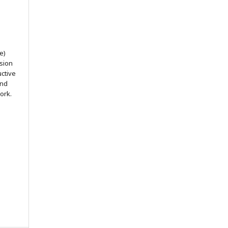
e)
ssion
uctive
and
ork.