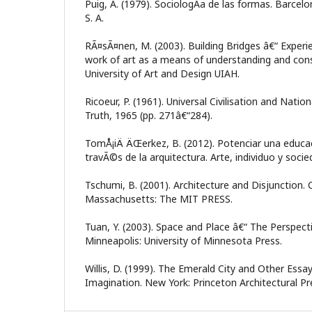
Puig, A. (1979). SociologÃ­a de las formas. Barcelon
S. A.
RÃ¤sÃ¤nen, M. (2003). Building Bridges â€“ Experie
work of art as a means of understanding and constr
University of Art and Design UIAH.
Ricoeur, P. (1961). Universal Civilisation and Natio
Truth, 1965 (pp. 271â€“284).
TomÅ¡iÄ ÄŒerkez, B. (2012). Potenciar una educaci
travÃ©s de la arquitectura. Arte, individuo y soci
Tschumi, B. (2001). Architecture and Disjunction.
Massachusetts: The MIT PRESS.
Tuan, Y. (2003). Space and Place â€“ The Perspect
Minneapolis: University of Minnesota Press.
Willis, D. (1999). The Emerald City and Other Essa
Imagination. New York: Princeton Architectural Pr