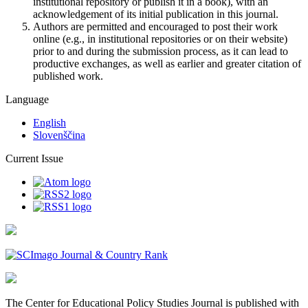
institutional repository or publish it in a book), with an
acknowledgement of its initial publication in this journal.
Authors are permitted and encouraged to post their work
online (e.g., in institutional repositories or on their website)
prior to and during the submission process, as it can lead to
productive exchanges, as well as earlier and greater citation of
published work.
Language
English
Slovenščina
Current Issue
The Center for Educational Policy Studies Journal is published with