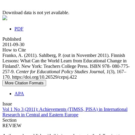
Download data is not yet available.
PDF
Published
2011-09-30
How to Cite
Franko, A. (2011). Sahlberg, P. (out in November 2011). Finnish
Lessons: What Can the World Learn from Educational Change in
Finland?. New York: Teachers College Press. ISBN 978- 080-775-
257-9.
Center for Educational Policy Studies Journal
,
1
(3), 167–
170. https://doi.org/10.26529/cepsj.422
More Citation Formats
APA
Issue
Vol 1 No 3 (2011): Achievements (TIMSS, PISA) in International
Research in Central and Eastern Europe
Section
REVIEW