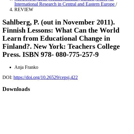
International Research in Central and Eastern Europe
/
REVIEW
Sahlberg, P. (out in November 2011).
Finnish Lessons: What Can the World
Learn from Educational Change in
Finland?. New York: Teachers College
Press. ISBN 978- 080-775-257-9
Anja Franko
DOI:
https://doi.org/10.26529/cepsj.422
Downloads