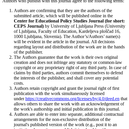
Authors who publish with this journal agree to the following terms:
Authors are confirming that they are the authors of the
submitted article, which will be published online in the
Ce
nter for Educational Policy Studies
Journal (for short:
CEPS Journal)
by University of Ljubljana Press (University
of Ljubljana, Faculty of Education, Kardeljeva ploščad 16,
1000 Ljubljana, Slovenia). The Author’s/Authors’ name(s)
will be evident in the article in the journal. All decisions
regarding layout and distribution of the work are in the hands
of the publisher.
The Authors guarantee that the work is their own original
creation and does not infringe any statutory or common-law
copyright or any proprietary right of any third party. In case of
claims by third parties, authors commit themselves to defend
the interests of the publisher, and shall cover any potential
costs.
Authors retain copyright and grant the journal right of first
publication with the work simultaneously licensed
under
https://creativecommons.org/licenses/by/4.0/deed.en
that
allows others to share the work with an acknowledgement of
the work's authorship and initial publication in this journal.
Authors are able to enter into separate, additional contractual
arrangements for the non-exclusive distribution of the
journal's published version of the work (e.g., post it to an