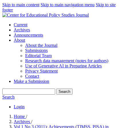
Skip to main content
Skip to main navigation menu
Skip to site
footer
Current
Archives
Announcements
About
About the Journal
Submissions
Editorial Team
Research data management (notes for authors)
Use of Generative AI in Preparing Articles
Privacy Statement
Contact
Make a Submission
Search
Search
Login
Home
/
Archives
/
Vol 1 No 3 (2011): Achievements (TIMSS, PISA) in