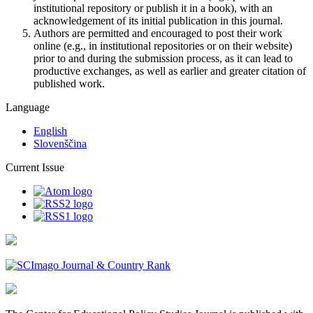
institutional repository or publish it in a book), with an
acknowledgement of its initial publication in this journal.
Authors are permitted and encouraged to post their work
online (e.g., in institutional repositories or on their website)
prior to and during the submission process, as it can lead to
productive exchanges, as well as earlier and greater citation of
published work.
Language
English
Slovenščina
Current Issue