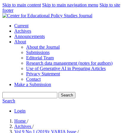
Skip to main content
Skip to main navigation menu
Skip to site
footer
Current
Archives
Announcements
About
About the Journal
Submissions
Editorial Team
Research data management (notes for authors)
Use of Generative AI in Preparing Articles
Privacy Statement
Contact
Make a Submission
Search
Search
Login
Home
/
Archives
/
Vol 9 No 1 (2019): VARIA Issue
/