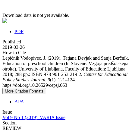
Download data is not yet available.
PDF
Published
2019-03-26
How to Cite
Lepičnik Vodopivec, J. (2019). Tatjana Devjak and Sanja Berčnik,
Education of preschool children (In Slovene: Vzgoja predšolskega
otroka), University of Ljubljana, Faculty of Education: Ljubljana,
2018; 288 pp.: ISBN 978-961-253-219-2.
Center for Educational
Policy Studies Journal
,
9
(1), 121–124.
https://doi.org/10.26529/cepsj.663
More Citation Formats
APA
Issue
Vol 9 No 1 (2019): VARIA Issue
Section
REVIEW