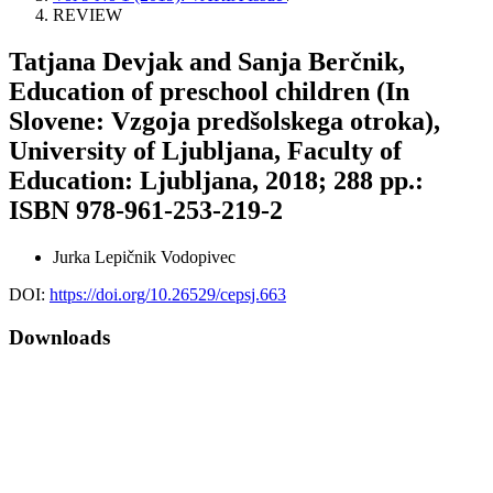
REVIEW
Tatjana Devjak and Sanja Berčnik,
Education of preschool children (In
Slovene: Vzgoja predšolskega otroka),
University of Ljubljana, Faculty of
Education: Ljubljana, 2018; 288 pp.:
ISBN 978-961-253-219-2
Jurka Lepičnik Vodopivec
DOI:
https://doi.org/10.26529/cepsj.663
Downloads