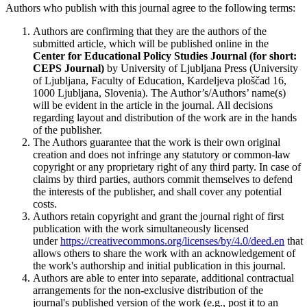
Authors who publish with this journal agree to the following terms:
Authors are confirming that they are the authors of the
submitted article, which will be published online in the
Ce
nter for Educational Policy Studies
Journal (for short:
CEPS Journal)
by University of Ljubljana Press (University
of Ljubljana, Faculty of Education, Kardeljeva ploščad 16,
1000 Ljubljana, Slovenia). The Author’s/Authors’ name(s)
will be evident in the article in the journal. All decisions
regarding layout and distribution of the work are in the hands
of the publisher.
The Authors guarantee that the work is their own original
creation and does not infringe any statutory or common-law
copyright or any proprietary right of any third party. In case of
claims by third parties, authors commit themselves to defend
the interests of the publisher, and shall cover any potential
costs.
Authors retain copyright and grant the journal right of first
publication with the work simultaneously licensed
under
https://creativecommons.org/licenses/by/4.0/deed.en
that
allows others to share the work with an acknowledgement of
the work's authorship and initial publication in this journal.
Authors are able to enter into separate, additional contractual
arrangements for the non-exclusive distribution of the
journal's published version of the work (e.g., post it to an