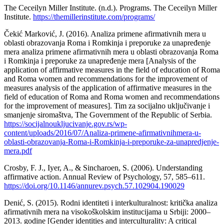
The Ceceilyn Miller Institute. (n.d.). Programs. The Ceceilyn Miller
Institute.
https://themillerinstitute.com/programs/
Čekić Marković, J. (2016). Analiza primene afirmativnih mera u
oblasti obrazovanja Roma i Romkinja i preporuke za unapređenje
mera analiza primene afirmativnih mera u oblasti obrazovanja Roma
i Romkinja i preporuke za unapređenje mera [Analysis of the
application of affirmative measures in the field of education of Roma
and Roma women and recommendations for the improvement of
measures analysis of the application of affirmative measures in the
field of education of Roma and Roma women and recommendations
for the improvement of measures]. Tim za socijalno uključivanje i
smanjenje siromaštva, The Government of the Republic of Serbia.
https://socijalnoukljucivanje.gov.rs/wp-
content/uploads/2016/07/Analiza-primene-afirmativnihmera-u-
oblasti-obrazovanja-Roma-i-Romkinja-i-preporuke-za-unapredjenje-
mera.pdf
Crosby, F. J., Iyer, A., & Sincharoen, S. (2006). Understanding
affirmative action. Annual Review of Psychology, 57, 585–611.
https://doi.org/10.1146/annurev.psych.57.102904.190029
Denić, S. (2015). Rodni identiteti i interkulturalnost: kritička analiza
afirmativnih mera na visokoškolskim institucijama u Srbiji: 2000–
2013. godine [Gender identities and interculturality: A critical