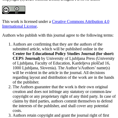
This work is licensed under a
Creative Commons Attribution 4.0
International License
.
Authors who publish with this journal agree to the following terms:
Authors are confirming that they are the authors of the
submitted article, which will be published online in the
Ce
nter for Educational Policy Studies
Journal (for short:
CEPS Journal)
by University of Ljubljana Press (University
of Ljubljana, Faculty of Education, Kardeljeva ploščad 16,
1000 Ljubljana, Slovenia). The Author’s/Authors’ name(s)
will be evident in the article in the journal. All decisions
regarding layout and distribution of the work are in the hands
of the publisher.
The Authors guarantee that the work is their own original
creation and does not infringe any statutory or common-law
copyright or any proprietary right of any third party. In case of
claims by third parties, authors commit themselves to defend
the interests of the publisher, and shall cover any potential
costs.
Authors retain copyright and grant the journal right of first