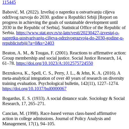
115445
Babović, M. (2022). Izveštaj o napretku u ostvarivanju ciljeva
održivog razvoja do 2030. godine u Republici Srbiji [Report on
progress in achieving the goals of sustainable development until
2030 in the Republic of Serbia]. Statistical Office of the Republic of
Serbia.
https://www.stat.gov.rs/sr-latn/vesti/20230427-izvestaj-o-
napretku-uostvarivanju-ciljeva-odrzivograzvoja-do-2030-godine-u-
republicisrbiji/?a=0&s=2403
Beaton, A. M., & Tougas, F. (2001). Reactions to affirmative action:
Group membership and social justice. Social Justice Research, 14,
61–78.
https://doi.org/10.1023/A:1012575724550
Bezrukova, K., Spell, C. S., Perry, J. L., & Jehn, K. A. (2016). A
meta-analytical integration of over 40 years of research on diversity
training evaluation. Psychological bulletin, 142(11), 1227–1274.
https://doi.org/10.1037/bul0000067
Bogardus, E. S. (1933). A social distance scale. Sociology & Social
Research, 17, 265–271.
Cancian, M. (1998). Race-based versus class-based affirmative
action in college admissions. Journal of Policy Analysis and
Management, 17(1), 94–105.