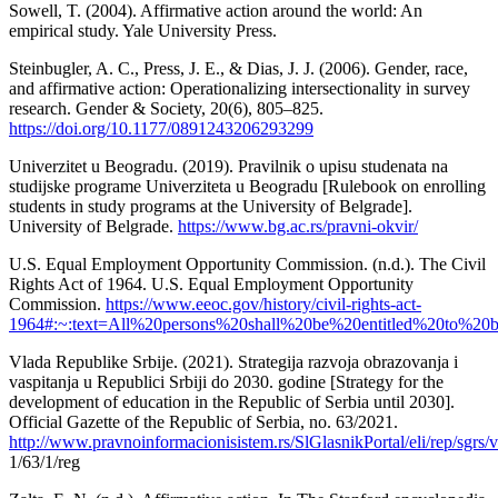
Sowell, T. (2004). Affirmative action around the world: An
empirical study. Yale University Press.
Steinbugler, A. C., Press, J. E., & Dias, J. J. (2006). Gender, race,
and affirmative action: Operationalizing intersectionality in survey
research. Gender & Society, 20(6), 805–825.
https://doi.org/10.1177/0891243206293299
Univerzitet u Beogradu. (2019). Pravilnik o upisu studenata na
studijske programe Univerziteta u Beogradu [Rulebook on enrolling
students in study programs at the University of Belgrade].
University of Belgrade.
https://www.bg.ac.rs/pravni-okvir/
U.S. Equal Employment Opportunity Commission. (n.d.). The Civil
Rights Act of 1964. U.S. Equal Employment Opportunity
Commission.
https://www.eeoc.gov/history/civil-rights-act-
1964#:~:text=All%20persons%20shall%20be%20entitled%20to%2
Vlada Republike Srbije. (2021). Strategija razvoja obrazovanja i
vaspitanja u Republici Srbiji do 2030. godine [Strategy for the
development of education in the Republic of Serbia until 2030].
Official Gazette of the Republic of Serbia, no. 63/2021.
http://www.pravnoinformacionisistem.rs/SlGlasnikPortal/eli/rep/sgrs/v
1/63/1/reg