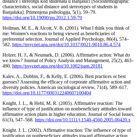
distance i stereotipi kod studenata u Banjaluci [Sociodemographic
characteristics, social distance and stereotypes of students in
Banjaluka]. Primenjena psihologija, 5(1), 59–79.
https://doi.org/10.19090/pp.2012.1.59-79
Heilman, M. E., & Alcott, V. B. (2001). What I think you think of
me: Women’s reactions to being viewed as beneficiaries of
preferential selection. Journal of Applied Psychology, 86(4), 574–
582.
https://psycnet.apa.org/doi/10.1037/0021-9010.86.4.574
Holzer, H. J., & Neumark, D. (2006). Affirmative action: What do
we know? Journal of Policy Analysis and Management, 25(2), 463–
490.
https://psycnet.apa.org/doi/10.1002/pam.20181
Kalev, A., Dobbin, F., & Kelly, E. (2006). Best practices or best
guesses? Assessing the efficacy of corporate affirmative action and
diversity policies. American sociological review, 71(4), 589–617.
https://doi.org/10.1177/000312240607100404
Knight, J. L., & Hebl, M. R. (2005). Affirmative reaction: The
influence of type of justification on nonbeneficiary attitudes toward
affirmative action plans in higher education. Journal of Social Issues,
61(3), 547–568.
https://doi.org/10.1111/j.1540-4560.2005.00420.x
Knight. J. L. (2002). Affirmative reaction: The influence of type of
justification on nonbeneficiary attitudes toward affirmative action