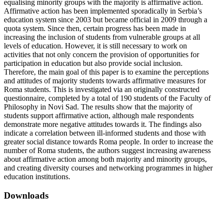
equalising minority groups with the majority is affirmative action.
Affirmative action has been implemented sporadically in Serbia’s
education system since 2003 but became official in 2009 through a
quota system. Since then, certain progress has been made in
increasing the inclusion of students from vulnerable groups at all
levels of education. However, it is still necessary to work on
activities that not only concern the provision of opportunities for
participation in education but also provide social inclusion.
Therefore, the main goal of this paper is to examine the perceptions
and attitudes of majority students towards affirmative measures for
Roma students. This is investigated via an originally constructed
questionnaire, completed by a total of 190 students of the Faculty of
Philosophy in Novi Sad. The results show that the majority of
students support affirmative action, although male respondents
demonstrate more negative attitudes towards it. The findings also
indicate a correlation between ill-informed students and those with
greater social distance towards Roma people. In order to increase the
number of Roma students, the authors suggest increasing awareness
about affirmative action among both majority and minority groups,
and creating diversity courses and networking programmes in higher
education institutions.
Downloads