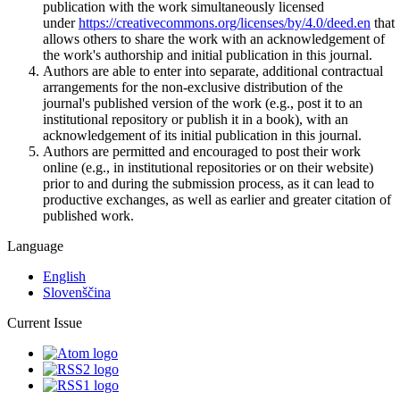
publication with the work simultaneously licensed
under
https://creativecommons.org/licenses/by/4.0/deed.en
that
allows others to share the work with an acknowledgement of
the work's authorship and initial publication in this journal.
Authors are able to enter into separate, additional contractual
arrangements for the non-exclusive distribution of the
journal's published version of the work (e.g., post it to an
institutional repository or publish it in a book), with an
acknowledgement of its initial publication in this journal.
Authors are permitted and encouraged to post their work
online (e.g., in institutional repositories or on their website)
prior to and during the submission process, as it can lead to
productive exchanges, as well as earlier and greater citation of
published work.
Language
English
Slovenščina
Current Issue