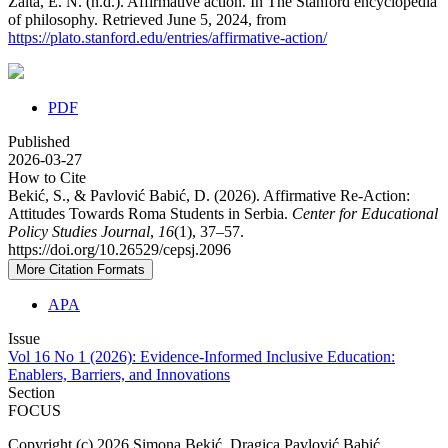
Zalta, E. N. (n.d.). Affirmative action. In The Stanford encyclopedia
of philosophy. Retrieved June 5, 2024, from
https://plato.stanford.edu/entries/affirmative-action/
PDF
Published
2026-03-27
How to Cite
Bekić, S., & Pavlović Babić, D. (2026). Affirmative Re-Action:
Attitudes Towards Roma Students in Serbia.
Center for Educational
Policy Studies Journal
,
16
(1), 37–57.
https://doi.org/10.26529/cepsj.2096
More Citation Formats
APA
Issue
Vol 16 No 1 (2026): Evidence-Informed Inclusive Education:
Enablers, Barriers, and Innovations
Section
FOCUS
Copyright (c) 2026 Simona Bekić, Dragica Pavlović Babić