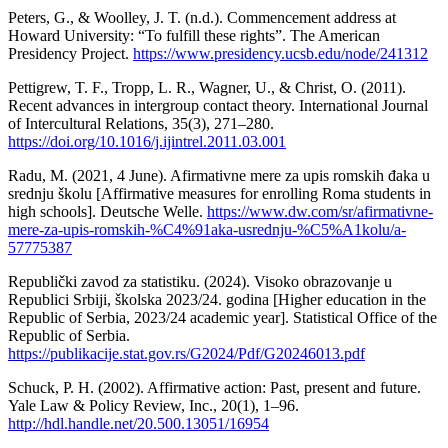
Peters, G., & Woolley, J. T. (n.d.). Commencement address at
Howard University: “To fulfill these rights”. The American
Presidency Project.
https://www.presidency.ucsb.edu/node/241312
Pettigrew, T. F., Tropp, L. R., Wagner, U., & Christ, O. (2011).
Recent advances in intergroup contact theory. International Journal
of Intercultural Relations, 35(3), 271–280.
https://doi.org/10.1016/j.ijintrel.2011.03.001
Radu, M. (2021, 4 June). Afirmativne mere za upis romskih đaka u
srednju školu [Affirmative measures for enrolling Roma students in
high schools]. Deutsche Welle.
https://www.dw.com/sr/afirmativne-
mere-za-upis-romskih-%C4%91aka-usrednju-%C5%A1kolu/a-
57775387
Republički zavod za statistiku. (2024). Visoko obrazovanje u
Republici Srbiji, školska 2023/24. godina [Higher education in the
Republic of Serbia, 2023/24 academic year]. Statistical Office of the
Republic of Serbia.
https://publikacije.stat.gov.rs/G2024/Pdf/G20246013.pdf
Schuck, P. H. (2002). Affirmative action: Past, present and future.
Yale Law & Policy Review, Inc., 20(1), 1–96.
http://hdl.handle.net/20.500.13051/16954