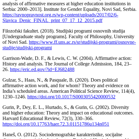
analysis of affirmative measures at higher education institutions in
Serbia: 2000–2013]. Institute for Gender Equality, Novi Sad, Serbia.
https://ravnopravnost.org.rs/wp-content/uploads/2017/02/6-
Slavica_Denic_FINAL_print_07_17_12_2015.pdf
Filozofski fakultet. (2018). Studijski programi osnovnih studija
[Undergraduate study programs]. Faculty of Philosophy, University
of Novi Sad.
https://www.ff.uns.ac.rs/sr/studijski-programi/osnovne-
studije/studijski-programi
Garrison-Wade, D. F., & Lewis, C. W. (2004). Affirmative action:
History and analysis. The Journal of College Admission, 184, 23–
26.
https://eric.ed.gov/?id=EJ682488
Gulzar, S., Haas, N., & Pasquale, B. (2020). Does political
affirmative action work, and for whom? Theory and evidence on
India’s scheduled areas. American Political Science Review, 114(4),
1230–1246.
https://doi.org/10.1017/S0003055420000532
Gurin, P., Dey, E. L., Hurtado, S., & Gurin, G. (2002). Diversity
and higher education: Theory and impact on educational outcomes.
Harvard Educational Review, 72(3), 330–366.
https://doi.org/10.17763/haer.72.3.01151786u134n051
Haneš, O. (2012). Sociodemografske karakteristike, socijalne