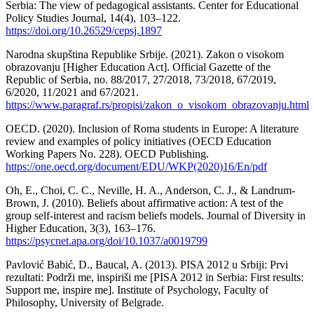
Serbia: The view of pedagogical assistants. Center for Educational
Policy Studies Journal, 14(4), 103–122.
https://doi.org/10.26529/cepsj.1897
Narodna skupština Republike Srbije. (2021). Zakon o visokom
obrazovanju [Higher Education Act]. Official Gazette of the
Republic of Serbia, no. 88/2017, 27/2018, 73/2018, 67/2019,
6/2020, 11/2021 and 67/2021.
https://www.paragraf.rs/propisi/zakon_o_visokom_obrazovanju.html
OECD. (2020). Inclusion of Roma students in Europe: A literature
review and examples of policy initiatives (OECD Education
Working Papers No. 228). OECD Publishing.
https://one.oecd.org/document/EDU/WKP(2020)16/En/pdf
Oh, E., Choi, C. C., Neville, H. A., Anderson, C. J., & Landrum-
Brown, J. (2010). Beliefs about affirmative action: A test of the
group self-interest and racism beliefs models. Journal of Diversity in
Higher Education, 3(3), 163–176.
https://psycnet.apa.org/doi/10.1037/a0019799
Pavlović Babić, D., Baucal, A. (2013). PISA 2012 u Srbiji: Prvi
rezultati: Podrži me, inspiriši me [PISA 2012 in Serbia: First results:
Support me, inspire me]. Institute of Psychology, Faculty of
Philosophy, University of Belgrade.