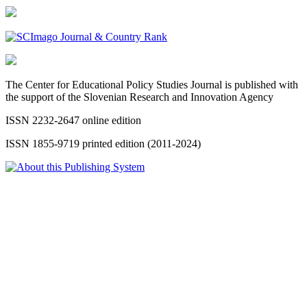
The Center for Educational Policy Studies Journal is published with
the support of the Slovenian Research and Innovation Agency
ISSN 2232-2647 online edition
ISSN 1855-9719 printed edition (2011-2024)