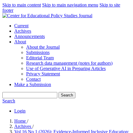
Skip to main content
Skip to main navigation menu
Skip to site
footer
Current
Archives
Announcements
About
About the Journal
Submissions
Editorial Team
Research data management (notes for authors)
Use of Generative AI in Preparing Articles
Privacy Statement
Contact
Make a Submission
Search
Search
Login
Home
/
Archives
/
Vol 16 No 1 (2026): Evidence-Informed Inclusive Education: