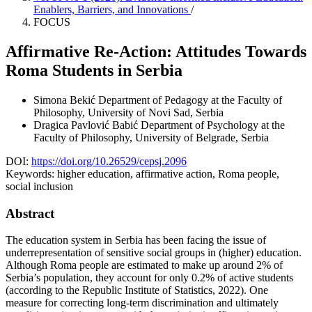
Enablers, Barriers, and Innovations
/
FOCUS
Affirmative Re-Action: Attitudes Towards
Roma Students in Serbia
Simona Bekić
Department of Pedagogy at the Faculty of
Philosophy, University of Novi Sad, Serbia
Dragica Pavlović Babić
Department of Psychology at the
Faculty of Philosophy, University of Belgrade, Serbia
DOI:
https://doi.org/10.26529/cepsj.2096
Keywords:
higher education, affirmative action, Roma people,
social inclusion
Abstract
The education system in Serbia has been facing the issue of
underrepresentation of sensitive social groups in (higher) education.
Although Roma people are estimated to make up around 2% of
Serbia’s population, they account for only 0.2% of active students
(according to the Republic Institute of Statistics, 2022). One
measure for correcting long-term discrimination and ultimately