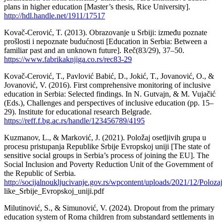
plans in higher education [Master’s thesis, Rice University].
http://hdl.handle.net/1911/17517
Kovač-Cerović, T. (2013). Obrazovanje u Srbiji: između poznate
prošlosti i nepoznate budućnosti [Education in Serbia: Between a
familiar past and an unknown future]. Reč(83/29), 37–50.
https://www.fabrikaknjiga.co.rs/rec83-29
Kovač-Cerović, T., Pavlović Babić, D., Jokić, T., Jovanović, O., &
Jovanović, V. (2016). First comprehensive monitoring of inclusive
education in Serbia: Selected findings. In N. Gutvajn, & M. Vujačić
(Eds.), Challenges and perspectives of inclusive education (pp. 15–
29). Institute for educational research Belgrade.
https://reff.f.bg.ac.rs/handle/123456789/4195
Kuzmanov, L., & Marković, J. (2021). Položaj osetljivih grupa u
procesu pristupanja Republike Srbije Evropskoj uniji [The state of
sensitive social groups in Serbia’s process of joining the EU]. The
Social Inclusion and Poverty Reduction Unit of the Government of
the Republic of Serbia.
http://socijalnoukljucivanje.gov.rs/wpcontent/uploads/2021/12/Polo
like_Srbije_Evropskoj_uniji.pdf
Milutinović, S., & Simunović, V. (2024). Dropout from the primary
education system of Roma children from substandard settlements in