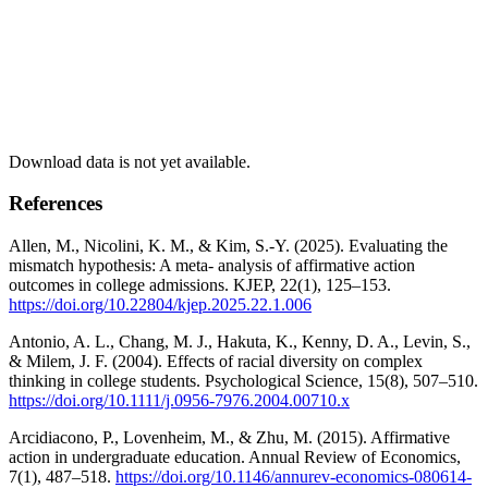
Download data is not yet available.
References
Allen, M., Nicolini, K. M., & Kim, S.-Y. (2025). Evaluating the
mismatch hypothesis: A meta- analysis of affirmative action
outcomes in college admissions. KJEP, 22(1), 125–153.
https://doi.org/10.22804/kjep.2025.22.1.006
Antonio, A. L., Chang, M. J., Hakuta, K., Kenny, D. A., Levin, S.,
& Milem, J. F. (2004). Effects of racial diversity on complex
thinking in college students. Psychological Science, 15(8), 507–510.
https://doi.org/10.1111/j.0956-7976.2004.00710.x
Arcidiacono, P., Lovenheim, M., & Zhu, M. (2015). Affirmative
action in undergraduate education. Annual Review of Economics,
7(1), 487–518.
https://doi.org/10.1146/annurev-economics-080614-