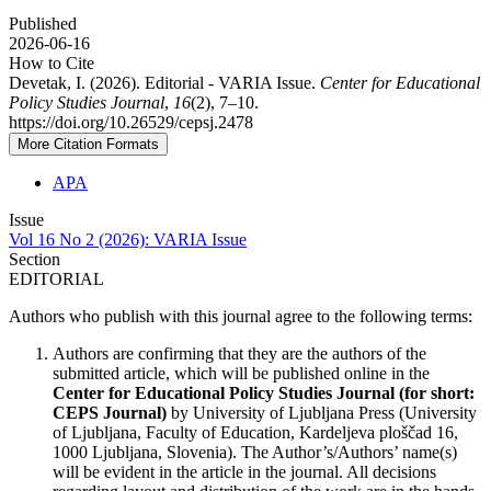
Published
2026-06-16
How to Cite
Devetak, I. (2026). Editorial - VARIA Issue.
Center for Educational
Policy Studies Journal
,
16
(2), 7–10.
https://doi.org/10.26529/cepsj.2478
More Citation Formats
APA
Issue
Vol 16 No 2 (2026): VARIA Issue
Section
EDITORIAL
Authors who publish with this journal agree to the following terms:
Authors are confirming that they are the authors of the
submitted article, which will be published online in the
Ce
nter for Educational Policy Studies
Journal (for short:
CEPS Journal)
by University of Ljubljana Press (University
of Ljubljana, Faculty of Education, Kardeljeva ploščad 16,
1000 Ljubljana, Slovenia). The Author’s/Authors’ name(s)
will be evident in the article in the journal. All decisions