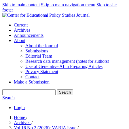
Skip to main content
Skip to main navigation menu
Skip to site
footer
Current
Archives
Announcements
About
About the Journal
Submissions
Editorial Team
Research data management (notes for authors)
Use of Generative AI in Preparing Articles
Privacy Statement
Contact
Make a Submission
Search
Search
Login
Home
/
Archives
/
Vol 16 No 2 (2026): VARIA Issue
/