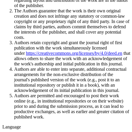
regarding layout and distribution of the work are in the hands
of the publisher.
The Authors guarantee that the work is their own original
creation and does not infringe any statutory or common-law
copyright or any proprietary right of any third party. In case of
claims by third parties, authors commit themselves to defend
the interests of the publisher, and shall cover any potential
costs.
Authors retain copyright and grant the journal right of first
publication with the work simultaneously licensed
under
https://creativecommons.org/licenses/by/4.0/deed.en
that
allows others to share the work with an acknowledgement of
the work's authorship and initial publication in this journal.
Authors are able to enter into separate, additional contractual
arrangements for the non-exclusive distribution of the
journal's published version of the work (e.g., post it to an
institutional repository or publish it in a book), with an
acknowledgement of its initial publication in this journal.
Authors are permitted and encouraged to post their work
online (e.g., in institutional repositories or on their website)
prior to and during the submission process, as it can lead to
productive exchanges, as well as earlier and greater citation of
published work.
Language