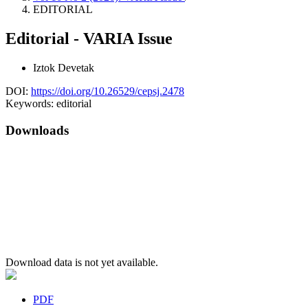
EDITORIAL
Editorial - VARIA Issue
Iztok Devetak
DOI:
https://doi.org/10.26529/cepsj.2478
Keywords:
editorial
Downloads
Download data is not yet available.
PDF