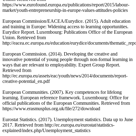
https://www.eurofound.europa.eu/publications/report/2015/labour-
market/youth-entrepreneurship-in-europe-values-attitudes-policies
European Commission/EACEA/Eurydice. (2015). Adult education
and training in Europe: Widening access to learning opportunities.
Eurydice Report. Luxembourg: Publications Office of the European
Union. Retrieved from
http://eacea.ec.europa.eu/education/eurydice/documents/thematic_rep
European Commission. (2014). Developing the creative and
innovative potential of young people through non-formal learning in
ways that are relevant to employability. Expert Group Report.
Retrieved from
http://ec.europa.eu/assets/eac/youth/news/2014/documents/report-
creative-potential_en.pdf
European Communities. (2007). Key competences for lifelong
learning. European reference framework. Luxembourg: Office for
official publications of the European Communities. Retrieved from
https://www.erasmusplus.org.uk/file/272/download
Eurostat Statistics. (2017). Unemployment statistics. Data up to June
2017. Retrieved from http://ec.europa.eu/eurostat/statistics-
explained/index.php/Unemployment_statistics