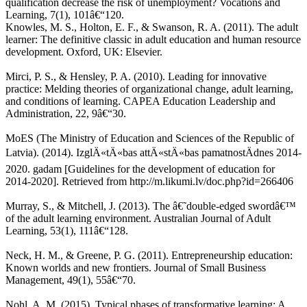
qualification decrease the risk of unemployment? Vocations and
Learning, 7(1), 101â€“120.
Knowles, M. S., Holton, E. F., & Swanson, R. A. (2011). The adult
learner: The definitive classic in adult education and human resource
development. Oxford, UK: Elsevier.
Mirci, P. S., & Hensley, P. A. (2010). Leading for innovative
practice: Melding theories of organizational change, adult learning,
and conditions of learning. CAPEA Education Leadership and
Administration, 22, 9â€“30.
MoES (The Ministry of Education and Sciences of the Republic of
Latvia). (2014). IzglÄ«tÄ«bas attÄ«stÄ«bas pamatnostÄdnes 2014-
2020. gadam [Guidelines for the development of education for
2014-2020]. Retrieved from http://m.likumi.lv/doc.php?id=266406
Murray, S., & Mitchell, J. (2013). The â€˜double-edged swordâ€™
of the adult learning environment. Australian Journal of Adult
Learning, 53(1), 111â€“128.
Neck, H. M., & Greene, P. G. (2011). Entrepreneurship education:
Known worlds and new frontiers. Journal of Small Business
Management, 49(1), 55â€“70.
Nohl, A. M. (2015). Typical phases of transformative learning: A