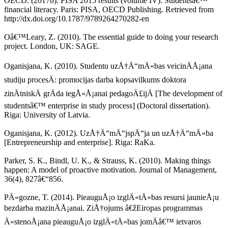
OECD. (2017b). PISA 2015 results (volume IV): Studentsâ€™
financial literacy. Paris: PISA, OECD Publishing. Retrieved from
http://dx.doi.org/10.1787/9789264270282-en
Oâ€™Leary, Z. (2010). The essential guide to doing your research
project. London, UK: SAGE.
Oganisjana, K. (2010). Studentu uzÅ†Ä“mÄ«bas veicinÄÅ¡ana
studiju procesÄ: promocijas darba kopsavilkums doktora
zinÄtniskÄ grÄda iegÅ«Å¡anai pedagoÄ£ijÄ [The development of
studentsâ€™ enterprise in study process] (Doctoral dissertation).
Riga: University of Latvia.
Oganisjana, K. (2012). UzÅ†Ä“mÄ“jspÄ“ja un uzÅ†Ä“mÄ«ba
[Entrepreneurship and enterprise]. Riga: RaKa.
Parker, S. K., Bindl, U. K., & Strauss, K. (2010). Making things
happen: A model of proactive motivation. Journal of Management,
36(4), 827â€“856.
PÄ«gozne, T. (2014). PieauguÅ¡o izglÄ«tÄ«bas resursi jaunieÅ¡u
bezdarba mazinÄÅ¡anai. ZiÅ†ojums â€žEiropas programmas
Ä«stenoÅ¡ana pieauguÅ¡o izglÄ«tÄ«bas jomÄâ€™ ietvaros