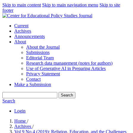
Skip to main content
Skip to main navigation menu
Skip to site
footer
Current
Archives
Announcements
About
About the Journal
Submissions
Editorial Team
Research data management (notes for authors)
Use of Generative AI in Preparing Articles
Privacy Statement
Contact
Make a Submission
Search
Search
Login
Home
/
Archives
/
Vol 9 No 4 (2019): Religion, Education, and the Challenges