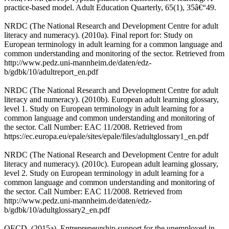
practice-based model. Adult Education Quarterly, 65(1), 35â€“49.
NRDC (The National Research and Development Centre for adult
literacy and numeracy). (2010a). Final report for: Study on
European terminology in adult learning for a common language and
common understanding and monitoring of the sector. Retrieved from
http://www.pedz.uni-mannheim.de/daten/edz-
b/gdbk/10/adultreport_en.pdf
NRDC (The National Research and Development Centre for adult
literacy and numeracy). (2010b). European adult learning glossary,
level 1. Study on European terminology in adult learning for a
common language and common understanding and monitoring of
the sector. Call Number: EAC 11/2008. Retrieved from
https://ec.europa.eu/epale/sites/epale/files/adultglossary1_en.pdf
NRDC (The National Research and Development Centre for adult
literacy and numeracy). (2010c). European adult learning glossary,
level 2. Study on European terminology in adult learning for a
common language and common understanding and monitoring of
the sector. Call Number: EAC 11/2008. Retrieved from
http://www.pedz.uni-mannheim.de/daten/edz-
b/gdbk/10/adultglossary2_en.pdf
OECD. (2015a). Entrepreneurship support for the unemployed in