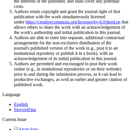
the interests of the publisher, and shall cover any potential
costs.
Authors retain copyright and grant the journal right of first
publication with the work simultaneously licensed
under
https://creativecommons.org/licenses/by/4.0/deed.en
that
allows others to share the work with an acknowledgement of
the work's authorship and initial publication in this journal.
Authors are able to enter into separate, additional contractual
arrangements for the non-exclusive distribution of the
journal's published version of the work (e.g., post it to an
institutional repository or publish it in a book), with an
acknowledgement of its initial publication in this journal.
Authors are permitted and encouraged to post their work
online (e.g., in institutional repositories or on their website)
prior to and during the submission process, as it can lead to
productive exchanges, as well as earlier and greater citation of
published work.
Language
English
Slovenščina
Current Issue