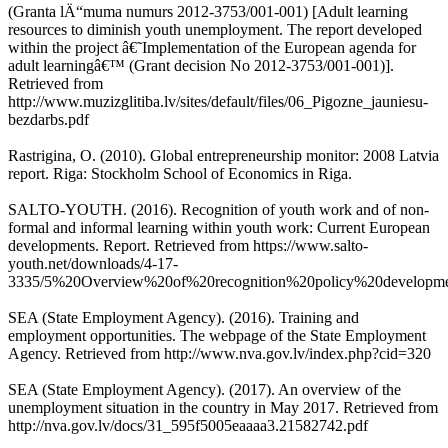
(Granta lÄ“muma numurs 2012-3753/001-001) [Adult learning
resources to diminish youth unemployment. The report developed
within the project â€˜Implementation of the European agenda for
adult learningâ€™ (Grant decision No 2012-3753/001-001)].
Retrieved from
http://www.muzizglitiba.lv/sites/default/files/06_Pigozne_jauniesu-
bezdarbs.pdf
Rastrigina, O. (2010). Global entrepreneurship monitor: 2008 Latvia
report. Riga: Stockholm School of Economics in Riga.
SALTO-YOUTH. (2016). Recognition of youth work and of non-
formal and informal learning within youth work: Current European
developments. Report. Retrieved from https://www.salto-
youth.net/downloads/4-17-
3335/5%20Overview%20of%20recognition%20policy%20developm
SEA (State Employment Agency). (2016). Training and
employment opportunities. The webpage of the State Employment
Agency. Retrieved from http://www.nva.gov.lv/index.php?cid=320
SEA (State Employment Agency). (2017). An overview of the
unemployment situation in the country in May 2017. Retrieved from
http://nva.gov.lv/docs/31_595f5005eaaaa3.21582742.pdf