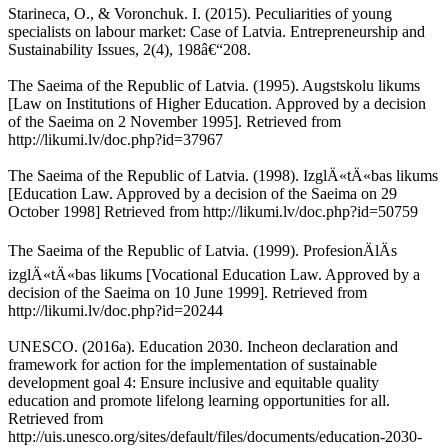
Starineca, O., & Voronchuk. I. (2015). Peculiarities of young
specialists on labour market: Case of Latvia. Entrepreneurship and
Sustainability Issues, 2(4), 198â€“208.
The Saeima of the Republic of Latvia. (1995). Augstskolu likums
[Law on Institutions of Higher Education. Approved by a decision
of the Saeima on 2 November 1995]. Retrieved from
http://likumi.lv/doc.php?id=37967
The Saeima of the Republic of Latvia. (1998). IzglÄ«tÄ«bas likums
[Education Law. Approved by a decision of the Saeima on 29
October 1998] Retrieved from http://likumi.lv/doc.php?id=50759
The Saeima of the Republic of Latvia. (1999). ProfesionÄlÄs
izglÄ«tÄ«bas likums [Vocational Education Law. Approved by a
decision of the Saeima on 10 June 1999]. Retrieved from
http://likumi.lv/doc.php?id=20244
UNESCO. (2016a). Education 2030. Incheon declaration and
framework for action for the implementation of sustainable
development goal 4: Ensure inclusive and equitable quality
education and promote lifelong learning opportunities for all.
Retrieved from
http://uis.unesco.org/sites/default/files/documents/education-2030-