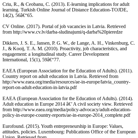
Criu, R., & Ceobanu, C. (2013). E-learning implications for adult
learning. Turkish Online Journal of Distance Education-TOJDE,
14(2), 56â€“65.
CV Online. (2017). Portal of job vacancies in Latvia. Retrieved
from http://www.cv.lv/darba-sludinajumi/q-darba%20pieredze
Dikkers, J. S. E., Jansen, P. G. W., de Lange, A. H., Vinkenburg, C.
J., & Kooij, T. A. M. (2010). Proactivity, job characteristics, and
engagement: a longitudinal study. Career Development
International, 15(1), 59â€“77.
EAEA (European Association for the Education of Adults). (2011).
Country report on adult education in Latvia. Retrieved from
http://www.eaea.org/media/resources/ae-in-europe/latvia_country-
report-on-adult-education-in-latvia.pdf
EAEA (European Association for the Education of Adults). (2014).
Adult education in Europe 2014 â€’ A civil society view. Retrieved
from http://www.eaea.org/media/policy-advocacy/adult-education-
policy-in-europe-country-reports/ae-in-europe-2014_complete.pdf
Eurofound. (2015). Youth entrepreneurship in Europe: Values,
attitudes, policies. Luxembourg: Publications Office of the European
Union. Retrieved from