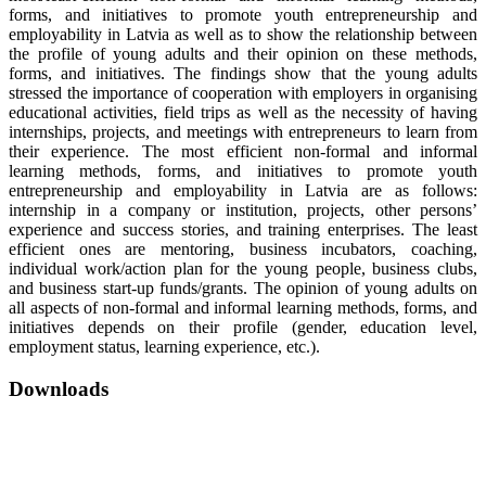
forms, and initiatives to promote youth entrepreneurship and
employability in Latvia as well as to show the relationship between
the profile of young adults and their opinion on these methods,
forms, and initiatives. The findings show that the young adults
stressed the importance of cooperation with employers in organising
educational activities, field trips as well as the necessity of having
internships, projects, and meetings with entrepreneurs to learn from
their experience. The most efficient non-formal and informal
learning methods, forms, and initiatives to promote youth
entrepreneurship and employability in Latvia are as follows:
internship in a company or institution, projects, other persons’
experience and success stories, and training enterprises. The least
efficient ones are mentoring, business incubators, coaching,
individual work/action plan for the young people, business clubs,
and business start-up funds/grants. The opinion of young adults on
all aspects of non-formal and informal learning methods, forms, and
initiatives depends on their profile (gender, education level,
employment status, learning experience, etc.).
Downloads