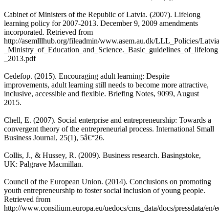
Cabinet of Ministers of the Republic of Latvia. (2007). Lifelong
learning policy for 2007-2013. December 9, 2009 amendments
incorporated. Retrieved from
http://asemlllhub.org/fileadmin/www.asem.au.dk/LLL_Policies/Latvi
_Ministry_of_Education_and_Science._Basic_guidelines_of_lifelong
_2013.pdf
Cedefop. (2015). Encouraging adult learning: Despite
improvements, adult learning still needs to become more attractive,
inclusive, accessible and flexible. Briefing Notes, 9099, August
2015.
Chell, E. (2007). Social enterprise and entrepreneurship: Towards a
convergent theory of the entrepreneurial process. International Small
Business Journal, 25(1), 5â€“26.
Collis, J., & Hussey, R. (2009). Business research. Basingstoke,
UK: Palgrave Macmillan.
Council of the European Union. (2014). Conclusions on promoting
youth entrepreneurship to foster social inclusion of young people.
Retrieved from
http://www.consilium.europa.eu/uedocs/cms_data/docs/pressdata/en/