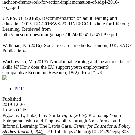
incheon-framework-for-action-implementation-of-sdg4-2016-
en_2.pdf
UNESCO. (2016b). Recommendation on adult learning and
education 2015. ED-2016/WS/29. UNESCO Institute for Lifelong
Learning. Retrieved from
http://unesdoc.unesco.org/images/0024/002451/245179e.pdf
Walliman, N. (2016). Social research methods. London, UK: SAGE
Publications.
Wochowska, M. (2015). Non-formal learning and the acquisition of
skills â€’ How does the EU support youth employment?
Comparative Economic Research, 18(2), 161â€“179.
PDF
Published
2019-12-20
How to Cite
Pigozne, T., Luka, I., & Surikova, S. (2019). Promoting Youth
Entrepreneurship and Employability through Non-Formal and
Informal Learning: The Latvia Case.
Center for Educational Policy
Studies Journal
,
9
(4), 129–150. https://doi.org/10.26529/cepsj.303