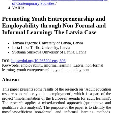
of Contemporary Societies
/
VARIA
Promoting Youth Entrepreneurship and
Employability through Non-Formal and
Informal Learning: The Latvia Case
Tamara Pigozne
University of Latvia, Latvia
Ineta Luka
Turība University, Latvia
Svetlana Surikova
University of Latvia, Latvia
DOI:
https://doi.org/10.26529/cepsj.303
Keywords:
employability, informal learning, Latvia, non-formal
learning, youth entrepreneurship, youth unemployment
Abstract
This paper presents some results of the research on ‘Adult education
resources to reduce youth unemployment’, which is a part of the
project ‘Implementation of the European agenda for adult learning’.
The research applies a mixed-method approach (quantitative and
qualitative data analysis). The purpose of the paper is to identify the
most/least-efficient non-formal and informal learning methods,