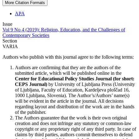
More Citation Formats
APA
Issue
Vol 9 No 4 (2019): Religion, Education, and the Challenges of
Contemporary Societies
Section
VARIA
Authors who publish with this journal agree to the following terms:
Authors are confirming that they are the authors of the
submitted article, which will be published online in the
Ce
nter for Educational Policy Studies
Journal (for short:
CEPS Journal)
by University of Ljubljana Press (University
of Ljubljana, Faculty of Education, Kardeljeva ploščad 16,
1000 Ljubljana, Slovenia). The Author’s/Authors’ name(s)
will be evident in the article in the journal. All decisions
regarding layout and distribution of the work are in the hands
of the publisher.
The Authors guarantee that the work is their own original
creation and does not infringe any statutory or common-law
copyright or any proprietary right of any third party. In case of
claims by third parties, authors commit themselves to defend