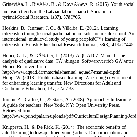
GrineviÄa, L., RivÅ¾a, B., & KovaÄ¼evs, R. (2015). Youth social
inclusion trends in the Latvian labour market. Socialiniai
tyrimai/Social Research, 1(37), 57â€“66.
Hoskins, B., Janmaat, J. G., & Villalba, E. (2012). Learning
citizenship through social participation outside and inside school: An
international, multilevel study of young peopleâ€™s learning of
citizenship. British Educational Research Journal, 38(3), 419â€“446.
Huber, G. L., & GÃ¼rtler, L. (2013). AQUAD 7. Manual: The
analysis of qualitative data. TÃ¼bingen: Softwarevertrieb GÃ¼nter
Huber. Retrieved from
http://www.aquad.de/materials/manual_aquad7/manual-e.pdf
Hung, W. (2013). Problem-based learning: A learning environment
for enhancing learning transfer. New Directions for Adult and
Continuing Education, 137, 27â€“38.
Jordan, A., Carlile, O., & Stack, A. (2008). Approaches to learning.
A guide for teachers. New York, NY: Open University Press.
Retrieved from
http://www.principals.in/uploads/pdf/CurriculumDesignPlanning/J
Knipprath, H., & De Rick, K. (2014). The economic benefits of
adult learning to low-qualified young adults: Do participation and