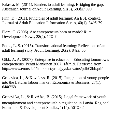
Falasca, M. (2011). Barriers to adult learning: Bridging the gap.
Australian Journal of Adult Learning, 51(3), 583â€“590.
Finn, D. (2011). Principles of adult learning: An ESL context.
Journal of Adult Education Information Series, 40(1), 34â€“39.
Flora, C. (2006). Are entrepreneurs born or made? Rural
Development News, 28(4), 1â€“7.
Foote, L. S. (2015). Transformational learning: Reflections of an
adult learning story. Adult Learning, 26(2), 84â€“86.
Gibb, A. A. (2007). Enterprise in education. Educating tomorrow's
entrepreneurs. Pentti Mankinen 2007, 1â€“19. Retrieved from
http://www.enorssi.fi/hankkeet/yrittajyyskasvatus/pdf/Gibb.pdf
Grinevica, L., & Kovalevs, R. (2015). Integration of young people
into the Latvian labour market. Economics & Business, 27(1),
64â€“68.
GrineviÄa, L., & RivÅ¾a, B. (2015). Legal framework of youth
unemployment and entrepreneurship regulation in Latvia. Regional
Formation & Development Studies, 1(15), 56â€“64.