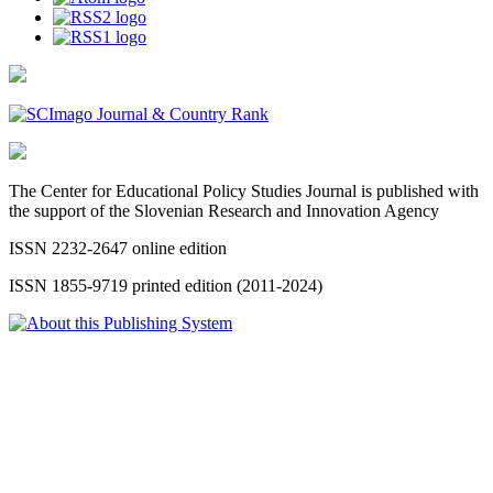
The Center for Educational Policy Studies Journal is published with
the support of the Slovenian Research and Innovation Agency
ISSN 2232-2647 online edition
ISSN 1855-9719 printed edition (2011-2024)