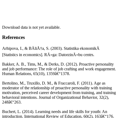
Download data is not yet available.
References
Arhipova, I., & BÄliÅ†a, S. (2003). Statistika ekonomikÄ
[Statistics in economics]. RÄ«ga: DatorzinÄ«bu centrs.
Bakker, A. B., Tims, M., & Derks, D. (2012). Proactive personality
and job performance: The role of job crafting and work engagement.
Human Relations, 65(10), 1359â€“1378.
Bertolino, M., Truxillo, D. M., & Fraccaroli, F. (2011). Age as
moderator of the relationship of proactive personality with training
motivation, perceived career development from training, and training
behavioral intentions. Journal of Organizational Behavior, 32(2),
248â€“263.
Buchert, L. (2014). Learning needs and life skills for youth: An
introduction. International Review of Education, 60(2), 163â€“176.