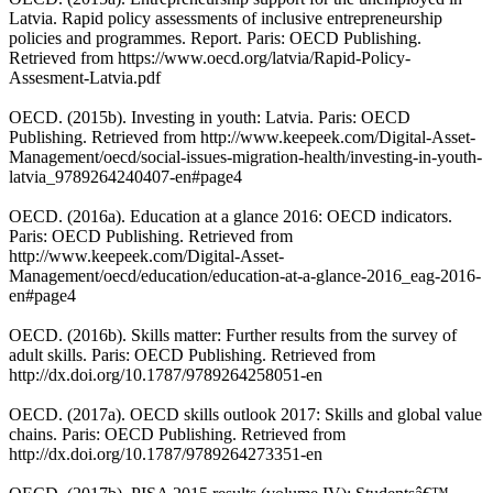
Latvia. Rapid policy assessments of inclusive entrepreneurship
policies and programmes. Report. Paris: OECD Publishing.
Retrieved from https://www.oecd.org/latvia/Rapid-Policy-
Assesment-Latvia.pdf
OECD. (2015b). Investing in youth: Latvia. Paris: OECD
Publishing. Retrieved from http://www.keepeek.com/Digital-Asset-
Management/oecd/social-issues-migration-health/investing-in-youth-
latvia_9789264240407-en#page4
OECD. (2016a). Education at a glance 2016: OECD indicators.
Paris: OECD Publishing. Retrieved from
http://www.keepeek.com/Digital-Asset-
Management/oecd/education/education-at-a-glance-2016_eag-2016-
en#page4
OECD. (2016b). Skills matter: Further results from the survey of
adult skills. Paris: OECD Publishing. Retrieved from
http://dx.doi.org/10.1787/9789264258051-en
OECD. (2017a). OECD skills outlook 2017: Skills and global value
chains. Paris: OECD Publishing. Retrieved from
http://dx.doi.org/10.1787/9789264273351-en